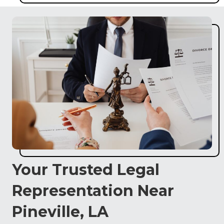
Your Trusted Legal
Representation Near
Pineville, LA