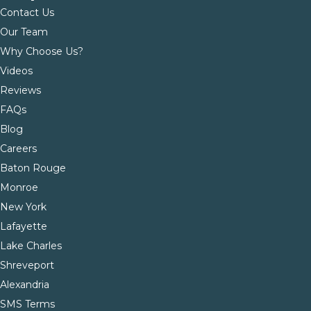
Contact Us
Our Team
Why Choose Us?
Videos
Reviews
FAQs
Blog
Careers
Baton Rouge
Monroe
New York
Lafayette
Lake Charles
Shreveport
Alexandria
SMS Terms