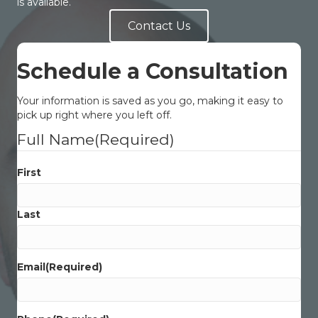
is available.
Contact Us
Schedule a Consultation
Your information is saved as you go, making it easy to
pick up right where you left off.
Full Name
(Required)
First
Last
Email
(Required)