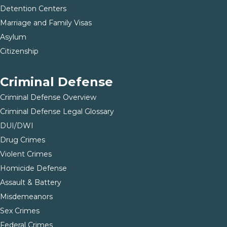
Detention Centers
Marriage and Family Visas
Asylum
Citizenship
Criminal Defense
Criminal Defense Overview
Criminal Defense Legal Glossary
DUI/DWI
Drug Crimes
Violent Crimes
Homicide Defense
Assault & Battery
Misdemeanors
Sex Crimes
Federal Crimes