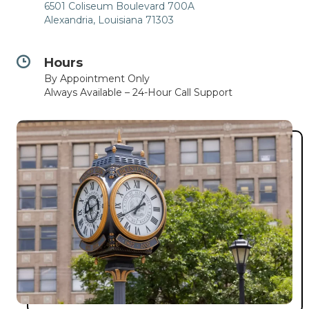
6501 Coliseum Boulevard 700A
Alexandria, Louisiana 71303
Hours
By Appointment Only
Always Available – 24-Hour Call Support