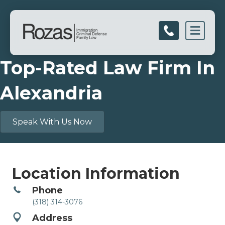
Men
Top-Rated Law Firm In
Alexandria
Speak With Us Now
Location Information
Phone
(318) 314-3076
Address