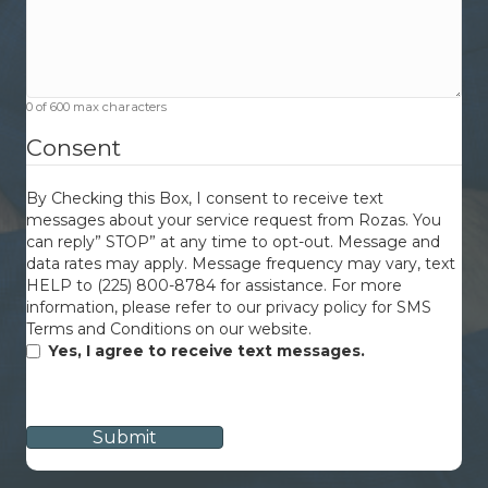
0 of 600 max characters
Consent
By Checking this Box, I consent to receive text
messages about your service request from Rozas. You
can reply” STOP” at any time to opt-out. Message and
data rates may apply. Message frequency may vary, text
HELP to (225) 800-8784 for assistance. For more
information, please refer to our privacy policy for SMS
Terms and Conditions on our website.
Yes, I agree to receive text messages.
CAPTCHA