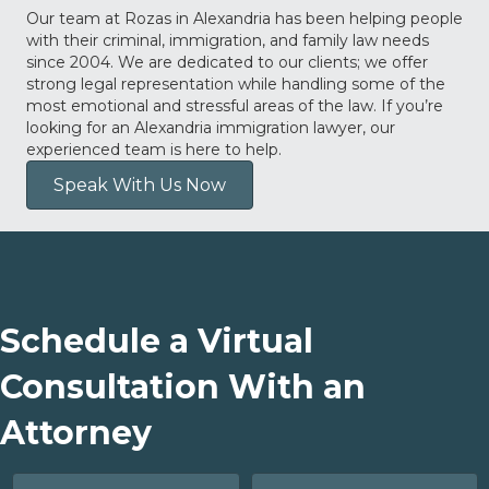
Our team at Rozas in Alexandria has been helping people
with their criminal, immigration, and family law needs
since 2004. We are dedicated to our clients; we offer
strong legal representation while handling some of the
most emotional and stressful areas of the law. If you’re
looking for an Alexandria immigration lawyer, our
experienced team is here to help.
Speak With Us Now
Schedule a Virtual
Consultation With an
Attorney