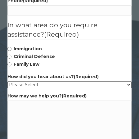
Phone
(Required)
In what area do you require
assistance?
(Required)
Immigration
Criminal Defense
Family Law
How did you hear about us?
(Required)
How may we help you?
(Required)