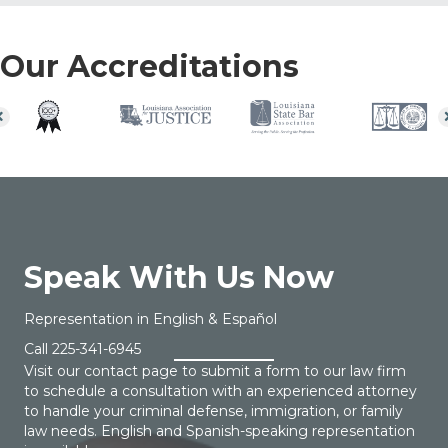
Our Accreditations
Speak With Us Now
Representation in English & Español
Call
225-341-6945
Visit our contact page to submit a form to our law firm
to schedule a consultation with an experienced attorney
to handle your criminal defense, immigration, or family
law needs. English and Spanish-speaking representation