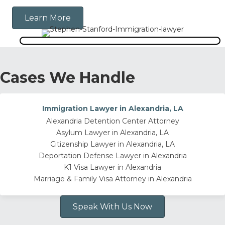
Learn More
Cases We Handle
Immigration Lawyer in Alexandria, LA
Alexandria Detention Center Attorney
Asylum Lawyer in Alexandria, LA
Citizenship Lawyer in Alexandria, LA
Deportation Defense Lawyer in Alexandria
K1 Visa Lawyer in Alexandria
Marriage & Family Visa Attorney in Alexandria
Speak With Us Now