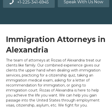
Speak With Us Now
+1-225-341-6945
Immigration Attorneys in
Alexandria
The team of attorneys at Rozas of Alexandria treat our
clients like family. Our combined experience gives our
clients the upper hand when dealing with immigration
services, practicing for a citizenship quiz, taking an
immigration medical exam, asking for a letter of
recommendation for immigration, or going to
immigration court. Rozas of Alexandria is here to help
you achieve the life you want. We can help you gain
passage into the United States through employment
visas, citizenship, asylum, etc. We fight for you.