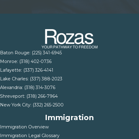
Baton Rouge:
(225) 341-6945
Monroe: (
318) 402-0736
Lafayette:
(337) 326-4141
Lake Charles:
(337) 388-2023
Alexandria:
(318) 314-3076
Shreveport:
(318) 266-7964
New York City:
(332) 265-2500
Immigration
Immigration Overview
Immigration Legal Glossary