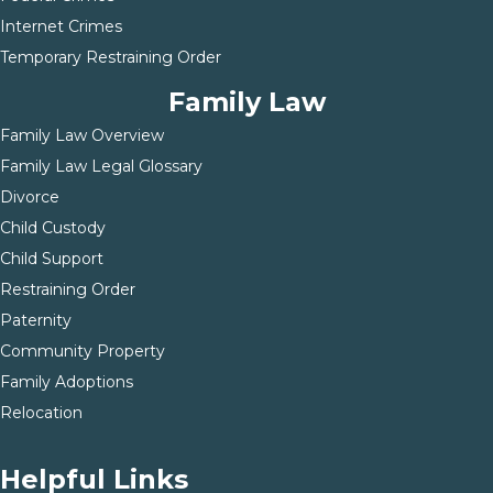
Internet Crimes
Temporary Restraining Order
Family Law
Family Law Overview
Family Law Legal Glossary
Divorce
Child Custody
Child Support
Restraining Order
Paternity
Community Property
Family Adoptions
Relocation
Helpful Links