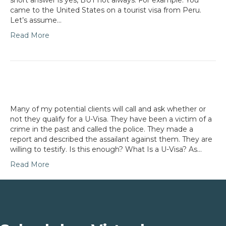
short answer is yes, BUT not always. For example: You
came to the United States on a tourist visa from Peru.
Let’s assume…
Read More
Many of my potential clients will call and ask whether or
not they qualify for a U-Visa. They have been a victim of a
crime in the past and called the police. They made a
report and described the assailant against them. They are
willing to testify. Is this enough? What Is a U-Visa? As…
Read More