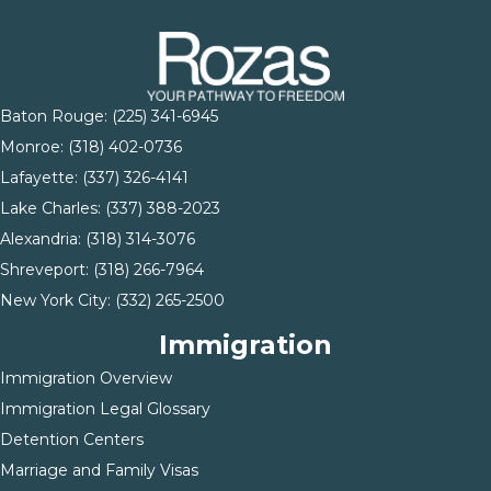
Baton Rouge:
(225) 341-6945
Monroe: (
318) 402-0736
Lafayette:
(337) 326-4141
Lake Charles:
(337) 388-2023
Alexandria:
(318) 314-3076
Shreveport:
(318) 266-7964
New York City:
(332) 265-2500
Immigration
Immigration Overview
Immigration Legal Glossary
Detention Centers
Marriage and Family Visas