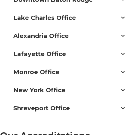
Lake Charles Office
Alexandria Office
Lafayette Office
Monroe Office
New York Office
Shreveport Office