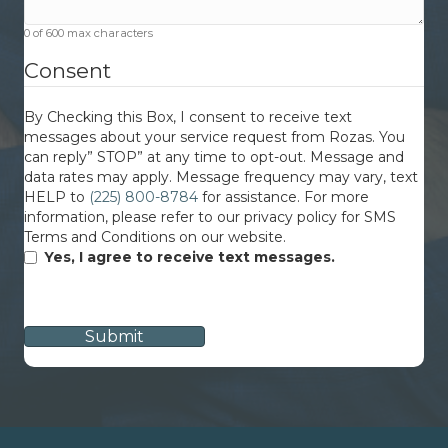
0 of 600 max characters
Consent
By Checking this Box, I consent to receive text
messages about your service request from Rozas. You
can reply” STOP” at any time to opt-out. Message and
data rates may apply. Message frequency may vary, text
HELP to
(225) 800-8784
for assistance. For more
information, please refer to our privacy policy for SMS
Terms and Conditions on our website.
Yes, I agree to receive text messages.
CAPTCHA