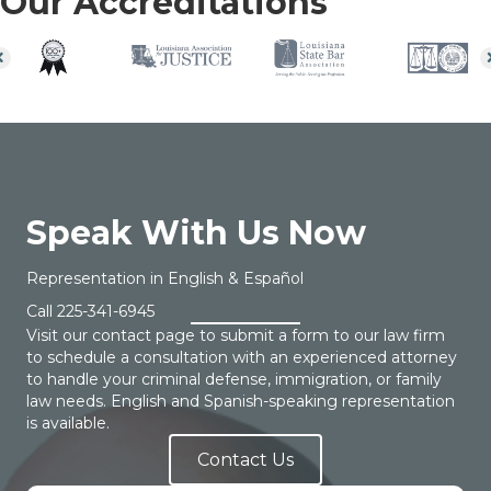
Our Accreditations
Speak With Us Now
Representation in English & Español
Call
225-341-6945
Visit our contact page to submit a form to our law firm
to schedule a consultation with an experienced attorney
to handle your criminal defense, immigration, or family
law needs. English and Spanish-speaking representation
is available.
Contact Us