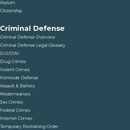
Asylum
Citizenship
Criminal Defense
Criminal Defense Overview
Criminal Defense Legal Glossary
DUI/DWI
Drug Crimes
Violent Crimes
Homicide Defense
Assault & Battery
Misdemeanors
Sex Crimes
Federal Crimes
Internet Crimes
Temporary Restraining Order