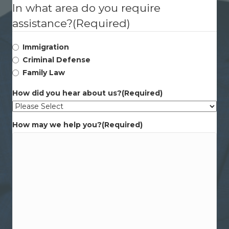
In what area do you require
assistance?
(Required)
Immigration
Criminal Defense
Family Law
How did you hear about us?
(Required)
How may we help you?
(Required)