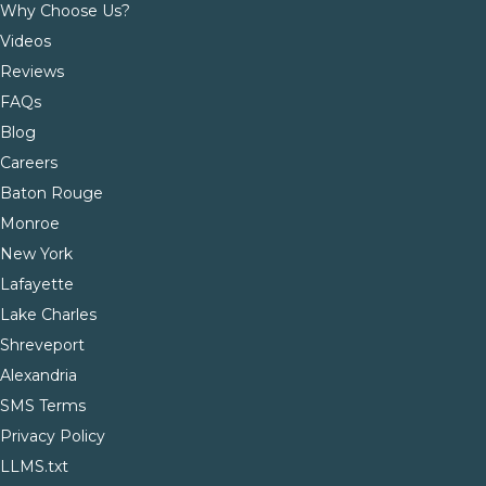
Why Choose Us?
Videos
Reviews
FAQs
Blog
Careers
Baton Rouge
Monroe
New York
Lafayette
Lake Charles
Shreveport
Alexandria
SMS Terms
Privacy Policy
LLMS.txt