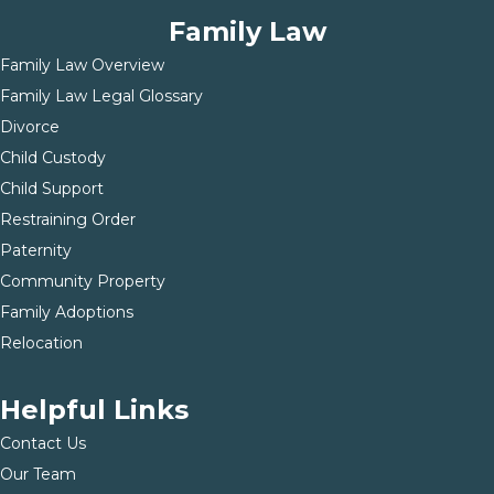
Family Law
Family Law Overview
Family Law Legal Glossary
Divorce
Child Custody
Child Support
Restraining Order
Paternity
Community Property
Family Adoptions
Relocation
Helpful Links
Contact Us
Our Team