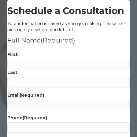
Schedule a Consultation
Your information is saved as you go, making it easy to
pick up right where you left off.
Full Name
(Required)
First
Last
Email
(Required)
Phone
(Required)