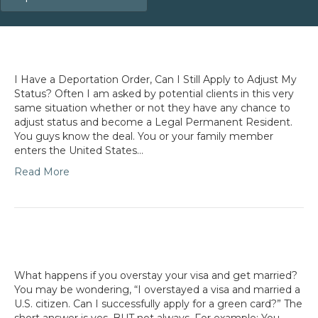
I Have a Deportation Order, Can I Still Apply to Adjust My
Status? Often I am asked by potential clients in this very
same situation whether or not they have any chance to
adjust status and become a Legal Permanent Resident.
You guys know the deal. You or your family member
enters the United States…
Read More
What happens if you overstay your visa and get married?
You may be wondering, “I overstayed a visa and married a
U.S. citizen. Can I successfully apply for a green card?” The