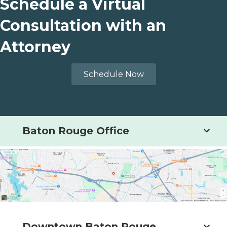
Schedule a Virtual
Consultation with an
Attorney
Schedule Now
Baton Rouge Office
Downtown Baton Rouge