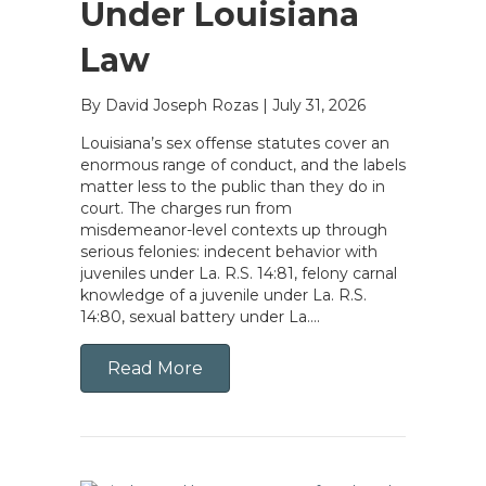
Under Louisiana
Law
By David Joseph Rozas
|
July 31, 2026
Louisiana’s sex offense statutes cover an
enormous range of conduct, and the labels
matter less to the public than they do in
court. The charges run from
misdemeanor-level contexts up through
serious felonies: indecent behavior with
juveniles under La. R.S. 14:81, felony carnal
knowledge of a juvenile under La. R.S.
14:80, sexual battery under La….
Read More