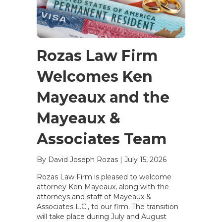
Rozas Law Firm
Welcomes Ken
Mayeaux and the
Mayeaux &
Associates Team
By David Joseph Rozas
|
July 15, 2026
Rozas Law Firm is pleased to welcome
attorney Ken Mayeaux, along with the
attorneys and staff of Mayeaux &
Associates L.C., to our firm. The transition
will take place during July and August