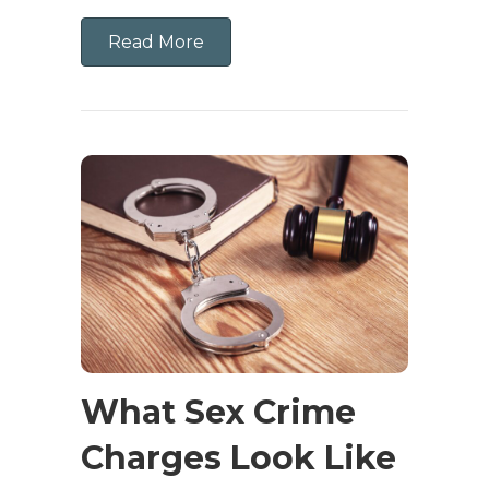
Read More
What Sex Crime
Charges Look Like