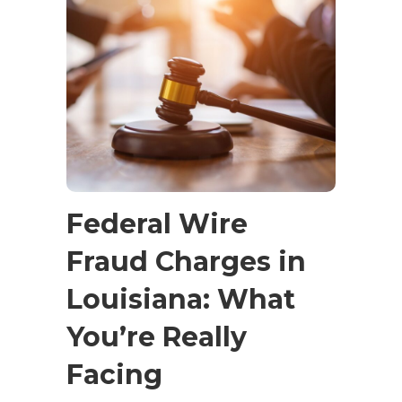
Federal Wire
Fraud Charges in
Louisiana: What
You’re Really
Facing