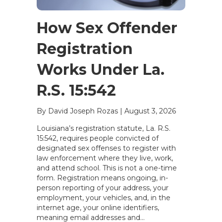
How Sex Offender
Registration
Works Under La.
R.S. 15:542
By David Joseph Rozas
|
August 3, 2026
Louisiana’s registration statute, La. R.S.
15:542, requires people convicted of
designated sex offenses to register with
law enforcement where they live, work,
and attend school. This is not a one-time
form. Registration means ongoing, in-
person reporting of your address, your
employment, your vehicles, and, in the
internet age, your online identifiers,
meaning email addresses and…