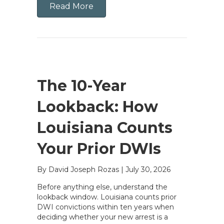
Read More
The 10-Year
Lookback: How
Louisiana Counts
Your Prior DWIs
By David Joseph Rozas
|
July 30, 2026
Before anything else, understand the
lookback window. Louisiana counts prior
DWI convictions within ten years when
deciding whether your new arrest is a