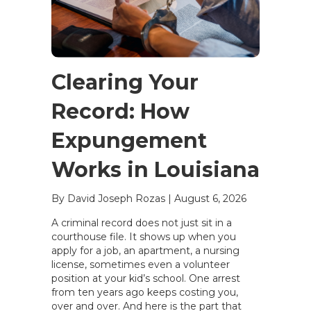
Clearing Your
Record: How
Expungement
Works in Louisiana
By David Joseph Rozas
|
August 6, 2026
A criminal record does not just sit in a
courthouse file. It shows up when you
apply for a job, an apartment, a nursing
license, sometimes even a volunteer
position at your kid’s school. One arrest
from ten years ago keeps costing you,
over and over. And here is the part that