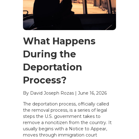
What Happens
During the
Deportation
Process?
By David Joseph Rozas
|
June 16, 2026
The deportation process, officially called
the removal process, is a series of legal
steps the U.S. government takes to
remove a noncitizen from the country. It
usually begins with a Notice to Appear,
moves through immigration court