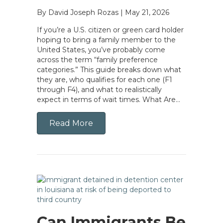
By David Joseph Rozas
|
May 21, 2026
If you’re a U.S. citizen or green card holder
hoping to bring a family member to the
United States, you’ve probably come
across the term “family preference
categories.” This guide breaks down what
they are, who qualifies for each one (F1
through F4), and what to realistically
expect in terms of wait times. What Are…
Read More
Can Immigrants Be