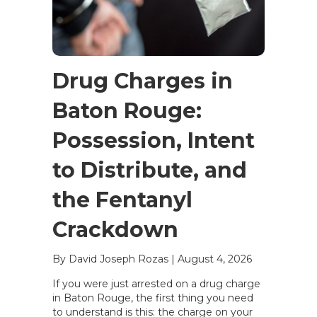
Drug Charges in
Baton Rouge:
Possession, Intent
to Distribute, and
the Fentanyl
Crackdown
By David Joseph Rozas
|
August 4, 2026
If you were just arrested on a drug charge
in Baton Rouge, the first thing you need
to understand is this: the charge on your