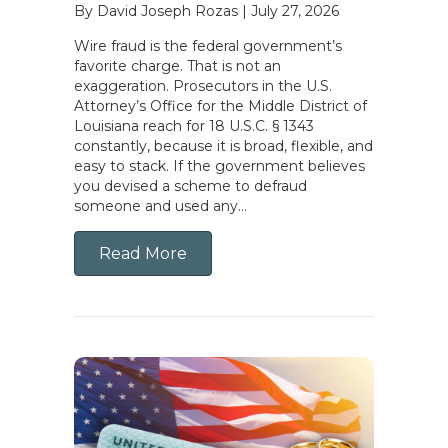
By David Joseph Rozas
|
July 27, 2026
Wire fraud is the federal government’s
favorite charge. That is not an
exaggeration. Prosecutors in the U.S.
Attorney’s Office for the Middle District of
Louisiana reach for 18 U.S.C. § 1343
constantly, because it is broad, flexible, and
easy to stack. If the government believes
you devised a scheme to defraud
someone and used any…
Read More