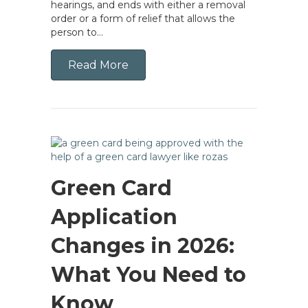
hearings, and ends with either a removal
order or a form of relief that allows the
person to…
Read More
Green Card
Application
Changes in 2026:
What You Need to
Know