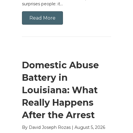
surprises people: it…
Read More
Domestic Abuse
Battery in
Louisiana: What
Really Happens
After the Arrest
By David Joseph Rozas
|
August 5, 2026