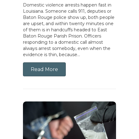
Domestic violence arrests happen fast in
Louisiana. Someone calls 911, deputies or
Baton Rouge police show up, both people
are upset, and within twenty minutes one
of them is in handcuffs headed to East
Baton Rouge Parish Prison. Officers
responding to a domestic call almost
always arrest somebody, even when the
evidence is thin, because…
Read More