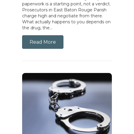
paperwork is a starting point, not a verdict.
Prosecutors in East Baton Rouge Parish
charge high and negotiate from there.
What actually happens to you depends on
the drug, the…
Read More