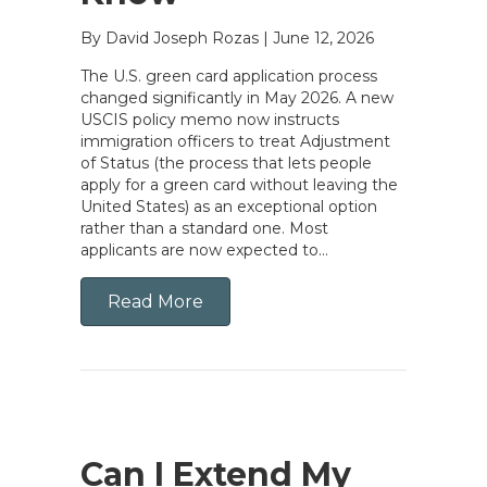
By David Joseph Rozas
|
June 12, 2026
The U.S. green card application process
changed significantly in May 2026. A new
USCIS policy memo now instructs
immigration officers to treat Adjustment
of Status (the process that lets people
apply for a green card without leaving the
United States) as an exceptional option
rather than a standard one. Most
applicants are now expected to…
Read More
Can I Extend My