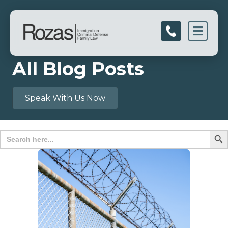
Men
All Blog Posts
Speak With Us Now
Search B
Search
for: