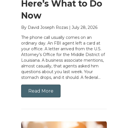
Here’s What to Do
Now
By David Joseph Rozas
|
July 28, 2026
The phone call usually comes on an
ordinary day. An FBI agent left a card at
your office. A letter arrived from the U.S.
Attorney’s Office for the Middle District of
Louisiana. A business associate mentions,
almost casually, that agents asked him
questions about you last week. Your
stomach drops, and it should. A federal…
Read More