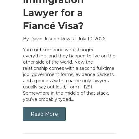
Lawyer for a
Fiancé Visa?
By David Joseph Rozas
|
July 10, 2026
You met someone who changed
everything, and they happen to live on the
other side of the world. Now the
relationship comes with a second full-time
job: government forms, evidence packets,
and a process with a name only lawyers
usually say out loud, Form I-129F.
Somewhere in the middle of that stack,
you’ve probably typed…
Read More