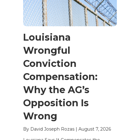
Louisiana
Wrongful
Conviction
Compensation:
Why the AG’s
Opposition Is
Wrong
By David Joseph Rozas
|
August 7, 2026
Louisiana Says It Compensates the