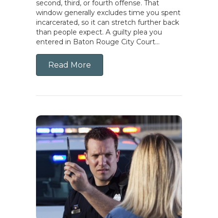
second, third, or fourth offense. That
window generally excludes time you spent
incarcerated, so it can stretch further back
than people expect. A guilty plea you
entered in Baton Rouge City Court…
Read More