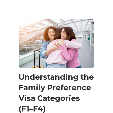
Understanding the
Family Preference
Visa Categories
(F1–F4)