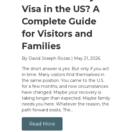
Visa in the US? A
Complete Guide
for Visitors and
Families
By David Joseph Rozas
|
May 21, 2026
The short answer is yes. But only if you act
in time. Many visitors find themselves in
the same position. You came to the U.S.
for a few months, and now circumstances
have changed. Maybe your recovery is
taking longer than expected. Maybe family
needs you here. Whatever the reason, the
path forward exists. The…
Read More