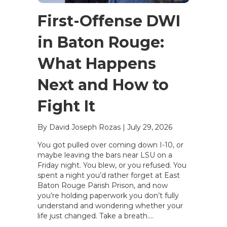
First-Offense DWI
in Baton Rouge:
What Happens
Next and How to
Fight It
By David Joseph Rozas
|
July 29, 2026
You got pulled over coming down I-10, or
maybe leaving the bars near LSU on a
Friday night. You blew, or you refused. You
spent a night you’d rather forget at East
Baton Rouge Parish Prison, and now
you’re holding paperwork you don’t fully
understand and wondering whether your
life just changed. Take a breath….