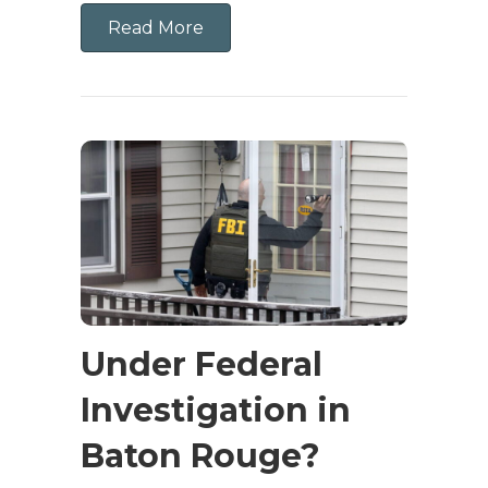
Read More
Under Federal
Investigation in
Baton Rouge?