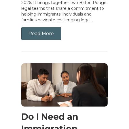
2026. It brings together two Baton Rouge
legal teams that share a commitment to
helping immigrants, individuals and
families navigate challenging legal…
Read More
Do I Need an
Immigration