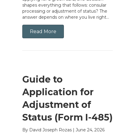
shapes everything that follows: consular
processing or adjustment of status? The
answer depends on where you live right…
Read More
Guide to
Application for
Adjustment of
Status (Form I-485)
By David Joseph Rozas
|
June 24, 2026