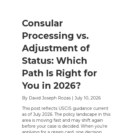
Consular
Processing vs.
Adjustment of
Status: Which
Path Is Right for
You in 2026?
By David Joseph Rozas
|
July 10, 2026
This post reflects USCIS guidance current
as of July 2026. The policy landscape in this
area is moving fast and may shift again
before your case is decided. When you’re
applying for a green card, one decision