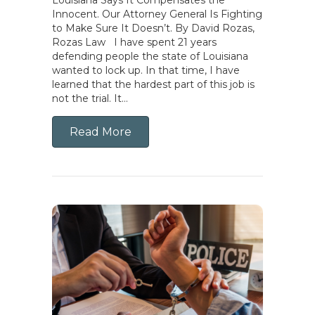
Innocent. Our Attorney General Is Fighting
to Make Sure It Doesn’t. By David Rozas,
Rozas Law I have spent 21 years
defending people the state of Louisiana
wanted to lock up. In that time, I have
learned that the hardest part of this job is
not the trial. It…
Read More