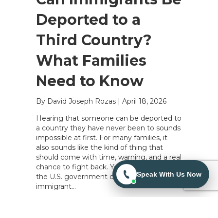
Deported to a
Third Country?
What Families
Need to Know
By David Joseph Rozas
|
April 18, 2026
Hearing that someone can be deported to
a country they have never been to sounds
impossible at first. For many families, it
also sounds like the kind of thing that
should come with time, warning, and a real
chance to fight back. Yes, in some cases,
Speak With Us Now
the U.S. government can try to deport an
immigrant…
Read More