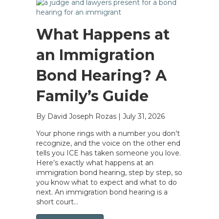
What Happens at
an Immigration
Bond Hearing? A
Family’s Guide
By David Joseph Rozas
|
July 31, 2026
Your phone rings with a number you don’t
recognize, and the voice on the other end
tells you ICE has taken someone you love.
Here’s exactly what happens at an
immigration bond hearing, step by step, so
you know what to expect and what to do
next. An immigration bond hearing is a
short court…