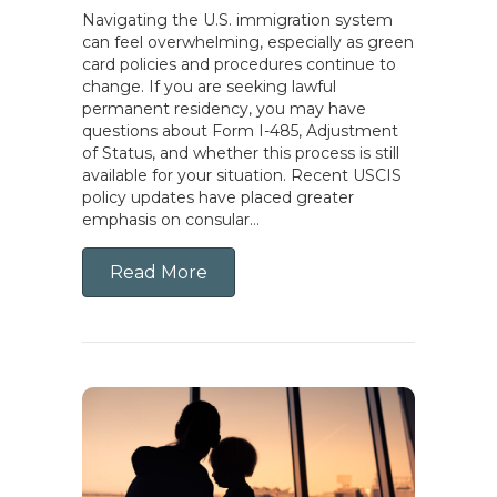
Navigating the U.S. immigration system
can feel overwhelming, especially as green
card policies and procedures continue to
change. If you are seeking lawful
permanent residency, you may have
questions about Form I-485, Adjustment
of Status, and whether this process is still
available for your situation. Recent USCIS
policy updates have placed greater
emphasis on consular…
Read More