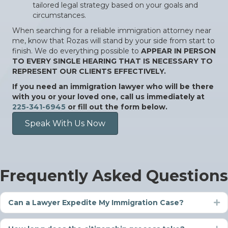
tailored legal strategy based on your goals and
circumstances.
When searching for a reliable immigration attorney near
me, know that Rozas will stand by your side from start to
finish. We do everything possible to
APPEAR IN PERSON
TO EVERY SINGLE HEARING THAT IS NECESSARY TO
REPRESENT OUR CLIENTS EFFECTIVELY.
If you need an immigration lawyer who will be there
with you or your loved one, call us immediately at
225-341-6945
or fill out the form below.
Speak With Us Now
Frequently Asked Questions
Can a Lawyer Expedite My Immigration Case?
Ex