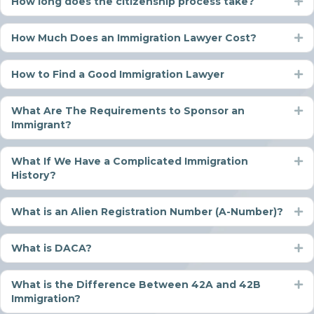
How long does the citizenship process take?
Ex
How Much Does an Immigration Lawyer Cost?
Ex
How to Find a Good Immigration Lawyer
Ex
What Are The Requirements to Sponsor an
Ex
Immigrant?
What If We Have a Complicated Immigration
Ex
History?
What is an Alien Registration Number (A-Number)?
Ex
What is DACA?
Ex
What is the Difference Between 42A and 42B
Ex
Immigration?