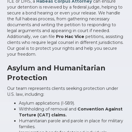
ICE or DHS, a
Habeas Corpus Attorney
can ensure
your detention is reviewed by a federal judge, helping to
secure a bond hearing or even your release. We handle
the full habeas process, from gathering necessary
documents and writing the petition to responding to
legal arguments and appearing in court if needed.
Additionally, we can file
Pro Hac Vice
petitions, assisting
clients who require legal counsel in different jurisdictions.
Our goal is to protect your rights and help you secure
your freedom.
Asylum and Humanitarian
Protection
Our team represents clients seeking protection under
U.S. law, including:
Asylum applications (I-589).
Withholding of removal and
Convention Against
Torture (CAT) claims.
Humanitarian parole and parole in place for military
families.