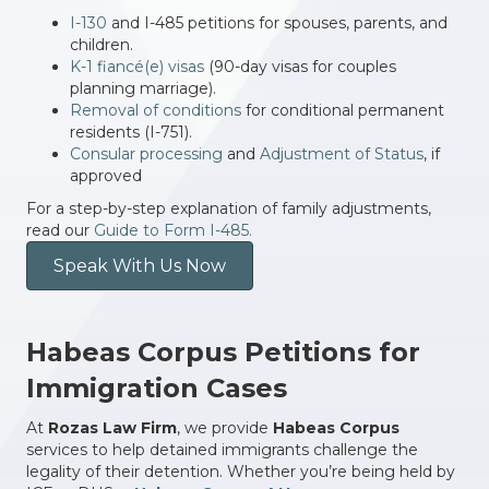
I-130
and I-485 petitions for spouses, parents, and
children.
K-1 fiancé(e) visas
(90-day visas for couples
planning marriage).
Removal of conditions
for conditional permanent
residents (I-751).
Consular processing
and
Adjustment of Status
, if
approved
For a step-by-step explanation of family adjustments,
read our
Guide to Form I-485.
Speak With Us Now
Habeas Corpus Petitions for
Immigration Cases
At
Rozas Law Firm
, we provide
Habeas Corpus
services to help detained immigrants challenge the
legality of their detention. Whether you’re being held by