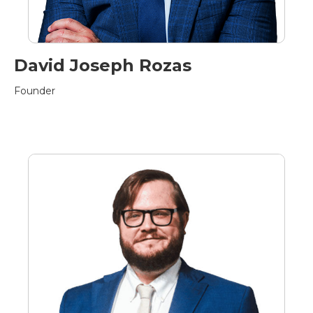
David Joseph Rozas
Founder