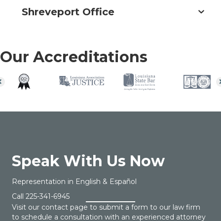
Shreveport Office
Our Accreditations
Speak With Us Now
Representation in English & Español
Call
225-341-6945
Visit our contact page to submit a form to our law firm
to schedule a consultation with an experienced attorney