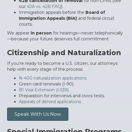
42B cancellation of removal
for non-LPRs (see
our
42A vs. 42B FAQ
).
Immigration appeals before the
Board of
Immigration Appeals (BIA)
and federal circuit
courts.
We appear
in person
for hearings—never telephonically
—because your future deserves full commitment.
Citizenship and Naturalization
If you’re ready to become a U.S. citizen, our attorneys
help with every stage of the process:
N-400 naturalization applications.
Green card renewals (I-90).
B1 Visa Extension (I-539)
Preparation for interviews and civics tests.
Appeals of denied applications.
Speak With Us Now
Special Immigration Programs