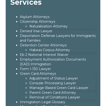
Services
Asylum Attorneys
Citizenship Attorneys
Naturalization Attorney
Denied Visa Lawyer
Deportation Defense Lawyers for Immigrants
and Families
Detention Center Attorneys
Habeas Corpus Attorney
Eb 2 National Interest Waiver
Employment Authorization Documents
(EAD) Immigration
Form I-130 Lawyer
Green Card Attorneys
Adjustment of Status Lawyer
Consular Processing Lawyer
Marriage-Based Green Card Lawyer
Parent Green Card Attorney
Removal of Conditions Lawyer
Immigration Legal Glossary