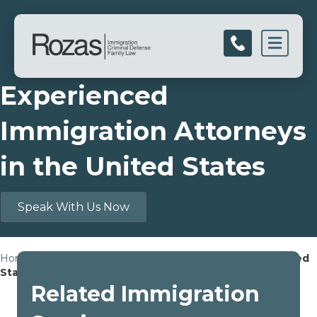
Men
Experienced
Immigration Attorneys
in the United States
Speak With Us Now
Home
»
Experienced Immigration Attorneys in the United
States
Related Immigration