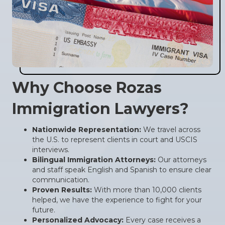
Why Choose Rozas
Immigration Lawyers?
Nationwide Representation:
We travel across
the U.S. to represent clients in court and USCIS
interviews.
Bilingual Immigration Attorneys:
Our attorneys
and staff speak English and Spanish to ensure clear
communication.
Proven Results:
With more than 10,000 clients
helped, we have the experience to fight for your
future.
Personalized Advocacy:
Every case receives a