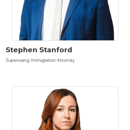
Stephen Stanford
Supervising Immigration Attorney