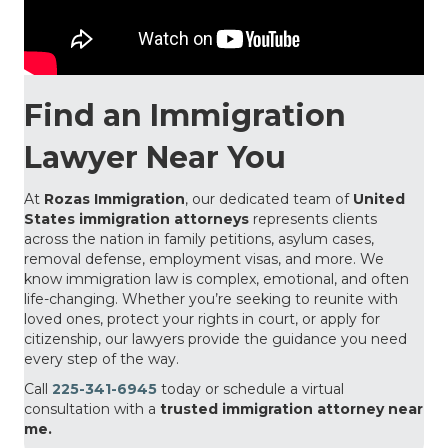
Find an Immigration
Lawyer Near You
At
Rozas Immigration
, our dedicated team of
United
States immigration attorneys
represents clients
across the nation in family petitions, asylum cases,
removal defense, employment visas, and more. We
know immigration law is complex, emotional, and often
life-changing. Whether you’re seeking to reunite with
loved ones, protect your rights in court, or apply for
citizenship, our lawyers provide the guidance you need
every step of the way.
Call
225-341-6945
today or schedule a virtual
consultation with a
trusted immigration attorney near
me.