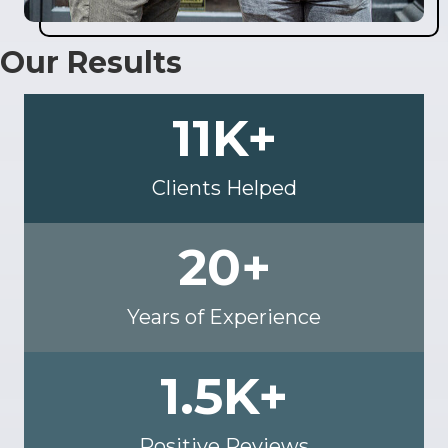
Our Results
11
K+
Clients Helped
20
+
Years of Experience
1.5
K+
Positive Reviews