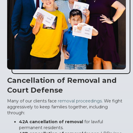
Cancellation of Removal and
Court Defense
Many of our clients face
removal proceedings.
We fight
aggressively to keep families together, including
through:
42A cancellation of removal
for lawful
permanent residents.