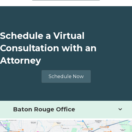
Schedule a Virtual
Consultation with an
Attorney
Schedule Now
Baton Rouge Office