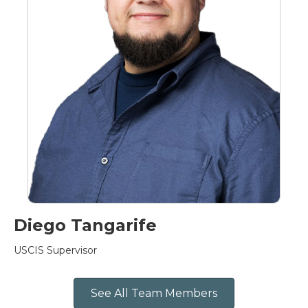
Diego Tangarife
USCIS Supervisor
See All Team Members