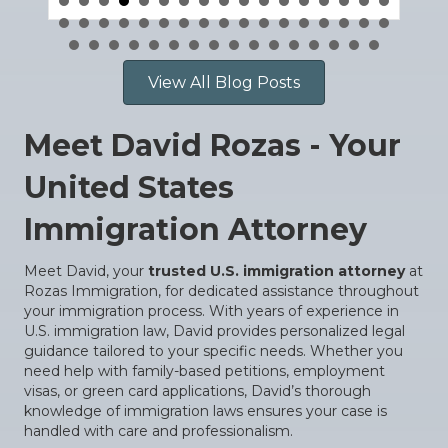
View All Blog Posts
Meet David Rozas - Your
United States
Immigration Attorney
Meet David, your
trusted U.S. immigration attorney
at
Rozas Immigration, for dedicated assistance throughout
your immigration process. With years of experience in
U.S. immigration law, David provides personalized legal
guidance tailored to your specific needs. Whether you
need help with family-based petitions, employment
visas, or green card applications, David’s thorough
knowledge of immigration laws ensures your case is
handled with care and professionalism.