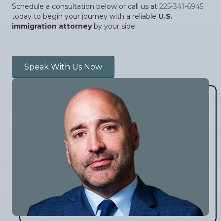
Schedule a consultation below or call us at
225-341-6945
today to begin your journey with a reliable
U.S.
immigration attorney
by your side.
Speak With Us Now