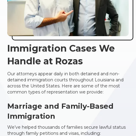
Immigration Cases We
Handle at Rozas
Our attorneys appear daily in both detained and non-
detained immigration courts throughout Louisiana and
across the United States. Here are some of the most
common types of representation we provide:
Marriage and Family-Based
Immigration
We’ve helped thousands of families secure lawful status
through family petitions and visas, including: