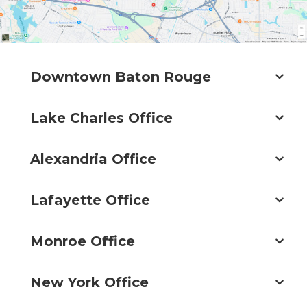
Downtown Baton Rouge
Lake Charles Office
Alexandria Office
Lafayette Office
Monroe Office
New York Office