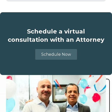
Schedule a virtual
consultation with an Attorney
Schedule Now