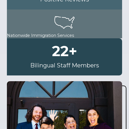
Nationwide Immigration Services
22
+
Bilingual Staff Members