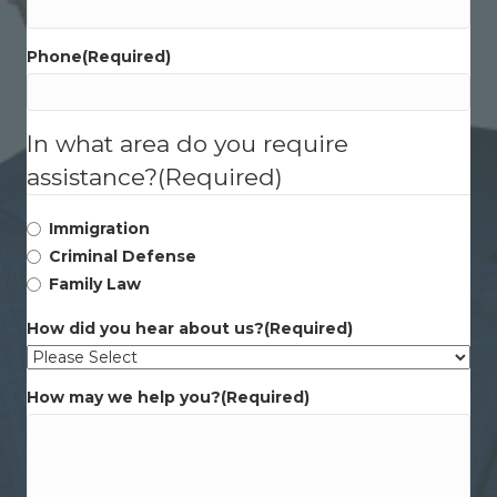
Phone
(Required)
In what area do you require
assistance?
(Required)
Immigration
Criminal Defense
Family Law
How did you hear about us?
(Required)
How may we help you?
(Required)