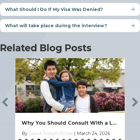
What Should I Do If My Visa Was Denied?
Ex
What will take place during the interview?
Ex
Related Blog Posts
How to Bring Your Child to the U.S. on a Family Based Visa
By
David Joseph Rozas
|
March 19, 2026