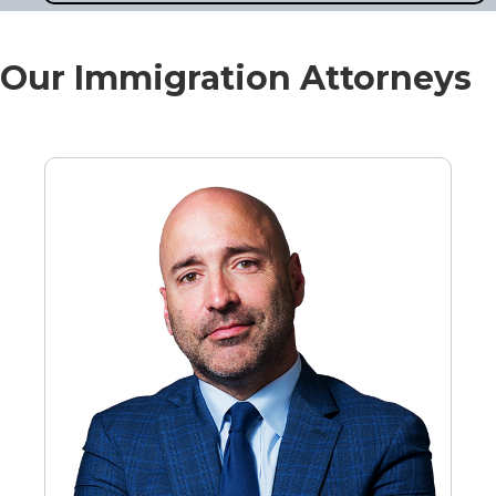
Our Immigration Attorneys