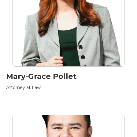
Mary-Grace Pollet
Attorney at Law