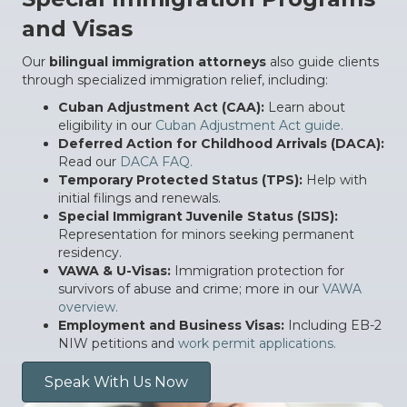
and Visas
Our
bilingual immigration attorneys
also guide clients
through specialized immigration relief, including:
Cuban Adjustment Act (CAA):
Learn about
eligibility in our
Cuban Adjustment Act guide.
Deferred Action for Childhood Arrivals (DACA):
Read our
DACA FAQ.
Temporary Protected Status (TPS):
Help with
initial filings and renewals.
Special Immigrant Juvenile Status (SIJS):
Representation for minors seeking permanent
residency.
VAWA & U-Visas:
Immigration protection for
survivors of abuse and crime; more in our
VAWA
overview.
Employment and Business Visas:
Including EB-2
NIW petitions and
work permit applications.
Speak With Us Now