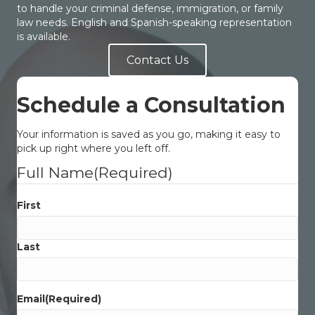
to handle your criminal defense, immigration, or family
law needs. English and Spanish-speaking representation
is available.
Contact Us
Schedule a Consultation
Your information is saved as you go, making it easy to
pick up right where you left off.
Full Name
(Required)
First
Last
Email
(Required)