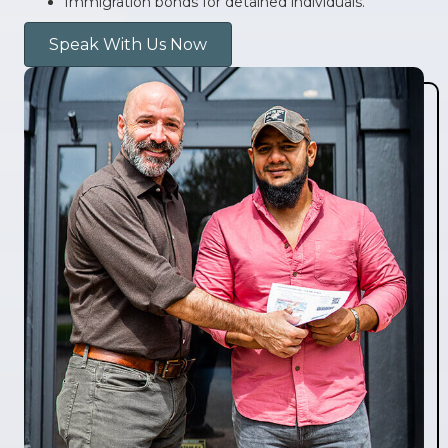
Immigration bonds for detained individuals.
Speak With Us Now