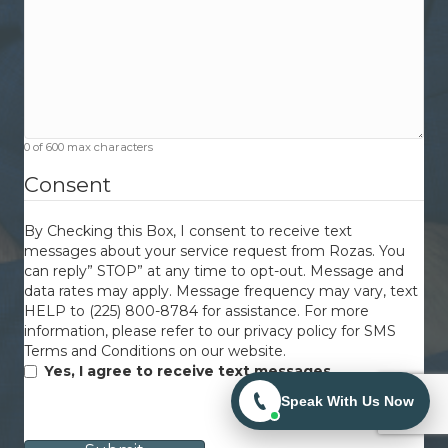
0 of 600 max characters
Consent
By Checking this Box, I consent to receive text
messages about your service request from Rozas. You
can reply” STOP” at any time to opt-out. Message and
data rates may apply. Message frequency may vary, text
HELP to (225) 800-8784 for assistance. For more
information, please refer to our privacy policy for SMS
Terms and Conditions on our website.
Yes, I agree to receive text messages.
Speak With Us Now
CAPTCHA