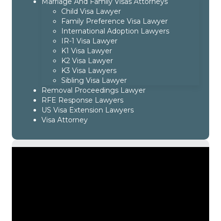
Marriage And Family Visas Attorneys
Child Visa Lawyer
Family Preference Visa Lawyer
International Adoption Lawyers
IR-1 Visa Lawyer
K1 Visa Lawyer
K2 Visa Lawyer
K3 Visa Lawyers
Sibling Visa Lawyer
Removal Proceedings Lawyer
RFE Response Lawyers
US Visa Extension Lawyers
Visa Attorney