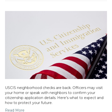
USCIS neighborhood checks are back. Officers may visit
your home or speak with neighbors to confirm your
citizenship application details. Here’s what to expect and
how to protect your future.
Read More