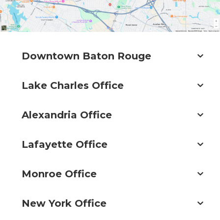
Downtown Baton Rouge
Lake Charles Office
Alexandria Office
Lafayette Office
Monroe Office
New York Office