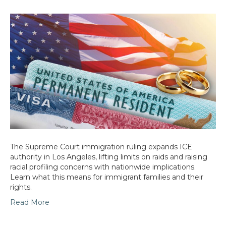
The Supreme Court immigration ruling expands ICE
authority in Los Angeles, lifting limits on raids and raising
racial profiling concerns with nationwide implications.
Learn what this means for immigrant families and their
rights.
Read More