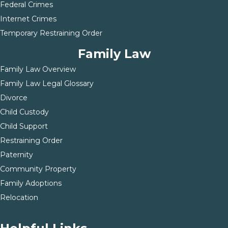
Federal Crimes
Internet Crimes
Temporary Restraining Order
Family Law
Family Law Overview
Family Law Legal Glossary
Divorce
Child Custody
Child Support
Restraining Order
Paternity
Community Property
Family Adoptions
Relocation