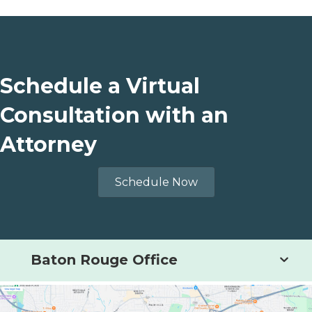
Schedule a Virtual
Consultation with an
Attorney
Schedule Now
Baton Rouge Office