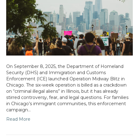
On September 8, 2025, the Department of Homeland
Security (DHS) and Immigration and Customs
Enforcement (ICE) launched Operation Midway Blitz in
Chicago. The six-week operation is billed as a crackdown
on “criminal illegal aliens” in Illinois, but it has already
stirred controversy, fear, and legal questions. For families
in Chicago’s immigrant communities, this enforcement
campaign…
Read More