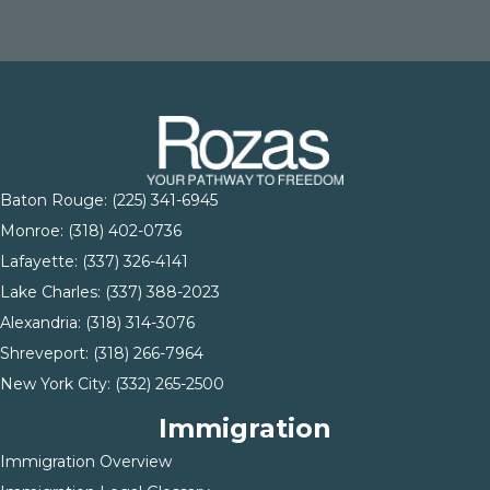
Baton Rouge:
(225) 341-6945
Monroe: (
318) 402-0736
Lafayette:
(337) 326-4141
Lake Charles:
(337) 388-2023
Alexandria:
(318) 314-3076
Shreveport:
(318) 266-7964
New York City:
(332) 265-2500
Immigration
Immigration Overview