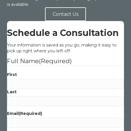
is available.
Contact Us
Schedule a Consultation
Your information is saved as you go, making it easy to
pick up right where you left off.
Full Name
(Required)
First
Last
Email
(Required)