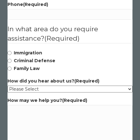
Phone
(Required)
In what area do you require
assistance?
(Required)
Immigration
Criminal Defense
Family Law
How did you hear about us?
(Required)
How may we help you?
(Required)