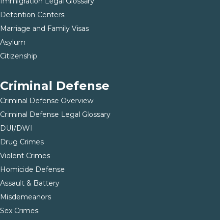
Immigration Legal Glossary
Detention Centers
Marriage and Family Visas
Asylum
Citizenship
Criminal Defense
Criminal Defense Overview
Criminal Defense Legal Glossary
DUI/DWI
Drug Crimes
Violent Crimes
Homicide Defense
Assault & Battery
Misdemeanors
Sex Crimes