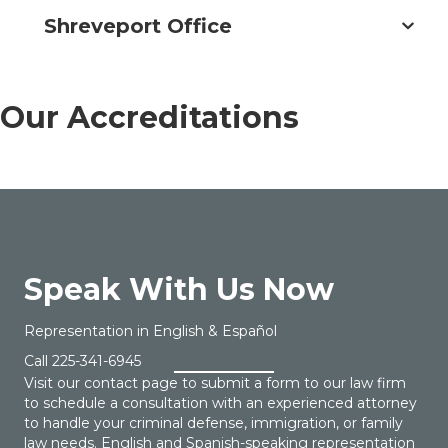
Shreveport Office
Our Accreditations
Speak With Us Now
Representation in English & Español
Call
225-341-6945
Visit our contact page to submit a form to our law firm
to schedule a consultation with an experienced attorney
to handle your criminal defense, immigration, or family
law needs. English and Spanish-speaking representation