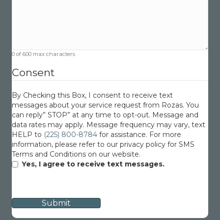
0 of 600 max characters
Consent
By Checking this Box, I consent to receive text
messages about your service request from Rozas. You
can reply” STOP” at any time to opt-out. Message and
data rates may apply. Message frequency may vary, text
HELP to
(225) 800-8784
for assistance. For more
information, please refer to our privacy policy for SMS
Terms and Conditions on our website.
Yes, I agree to receive text messages.
CAPTCHA