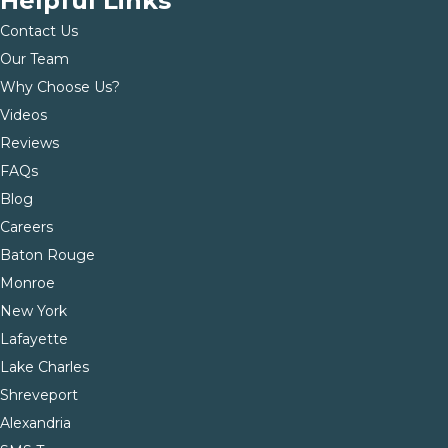
Helpful Links
Contact Us
Our Team
Why Choose Us?
Videos
Reviews
FAQs
Blog
Careers
Baton Rouge
Monroe
New York
Lafayette
Lake Charles
Shreveport
Alexandria