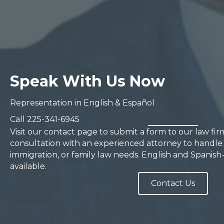
Speak With Us Now
Representation in English & Español
Call
225-341-6945
Visit our contact page to submit a form to our law fi
consultation with an experienced attorney to handle 
immigration, or family law needs. English and Spanish
available.
Contact Us