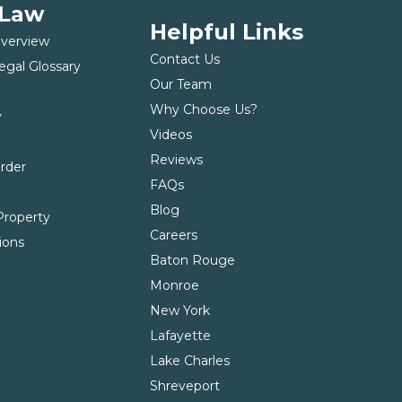
 Law
Helpful Links
Overview
Contact Us
egal Glossary
Our Team
Why Choose Us?
y
Videos
t
Reviews
Order
FAQs
Blog
roperty
Careers
ions
Baton Rouge
Monroe
New York
Lafayette
Lake Charles
Shreveport