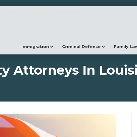
neys In Louisiana
Immigration
Criminal Defense
Family La
 Attorneys In Louis