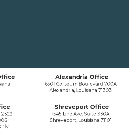
ffice
Alexandria Office
siana
6501 Coliseum Boulevard 700A
Alexandria, Louisiana 71303
ice
Shreveport Office
e 2322
1545 Line Ave. Suite 330A
006
Shreveport, Louisiana 71101
Only