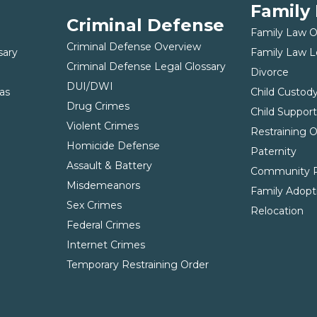
Family
Criminal Defense
Family Law 
Criminal Defense Overview
sary
Family Law L
Criminal Defense Legal Glossary
Divorce
DUI/DWI
as
Child Custod
Drug Crimes
Child Suppor
Violent Crimes
Restraining 
Homicide Defense
Paternity
Assault & Battery
Community P
Misdemeanors
Family Adopt
Sex Crimes
Relocation
Federal Crimes
Internet Crimes
Temporary Restraining Order