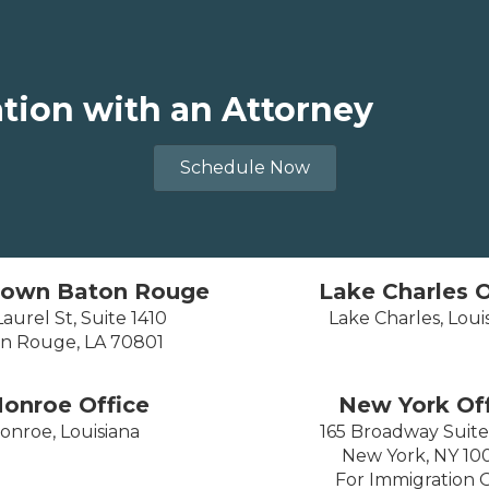
ation with an Attorney
Schedule Now
own Baton Rouge
Lake Charles O
aurel St, Suite 1410
Lake Charles, Loui
n Rouge, LA 70801
onroe Office
New York Off
onroe, Louisiana
165 Broadway Suit
New York, NY 10
For Immigration 