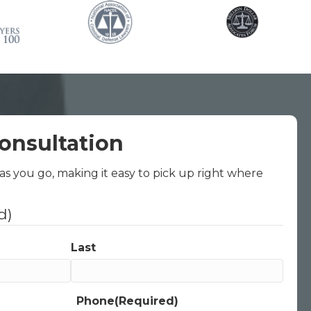
onsultation
 as you go, making it easy to pick up right where
d)
Last
Phone
(Required)