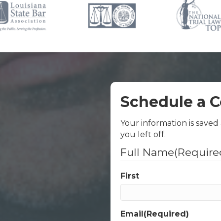
Schedule a C
Your information is saved
you left off.
Full Name
(Require
First
Email
(Required)