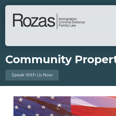
Community Property Attor
By
David Joseph Rozas
|
May 16, 2025
Community Property
Speak With Us Now