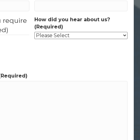
u require
How did you hear about us?
(Required)
ed)
(Required)