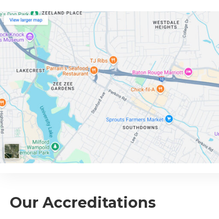
Our Accreditations