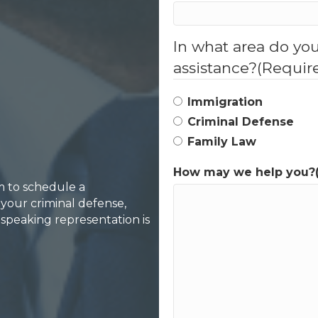
In what area do yo
assistance?
(Requir
Immigration
Criminal Defense
Family Law
How may we help you?
rm to schedule a
your criminal defense,
-speaking representation is