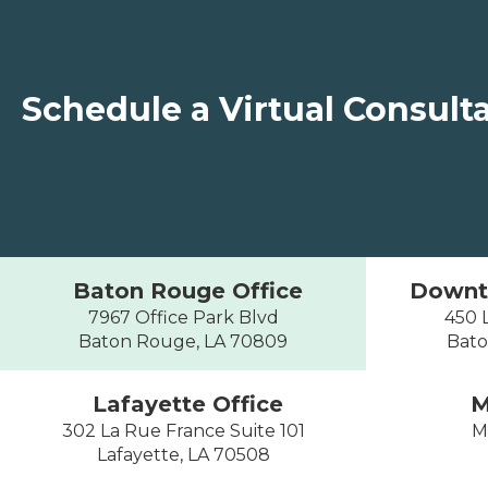
Schedule a Virtual Consult
Baton Rouge Office
Downt
7967 Office Park Blvd
450 L
Baton Rouge, LA 70809
Bato
Lafayette Office
M
302 La Rue France Suite 101
M
Lafayette, LA 70508