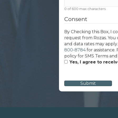
0 of 600 max characters
Consent
By Checking this Box, I c
request from Rozas. You 
and data rates may apply
800-8784
for assistance.
policy for SMS Terms and
Yes, I agree to recei
CAPTCHA