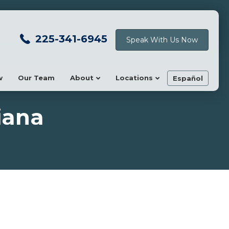
225-341-6945
Speak With Us Now
w
Our Team
About
Locations
Español
iana