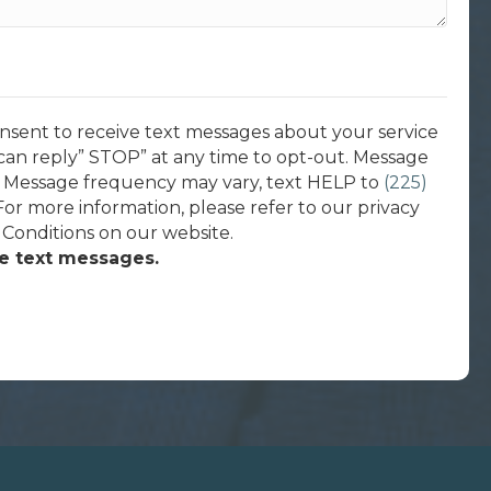
onsent to receive text messages about your service
can reply” STOP” at any time to opt-out. Message
. Message frequency may vary, text HELP to
(225)
 For more information, please refer to our privacy
 Conditions on our website.
ve text messages.