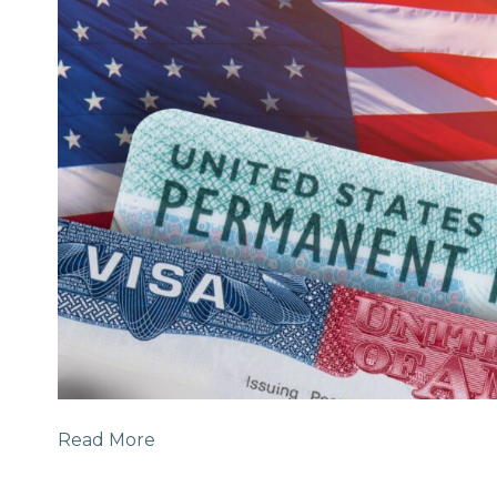
Read More