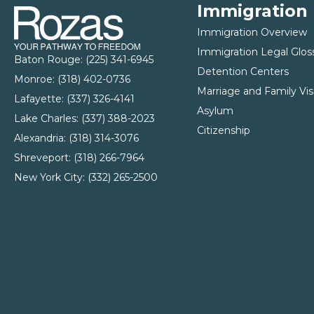
Immigration
Immigration Overview
Immigration Legal Glos
Baton Rouge:
(225) 341-6945
Detention Centers
Monroe: (
318) 402-0736
Marriage and Family Vis
Lafayette:
(337) 326-4141
Asylum
Lake Charles:
(337) 388-2023
Citizenship
Alexandria:
(318) 314-3076
Shreveport:
(318) 266-7964
New York City:
(332) 265-2500