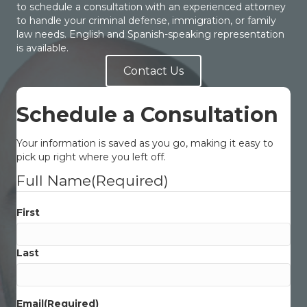
to schedule a consultation with an experienced attorney
to handle your criminal defense, immigration, or family
law needs. English and Spanish-speaking representation
is available.
Contact Us
Schedule a Consultation
Your information is saved as you go, making it easy to
pick up right where you left off.
Full Name
(Required)
First
Last
Email
(Required)