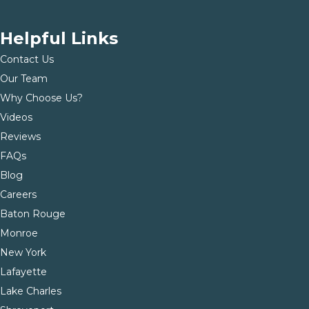
Helpful Links
Contact Us
Our Team
Why Choose Us?
Videos
Reviews
FAQs
Blog
Careers
Baton Rouge
Monroe
New York
Lafayette
Lake Charles