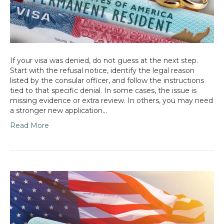
If your visa was denied, do not guess at the next step.
Start with the refusal notice, identify the legal reason
listed by the consular officer, and follow the instructions
tied to that specific denial. In some cases, the issue is
missing evidence or extra review. In others, you may need
a stronger new application…
Read More