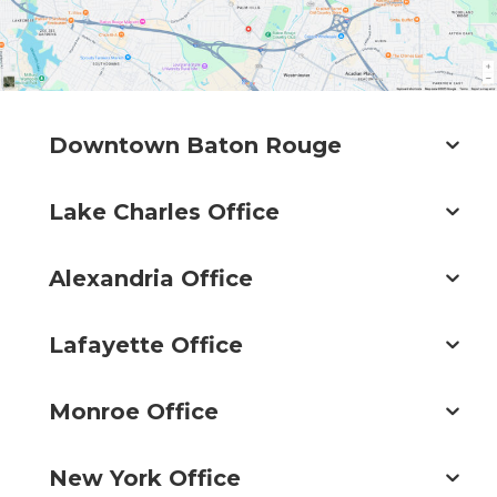
Downtown Baton Rouge
Lake Charles Office
Alexandria Office
Lafayette Office
Monroe Office
New York Office