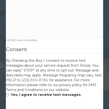
0 of 600 max characters
Consent
By Checking this Box, I consent to receive text
messages about your service request from Rozas. You
can reply” STOP” at any time to opt-out. Message and
data rates may apply. Message frequency may vary, text
HELP to
(225) 800-8784
for assistance. For more
information, please refer to our privacy policy for SMS
Terms and Conditions on our website.
Yes, I agree to receive text messages.
CAPTCHA