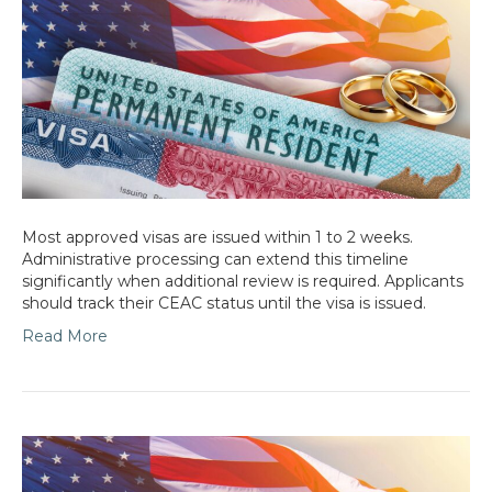
Most approved visas are issued within 1 to 2 weeks.
Administrative processing can extend this timeline
significantly when additional review is required. Applicants
should track their CEAC status until the visa is issued.
Read More