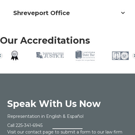
Shreveport Office
Our Accreditations
Speak With Us Now
Representation in English & Español
Call
225-341-6945
Visit our contact page to submit a form to our law firm