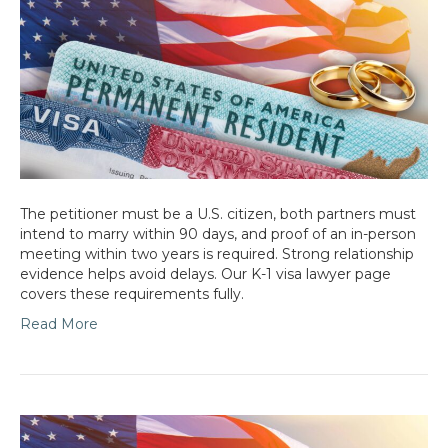
The petitioner must be a U.S. citizen, both partners must
intend to marry within 90 days, and proof of an in-person
meeting within two years is required. Strong relationship
evidence helps avoid delays. Our K-1 visa lawyer page
covers these requirements fully.
Read More