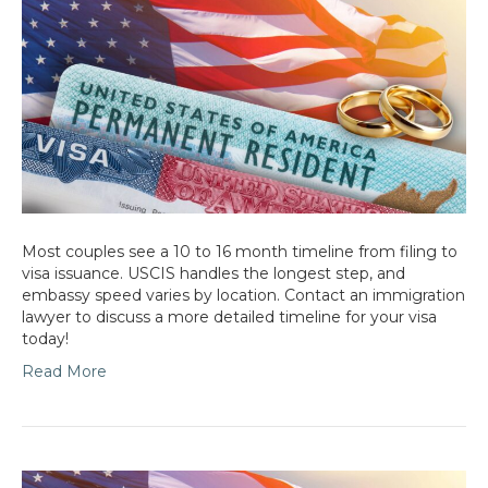
Most couples see a 10 to 16 month timeline from filing to
visa issuance. USCIS handles the longest step, and
embassy speed varies by location. Contact an immigration
lawyer to discuss a more detailed timeline for your visa
today!
Read More