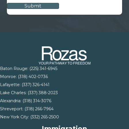
Baton Rouge:
(225) 341-6945
Monroe: (
318) 402-0736
Lafayette:
(337) 326-4141
Lake Charles:
(337) 388-2023
Alexandria:
(318) 314-3076
Shreveport:
(318) 266-7964
New York City:
(332) 265-2500
Immigration