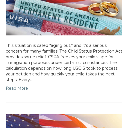
This situation is called “aging out,” and it’s a serious
concern for many families. The Child Status Protection Act
provides some relief. CSPA freezes your child’s age for
immigration purposes under certain circumstances. The
calculation depends on how long USCIS took to process
your petition and how quickly your child takes the next
steps. Every…
Read More