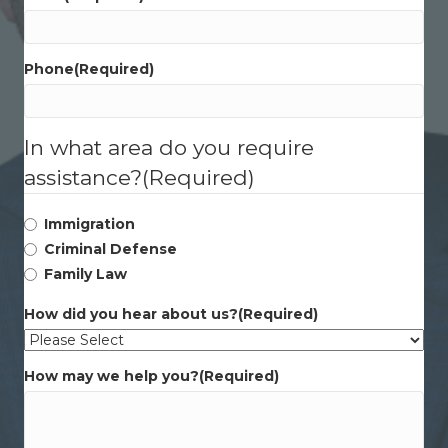
Phone
(Required)
In what area do you require
assistance?
(Required)
Immigration
Criminal Defense
Family Law
How did you hear about us?
(Required)
How may we help you?
(Required)