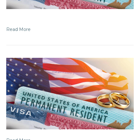
Read More