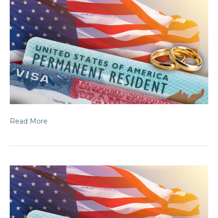
Read More