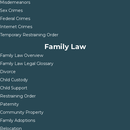
Misdemeanors
Sex Crimes
Federal Crimes
Internet Crimes
Temporary Restraining Order
Family Law
Family Law Overview
Family Law Legal Glossary
Divorce
Child Custody
Child Support
Restraining Order
Paternity
Community Property
Family Adoptions
Relocation