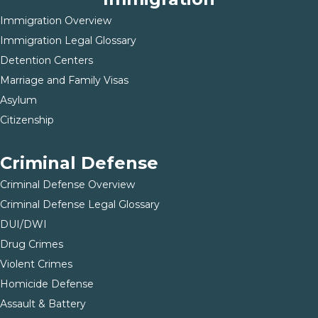
Immigration Overview
Immigration Legal Glossary
Detention Centers
Marriage and Family Visas
Asylum
Citizenship
Criminal Defense
Criminal Defense Overview
Criminal Defense Legal Glossary
DUI/DWI
Drug Crimes
Violent Crimes
Homicide Defense
Assault & Battery