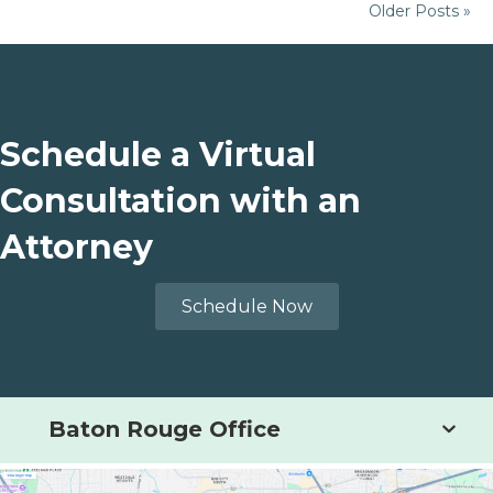
Older Posts »
Schedule a Virtual
Consultation with an
Attorney
Schedule Now
Baton Rouge Office