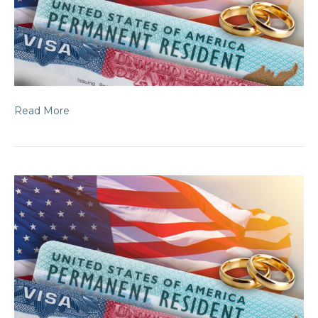
Read More