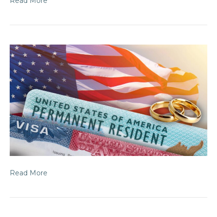
Read More
Read More