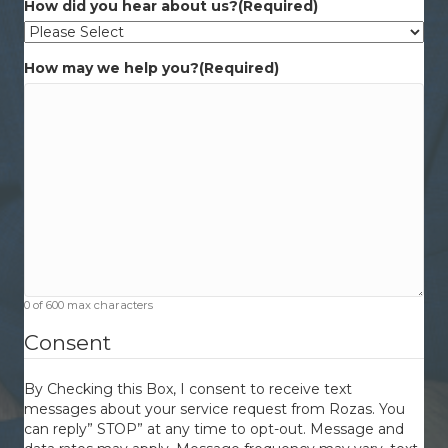
How did you hear about us?
(Required)
How may we help you?
(Required)
0 of 600 max characters
Consent
By Checking this Box, I consent to receive text
messages about your service request from Rozas. You
can reply” STOP” at any time to opt-out. Message and