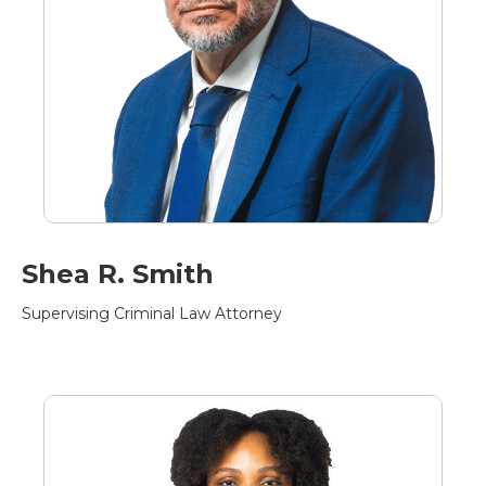
Shea R. Smith
Supervising Criminal Law Attorney