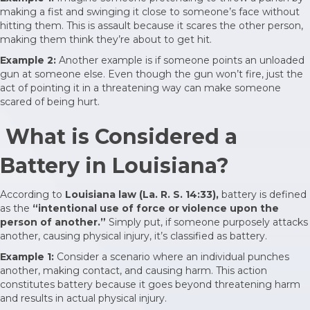
making a fist and swinging it close to someone’s face without
hitting them. This is assault because it scares the other person,
making them think they’re about to get hit.
Example 2:
Another example is if someone points an unloaded
gun at someone else. Even though the gun won’t fire, just the
act of pointing it in a threatening way can make someone
scared of being hurt.
What is Considered a
Battery in Louisiana?
According to
Louisiana law (La. R. S. 14:33),
battery is defined
as the
“intentional use of force or violence upon the
person of another.”
Simply put, if someone purposely attacks
another, causing physical injury, it’s classified as battery.
Example 1:
Consider a scenario where an individual punches
another, making contact, and causing harm. This action
constitutes battery because it goes beyond threatening harm
and results in actual physical injury.