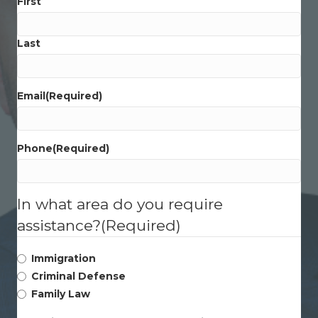
First
Last
Email
(Required)
Phone
(Required)
In what area do you require
assistance?
(Required)
Immigration
Criminal Defense
Family Law