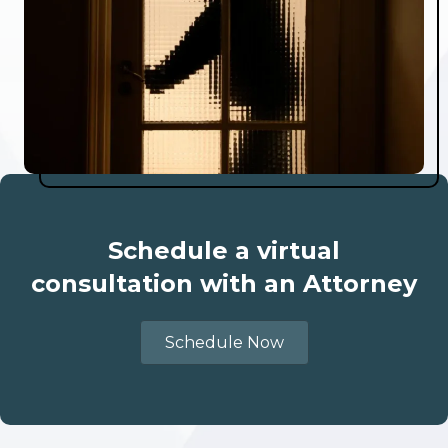
Schedule a virtual
consultation with an Attorney
Schedule Now