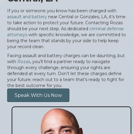
If you or someone you know has been charged with
assault and battery
near Central or Gonzales, LA, it’s time
to take action to protect your future. Contacting Rozas
should be your next step. As dedicated
criminal defense
attorneys
with specific knowledge, we are committed to
being the team that stands by your side to help keep
your record clean.
Facing assault and battery charges can be daunting, but
with
Rozas
, you’ll find a partner ready to navigate
through every challenge, ensuring your rights are
defended at every turn. Don’t let these charges define
your future; reach out to a team that’s ready to fight for
the best outcome for you.
Speak With Us Now