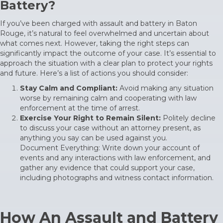
Battery?
If you’ve been charged with assault and battery in Baton
Rouge, it’s natural to feel overwhelmed and uncertain about
what comes next. However, taking the right steps can
significantly impact the outcome of your case. It’s essential to
approach the situation with a clear plan to protect your rights
and future. Here’s a list of actions you should consider:
Stay Calm and Compliant:
Avoid making any situation
worse by remaining calm and cooperating with law
enforcement at the time of arrest.
Exercise Your Right to Remain Silent:
Politely decline
to discuss your case without an attorney present, as
anything you say can be used against you.
Document Everything: Write down your account of
events and any interactions with law enforcement, and
gather any evidence that could support your case,
including photographs and witness contact information.
How An Assault and Battery