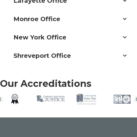
Lafayette Office
Monroe Office
New York Office
Shreveport Office
Our Accreditations