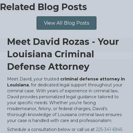
Related Blog Posts
View All Blog Posts
Meet David Rozas - Your
Louisiana Criminal
Defense Attorney
Meet David, your trusted
criminal defense attorney in
Louisiana
, for dedicated legal support throughout your
criminal case. With years of experience in criminal law,
David provides personalized legal guidance tailored to
your specific needs. Whether you’re facing
misdemeanor, felony, or federal charges, David’s
thorough knowledge of Louisiana criminal laws ensures
your case is handled with care and professionalism.
Schedule a consultation below or call us at
225-341-6945