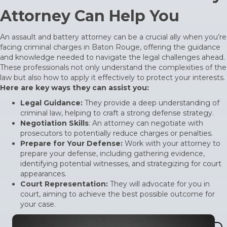
Attorney Can Help You
An assault and battery attorney can be a crucial ally when you’re
facing criminal charges in Baton Rouge, offering the guidance
and knowledge needed to navigate the legal challenges ahead.
These professionals not only understand the complexities of the
law but also how to apply it effectively to protect your interests.
Here are key ways they can assist you:
Legal Guidance:
They provide a deep understanding of
criminal law, helping to craft a strong defense strategy.
Negotiation Skills
: An attorney can negotiate with
prosecutors to potentially reduce charges or penalties.
Prepare for Your Defense:
Work with your attorney to
prepare your defense, including gathering evidence,
identifying potential witnesses, and strategizing for court
appearances.
Court Representation:
They will advocate for you in
court, aiming to achieve the best possible outcome for
your case.