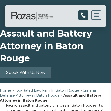
Men
Assault and Battery
Attorney in Baton
Rouge
Speak With Us Now
Home
»
Top-Rated Law Firm In Baton Rouge
»
Criminal
Defense Attorney in Baton Rouge
»
Assault and Battery
Attorney in Baton Rouge
Facing assault and battery charges in Baton Rouge? It’s
more serious than you might think. These charges aren’t