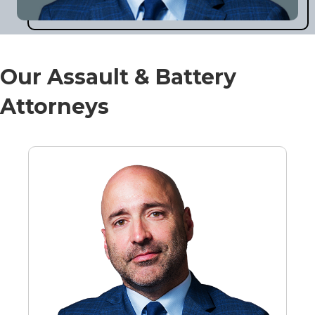
Our Assault & Battery
Attorneys