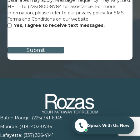
data rates may apply. Message frequency may vary, text
HELP to (225) 800-8784 for assistance. For more
information, please refer to our privacy policy for SMS
Terms and Conditions on our website.
Yes, I agree to receive text messages.
CAPTCHA
Baton Rouge:
(225) 341-6945
Speak With Us Now
Monroe: (
318) 402-0736
Lafayette:
(337) 326-4141