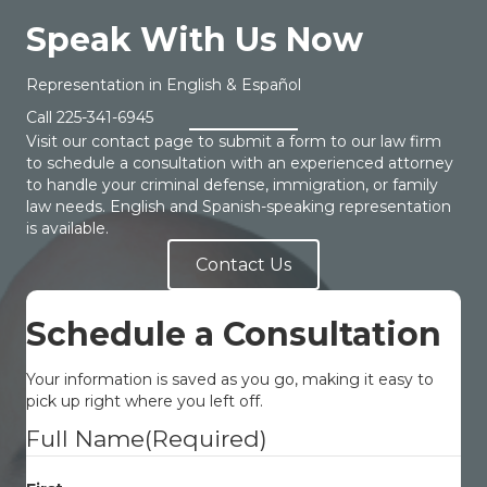
Speak With Us Now
Representation in English & Español
Call
225-341-6945
Visit our contact page to submit a form to our law firm
to schedule a consultation with an experienced attorney
to handle your criminal defense, immigration, or family
law needs. English and Spanish-speaking representation
is available.
Contact Us
Schedule a Consultation
Your information is saved as you go, making it easy to
pick up right where you left off.
Full Name
(Required)