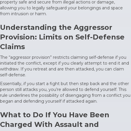
property safe and secure from illegal actions or damage,
allowing you to legally safeguard your belongings and space
from intrusion or harm.
Understanding the Aggressor
Provision: Limits on Self-Defense
Claims
The “aggressor provision” restricts claiming self-defense if you
initiated the conflict, except if you clearly attempt to end it and
withdraw. If you retreat and are then attacked, you can claim
self-defense.
Essentially, if you start a fight but then step back and the other
person still attacks you, you’re allowed to defend yourself. This
rule underlines the possibility of disengaging from a conflict you
began and defending yourself if attacked again.
What to Do If You Have Been
Charged With Assault and