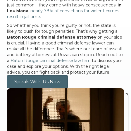
just common—they come with heavy consequences.
In
Louisiana
,
nearly 78% of convictions for violent crimes
result in jail time.
So whether you think you’re guilty or not, the state is
likely to push for tough penalties. That’s why getting a
Baton Rouge criminal defense attorney
on your side
is crucial. Having a good criminal defense lawyer can
make all the difference. That’s where our team of assault
and battery attorneys at Rozas can step in. Reach out to
a
Baton Rouge criminal defense law firm
to discuss your
case and explore your options. With the right legal
advice, you can fight back and protect your future.
Speak With Us Now