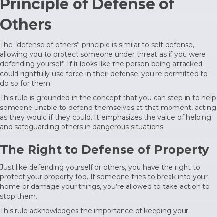
Principle of Defense of
Others
The “defense of others” principle is similar to self-defense,
allowing you to protect someone under threat as if you were
defending yourself. If it looks like the person being attacked
could rightfully use force in their defense, you’re permitted to
do so for them.
This rule is grounded in the concept that you can step in to help
someone unable to defend themselves at that moment, acting
as they would if they could. It emphasizes the value of helping
and safeguarding others in dangerous situations.
The Right to Defense of Property
Just like defending yourself or others, you have the right to
protect your property too. If someone tries to break into your
home or damage your things, you’re allowed to take action to
stop them.
This rule acknowledges the importance of keeping your