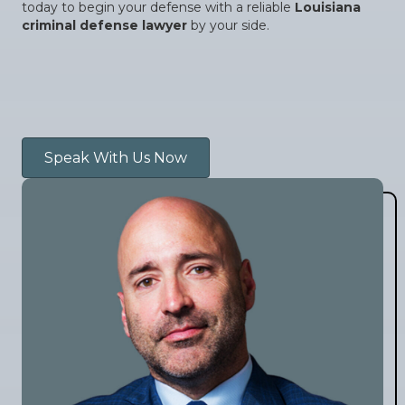
today to begin your defense with a reliable
Louisiana
criminal defense lawyer
by your side.
Speak With Us Now