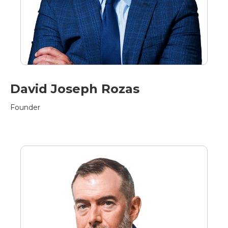
David Joseph Rozas
Founder