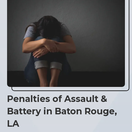
Penalties of Assault &
Battery in Baton Rouge,
LA