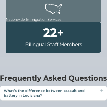
Nationwide Immigration Services
22
+
Bilingual Staff Members
Frequently Asked Questions
What’s the difference between assault and
Ex
battery in Louisiana?