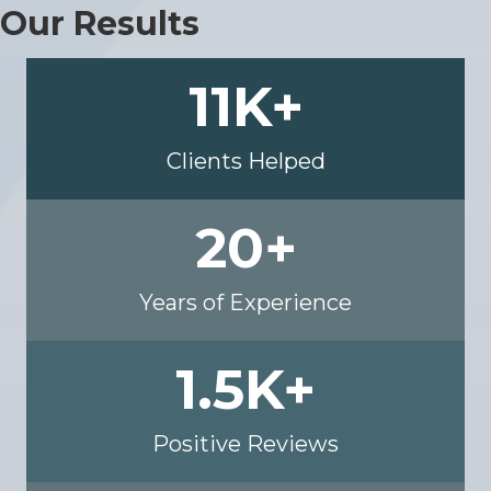
Our Results
11
K+
Clients Helped
20
+
Years of Experience
1.5
K+
Positive Reviews