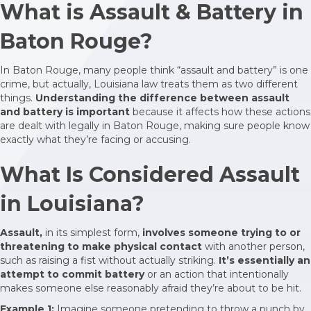
What is Assault & Battery in
Baton Rouge?
In Baton Rouge, many people think “assault and battery” is one
crime, but actually, Louisiana law treats them as two different
things.
Understanding the difference between assault
and battery is important
because it affects how these actions
are dealt with legally in Baton Rouge, making sure people know
exactly what they’re facing or accusing.
What Is Considered Assault
in Louisiana?
Assault,
in its simplest form,
involves someone trying to or
threatening to make physical contact
with another person,
such as raising a fist without actually striking.
It’s essentially an
attempt to commit battery
or an action that intentionally
makes someone else reasonably afraid they’re about to be hit.
Example 1:
Imagine someone pretending to throw a punch by