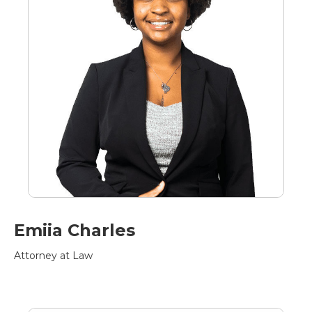
Emiia Charles
Attorney at Law