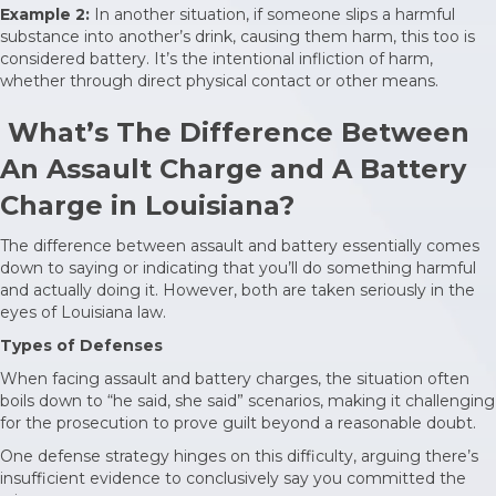
Example 2:
In another situation, if someone slips a harmful
substance into another’s drink, causing them harm, this too is
considered battery. It’s the intentional infliction of harm,
whether through direct physical contact or other means.
What’s The Difference Between
An Assault Charge and A Battery
Charge in Louisiana?
The difference between assault and battery essentially comes
down to saying or indicating that you’ll do something harmful
and actually doing it. However, both are taken seriously in the
eyes of Louisiana law.
Types of Defenses
When facing assault and battery charges, the situation often
boils down to “he said, she said” scenarios, making it challenging
for the prosecution to prove guilt beyond a reasonable doubt.
One defense strategy hinges on this difficulty, arguing there’s
insufficient evidence to conclusively say you committed the