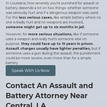
In Louisiana, how severely you’re punished for assault or
battery depends a lot on two things: whether someone
was seriously hurt and if a dangerous weapon was used.
For the
less serious cases,
like simple battery where no
one is badly hurt and no weapons are involved,
someone might get up to six months in jail.
However, for
more serious situations,
like if someone
uses a weapon and really hurts someone else on
purpose,
they could face up to 15 years in prison.
Assault charges usually have lighter penalties,
but if
someone uses a gun during the assault, the punishment
could be more severe, even more than for a simple
battery.
Speak With Us Now
Contact An Assault and
Battery Attorney Near
Central, LA