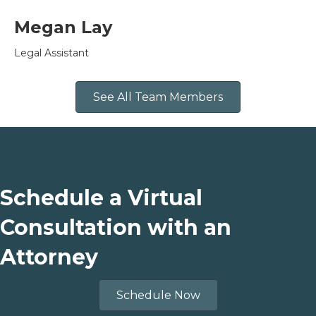
Megan Lay
Legal Assistant
See All Team Members
Schedule a Virtual
Consultation with an
Attorney
Schedule Now