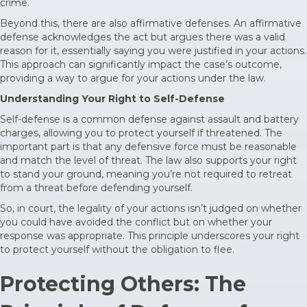
crime.
Beyond this, there are also affirmative defenses. An affirmative
defense acknowledges the act but argues there was a valid
reason for it, essentially saying you were justified in your actions.
This approach can significantly impact the case’s outcome,
providing a way to argue for your actions under the law.
Understanding Your Right to Self-Defense
Self-defense is a common defense against assault and battery
charges, allowing you to protect yourself if threatened. The
important part is that any defensive force must be reasonable
and match the level of threat. The law also supports your right
to stand your ground, meaning you’re not required to retreat
from a threat before defending yourself.
So, in court, the legality of your actions isn’t judged on whether
you could have avoided the conflict but on whether your
response was appropriate. This principle underscores your right
to protect yourself without the obligation to flee.
Protecting Others: The