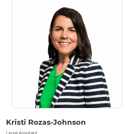
Kristi Rozas-Johnson
Legal Assistant