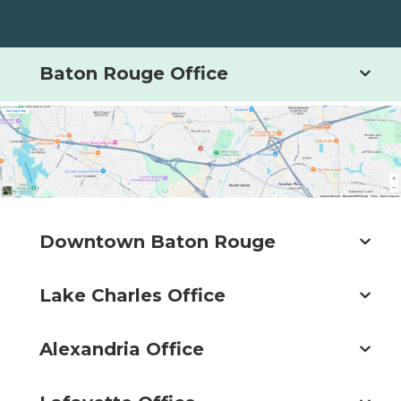
Baton Rouge Office
Downtown Baton Rouge
Lake Charles Office
Alexandria Office