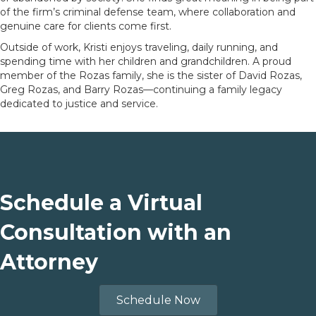
of the firm’s criminal defense team, where collaboration and
genuine care for clients come first.
Outside of work, Kristi enjoys traveling, daily running, and
spending time with her children and grandchildren. A proud
member of the Rozas family, she is the sister of David Rozas,
Greg Rozas, and Barry Rozas—continuing a family legacy
dedicated to justice and service.
Schedule a Virtual
Consultation with an
Attorney
Schedule Now