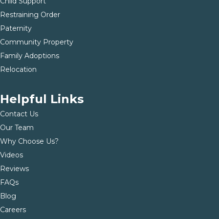
Child Support
Restraining Order
Paternity
Community Property
Family Adoptions
Relocation
Helpful Links
Contact Us
Our Team
Why Choose Us?
Videos
Reviews
FAQs
Blog
Careers