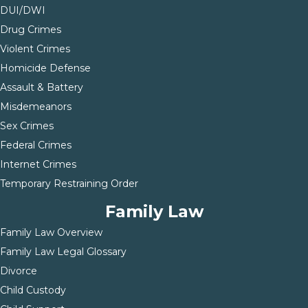
DUI/DWI
Drug Crimes
Violent Crimes
Homicide Defense
Assault & Battery
Misdemeanors
Sex Crimes
Federal Crimes
Internet Crimes
Temporary Restraining Order
Family Law
Family Law Overview
Family Law Legal Glossary
Divorce
Child Custody