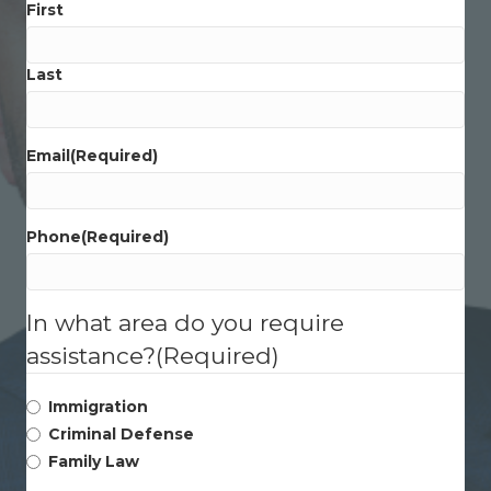
First
Last
Email
(Required)
Phone
(Required)
In what area do you require
assistance?
(Required)
Immigration
Criminal Defense
Family Law