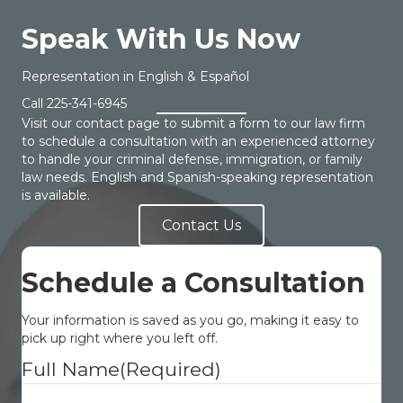
Speak With Us Now
Representation in English & Español
Call
225-341-6945
Visit our contact page to submit a form to our law firm
to schedule a consultation with an experienced attorney
to handle your criminal defense, immigration, or family
law needs. English and Spanish-speaking representation
is available.
Contact Us
Schedule a Consultation
Your information is saved as you go, making it easy to
pick up right where you left off.
Full Name
(Required)