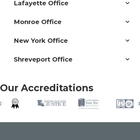
Lafayette Office
Monroe Office
New York Office
Shreveport Office
Our Accreditations