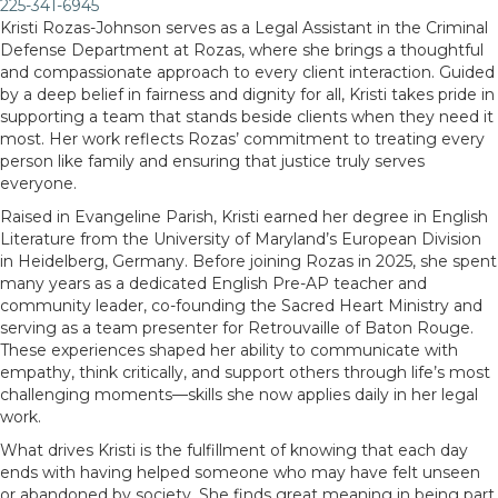
225-341-6945
Kristi Rozas-Johnson serves as a Legal Assistant in the Criminal
Defense Department at Rozas, where she brings a thoughtful
and compassionate approach to every client interaction. Guided
by a deep belief in fairness and dignity for all, Kristi takes pride in
supporting a team that stands beside clients when they need it
most. Her work reflects Rozas’ commitment to treating every
person like family and ensuring that justice truly serves
everyone.
Raised in Evangeline Parish, Kristi earned her degree in English
Literature from the University of Maryland’s European Division
in Heidelberg, Germany. Before joining Rozas in 2025, she spent
many years as a dedicated English Pre-AP teacher and
community leader, co-founding the Sacred Heart Ministry and
serving as a team presenter for Retrouvaille of Baton Rouge.
These experiences shaped her ability to communicate with
empathy, think critically, and support others through life’s most
challenging moments—skills she now applies daily in her legal
work.
What drives Kristi is the fulfillment of knowing that each day
ends with having helped someone who may have felt unseen
or abandoned by society. She finds great meaning in being part