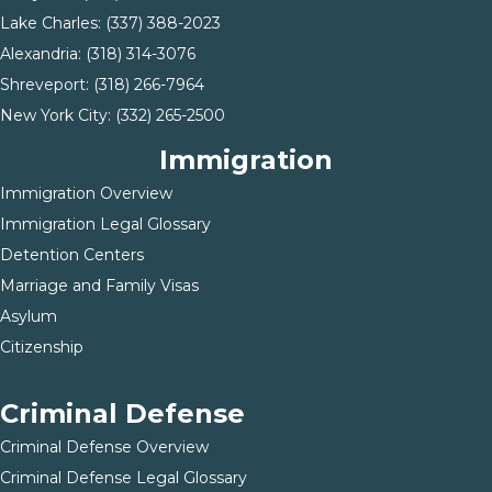
Lake Charles:
(337) 388-2023
Alexandria:
(318) 314-3076
Shreveport:
(318) 266-7964
New York City:
(332) 265-2500
Immigration
Immigration Overview
Immigration Legal Glossary
Detention Centers
Marriage and Family Visas
Asylum
Citizenship
Criminal Defense
Criminal Defense Overview
Criminal Defense Legal Glossary