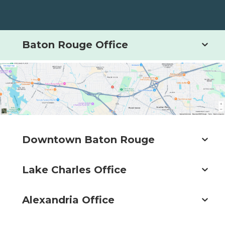
Baton Rouge Office
Downtown Baton Rouge
Lake Charles Office
Alexandria Office