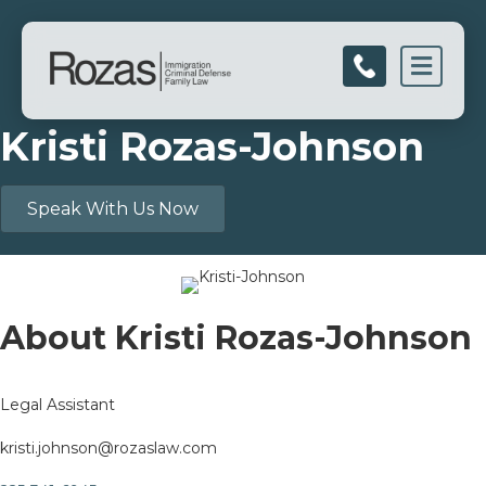
Men
Kristi Rozas-Johnson
Speak With Us Now
About Kristi Rozas-Johnson
Legal Assistant
kristi.johnson@rozaslaw.com