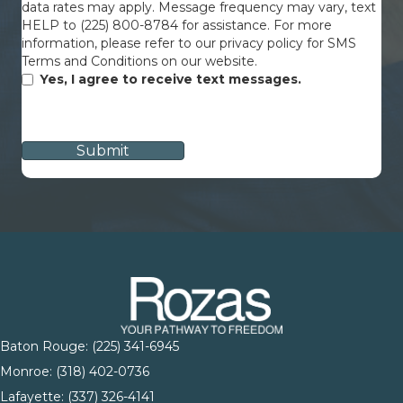
data rates may apply. Message frequency may vary, text
HELP to (225) 800-8784 for assistance. For more
information, please refer to our privacy policy for SMS
Terms and Conditions on our website.
Yes, I agree to receive text messages.
CAPTCHA
Baton Rouge:
(225) 341-6945
Monroe: (
318) 402-0736
Lafayette:
(337) 326-4141