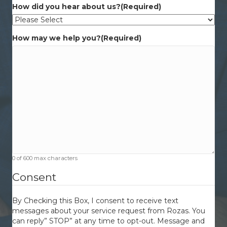
How did you hear about us?
(Required)
How may we help you?
(Required)
0 of 600 max characters
Consent
By Checking this Box, I consent to receive text
messages about your service request from Rozas. You
can reply” STOP” at any time to opt-out. Message and