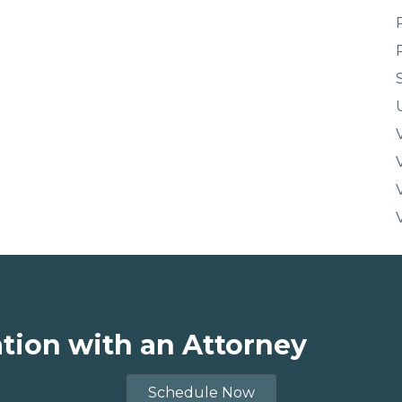
ation with an Attorney
Schedule Now