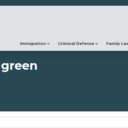
Immigration
Criminal Defense
Family La
 green