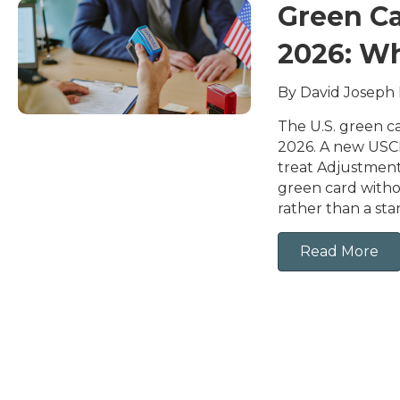
Green Ca
2026: W
By David Joseph
The U.S. green ca
2026. A new USCI
treat Adjustment 
green card witho
rather than a st
Read More