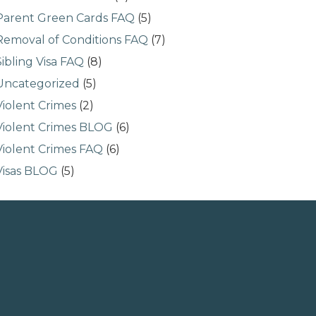
Parent Green Cards FAQ
(5)
Removal of Conditions FAQ
(7)
Sibling Visa FAQ
(8)
Uncategorized
(5)
Violent Crimes
(2)
Violent Crimes BLOG
(6)
Violent Crimes FAQ
(6)
Visas BLOG
(5)