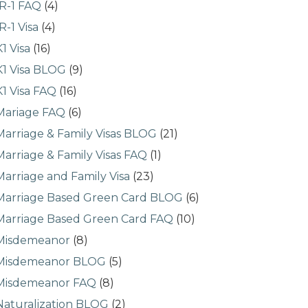
IR-1 FAQ
(4)
IR-1 Visa
(4)
K1 Visa
(16)
K1 Visa BLOG
(9)
K1 Visa FAQ
(16)
Mariage FAQ
(6)
Marriage & Family Visas BLOG
(21)
Marriage & Family Visas FAQ
(1)
Marriage and Family Visa
(23)
Marriage Based Green Card BLOG
(6)
Marriage Based Green Card FAQ
(10)
Misdemeanor
(8)
Misdemeanor BLOG
(5)
Misdemeanor FAQ
(8)
Naturalization BLOG
(2)