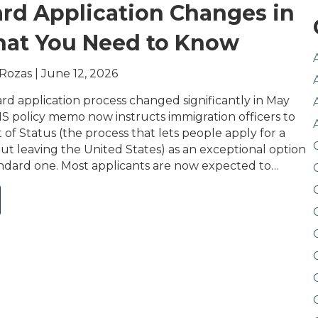
rd Application Changes in
hat You Need to Know
 Rozas
|
June 12, 2026
rd application process changed significantly in May
S policy memo now instructs immigration officers to
of Status (the process that lets people apply for a
ut leaving the United States) as an exceptional option
andard one. Most applicants are now expected to…