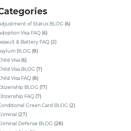
Categories
Adjustment of Status BLOG
(6)
Adoption Visa FAQ
(6)
Assault & Battery FAQ
(2)
Asylum BLOG
(8)
Child Visa
(6)
Child Visa BLOG
(7)
Child Visa FAQ
(8)
Citizenship BLOG
(17)
Citizenship FAQ
(7)
Conditional Green Card BLOG
(2)
Criminal
(27)
Criminal Defense BLOG
(28)