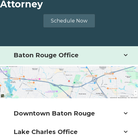
Attorney
Schedule Now
Baton Rouge Office
Downtown Baton Rouge
Lake Charles Office