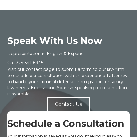
Speak With Us Now
Representation in English & Español
Call
225-341-6945
Visit our contact page to submit a form to our law firm
to schedule a consultation with an experienced attorney
to handle your criminal defense, immigration, or family
law needs. English and Spanish-speaking representation
is available.
Contact Us
Schedule a Consultation
Your information is saved as you go, making it easy to