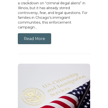
a crackdown on “criminal illegal aliens” in
Illinois, but it has already stirred
controversy, fear, and legal questions. For
families in Chicago’s immigrant
communities, this enforcement
campaign…
Read More