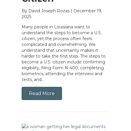
By David Joseph Rozas
|
December 19,
2025
Many people in Louisiana want to
understand the steps to become a U.S.
citizen, yet the process often feels
complicated and overwhelming. We
understand that uncertainty makes it
harder to take the first step. The steps to
become a U.S. citizen include confirming
eligibility, filing Form N-400, completing
biometrics, attending the interview and
tests, and…
Read More