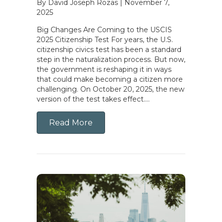
By David Joseph Rozas
|
November 7,
2025
Big Changes Are Coming to the USCIS
2025 Citizenship Test For years, the U.S.
citizenship civics test has been a standard
step in the naturalization process. But now,
the government is reshaping it in ways
that could make becoming a citizen more
challenging. On October 20, 2025, the new
version of the test takes effect….
Read More