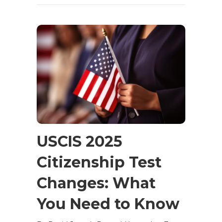
USCIS 2025
Citizenship Test
Changes: What
You Need to Know