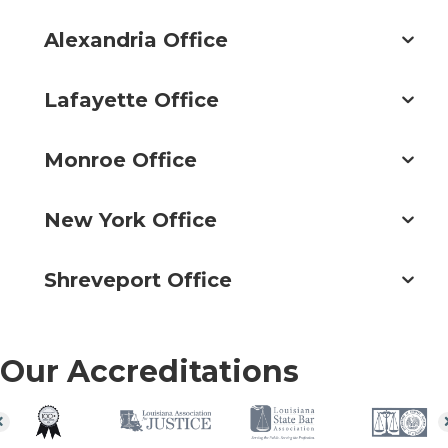
Alexandria Office
Lafayette Office
Monroe Office
New York Office
Shreveport Office
Our Accreditations