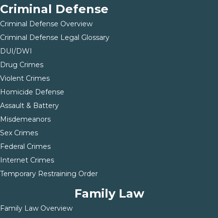
Criminal Defense
Criminal Defense Overview
Criminal Defense Legal Glossary
DUI/DWI
Drug Crimes
Violent Crimes
Homicide Defense
Assault & Battery
Misdemeanors
Sex Crimes
Federal Crimes
Internet Crimes
Temporary Restraining Order
Family Law
Family Law Overview