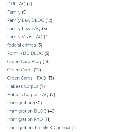
DUI FAQ
(4)
Family
(5)
Family Law BLOG
(12)
Family Law FAQ
(6)
Family Visas FAQ
(3)
federal crimes
(3)
Form I-130 BLOG
(5)
Green Card Blog
(19)
Green Cards
(22)
Green Cards – FAQ
(13)
Habeas Corpus
(7)
Habeas Corpus FAQ
(7)
Immigration
(30)
Immigration BLOG
(49)
Immigration FAQ
(11)
Immigration, Family & Criminal
(1)