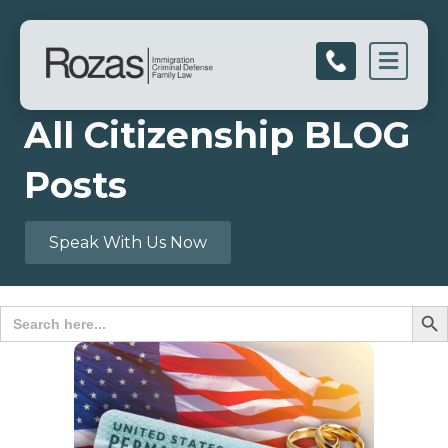
Men
All Citizenship BLOG
Posts
Speak With Us Now
Search B
Search
for: