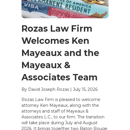
Rozas Law Firm
Welcomes Ken
Mayeaux and the
Mayeaux &
Associates Team
By David Joseph Rozas
|
July 15, 2026
Rozas Law Firm is pleased to welcome
attorney Ken Mayeaux, along with the
attorneys and staff of Mayeaux &
Associates L.C., to our firm. The transition
will take place during July and August
2026. It brings together two Baton Rouge