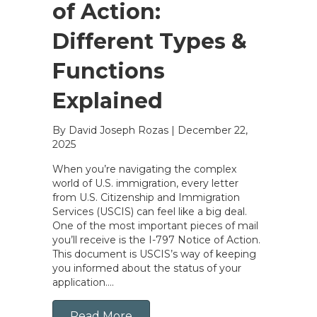
of Action:
Different Types &
Functions
Explained
By David Joseph Rozas
|
December 22,
2025
When you’re navigating the complex
world of U.S. immigration, every letter
from U.S. Citizenship and Immigration
Services (USCIS) can feel like a big deal.
One of the most important pieces of mail
you’ll receive is the I-797 Notice of Action.
This document is USCIS’s way of keeping
you informed about the status of your
application….
Read More