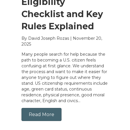
Eligibility
Checklist and Key
Rules Explained
By David Joseph Rozas
|
November 20,
2025
Many people search for help because the
path to becoming a U.S. citizen feels
confusing at first glance. We understand
the process and want to make it easier for
anyone trying to figure out where they
stand. US citizenship requirements include
age, green card status, continuous
residence, physical presence, good moral
character, English and civics…
Read More