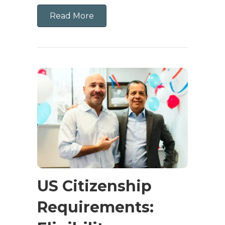
Read More
US Citizenship
Requirements: