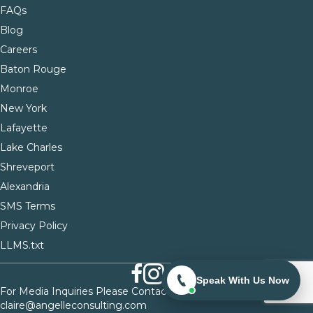
FAQs
Blog
Careers
Baton Rouge
Monroe
New York
Lafayette
Lake Charles
Shreveport
Alexandria
SMS Terms
Privacy Policy
LLMS.txt
Speak With Us Now
For Media Inquiries Please Contact
claire@angelleconsulting.com