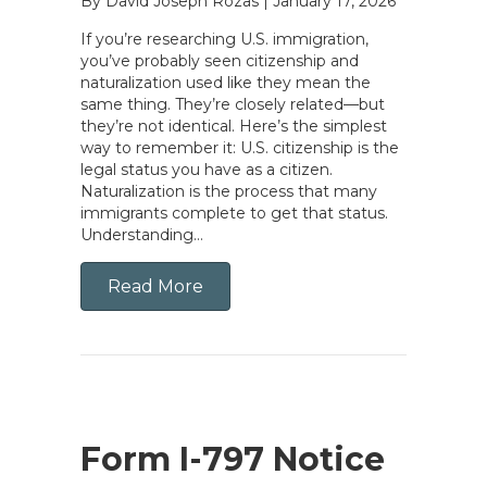
By David Joseph Rozas
|
January 17, 2026
If you’re researching U.S. immigration,
you’ve probably seen citizenship and
naturalization used like they mean the
same thing. They’re closely related—but
they’re not identical. Here’s the simplest
way to remember it: U.S. citizenship is the
legal status you have as a citizen.
Naturalization is the process that many
immigrants complete to get that status.
Understanding…
Read More
Form I-797 Notice