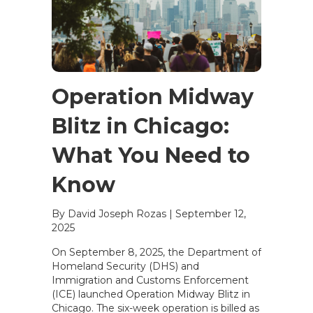
Operation Midway
Blitz in Chicago:
What You Need to
Know
By David Joseph Rozas
|
September 12,
2025
On September 8, 2025, the Department of
Homeland Security (DHS) and
Immigration and Customs Enforcement
(ICE) launched Operation Midway Blitz in
Chicago. The six-week operation is billed as