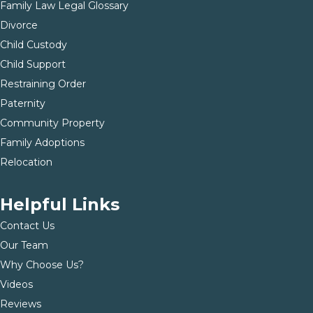
Family Law Legal Glossary
Divorce
Child Custody
Child Support
Restraining Order
Paternity
Community Property
Family Adoptions
Relocation
Helpful Links
Contact Us
Our Team
Why Choose Us?
Videos
Reviews