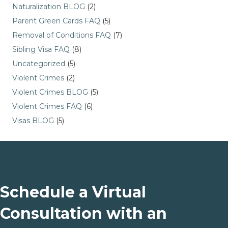
Naturalization BLOG
(2)
Parent Green Cards FAQ
(5)
Removal of Conditions FAQ
(7)
Sibling Visa FAQ
(8)
Uncategorized
(5)
Violent Crimes
(2)
Violent Crimes BLOG
(5)
Violent Crimes FAQ
(6)
Visas BLOG
(5)
Schedule a Virtual
Consultation with an