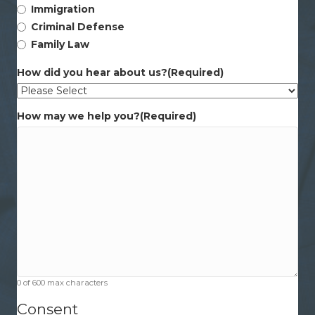
Immigration
Criminal Defense
Family Law
How did you hear about us?
(Required)
How may we help you?
(Required)
0 of 600 max characters
Consent