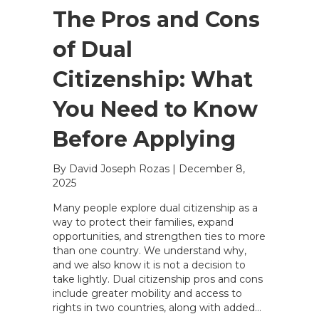
The Pros and Cons
of Dual
Citizenship: What
You Need to Know
Before Applying
By David Joseph Rozas
|
December 8,
2025
Many people explore dual citizenship as a
way to protect their families, expand
opportunities, and strengthen ties to more
than one country. We understand why,
and we also know it is not a decision to
take lightly. Dual citizenship pros and cons
include greater mobility and access to
rights in two countries, along with added…