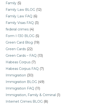
Family
(5)
Family Law BLOG
(12)
Family Law FAQ
(6)
Family Visas FAQ
(3)
federal crimes
(4)
Form I-130 BLOG
(5)
Green Card Blog
(19)
Green Cards
(22)
Green Cards – FAQ
(13)
Habeas Corpus
(7)
Habeas Corpus FAQ
(7)
Immigration
(30)
Immigration BLOG
(49)
Immigration FAQ
(11)
Immigration, Family & Criminal
(1)
Internet Crimes BLOG
(8)