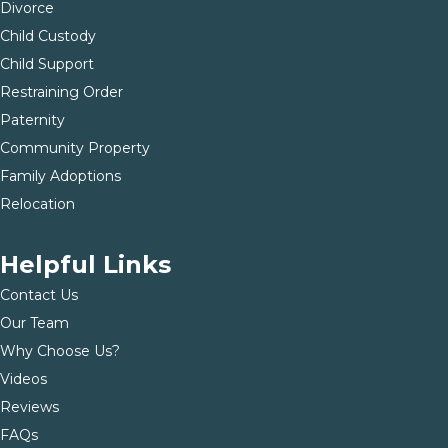
Divorce
Child Custody
Child Support
Restraining Order
Paternity
Community Property
Family Adoptions
Relocation
Helpful Links
Contact Us
Our Team
Why Choose Us?
Videos
Reviews
FAQs