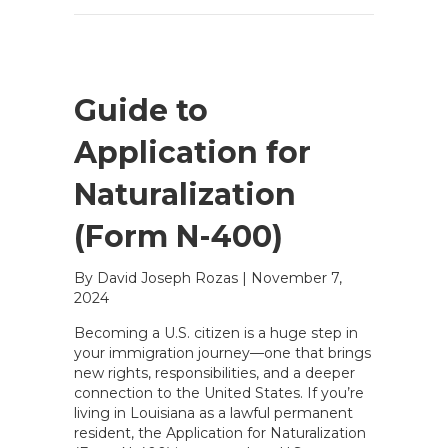
Guide to
Application for
Naturalization
(Form N-400)
By David Joseph Rozas
|
November 7,
2024
Becoming a U.S. citizen is a huge step in
your immigration journey—one that brings
new rights, responsibilities, and a deeper
connection to the United States. If you’re
living in Louisiana as a lawful permanent
resident, the Application for Naturalization