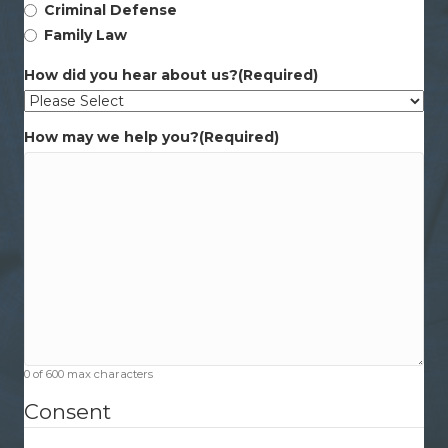
Criminal Defense
Family Law
How did you hear about us?
(Required)
How may we help you?
(Required)
0 of 600 max characters
Consent