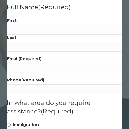
Full Name
(Required)
First
Last
Email
(Required)
Phone
(Required)
In what area do you require
assistance?
(Required)
Immigration