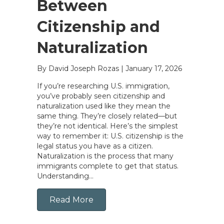
Between
Citizenship and
Naturalization
By David Joseph Rozas
|
January 17, 2026
If you’re researching U.S. immigration,
you’ve probably seen citizenship and
naturalization used like they mean the
same thing. They’re closely related—but
they’re not identical. Here’s the simplest
way to remember it: U.S. citizenship is the
legal status you have as a citizen.
Naturalization is the process that many
immigrants complete to get that status.
Understanding…
Read More