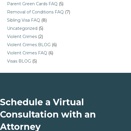
Parent Green Cards FAQ
(5)
Removal of Conditions FAQ
(7)
Sibling Visa FAQ
(8)
Uncategorized
(5)
Violent Crimes
(2)
Violent Crimes BLOG
(6)
Violent Crimes FAQ
(6)
Visas BLOG
(5)
Schedule a Virtual
Consultation with an
Attorney