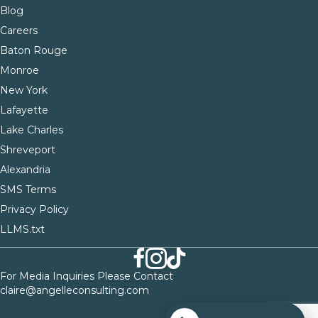
Blog
Careers
Baton Rouge
Monroe
New York
Lafayette
Lake Charles
Shreveport
Alexandria
SMS Terms
Privacy Policy
LLMS.txt
For Media Inquiries Please Contact
claire@angelleconsulting.com