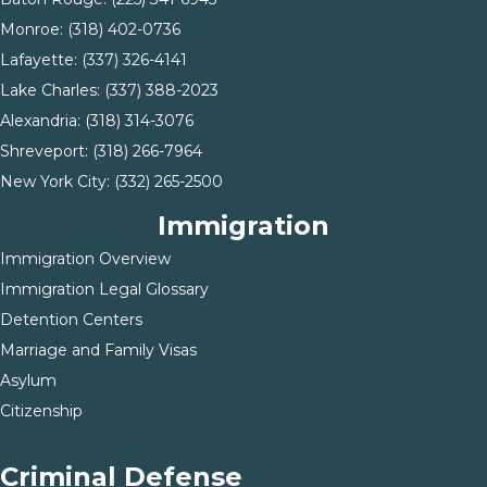
Monroe: (
318) 402-0736
Lafayette:
(337) 326-4141
Lake Charles:
(337) 388-2023
Alexandria:
(318) 314-3076
Shreveport:
(318) 266-7964
New York City:
(332) 265-2500
Immigration
Immigration Overview
Immigration Legal Glossary
Detention Centers
Marriage and Family Visas
Asylum
Citizenship
Criminal Defense