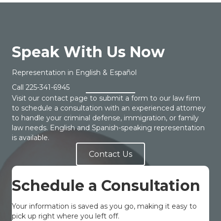
Speak With Us Now
Representation in English & Español
Call
225-341-6945
Visit our contact page to submit a form to our law firm
to schedule a consultation with an experienced attorney
to handle your criminal defense, immigration, or family
law needs. English and Spanish-speaking representation
is available.
Contact Us
Schedule a Consultation
Your information is saved as you go, making it easy to
pick up right where you left off.