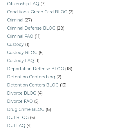
Citizenship FAQ
(7)
Conditional Green Card BLOG
(2)
Criminal
(27)
Criminal Defense BLOG
(28)
Criminal FAQ
(11)
Custody
(1)
Custody BLOG
(6)
Custody FAQ
(1)
Deportation Defense BLOG
(18)
Detention Centers blog
(2)
Detention Centers BLOG
(13)
Divorce BLOG
(4)
Divorce FAQ
(5)
Drug Crime BLOG
(8)
DUI BLOG
(6)
DUI FAQ
(4)