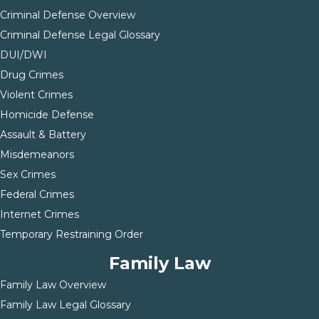
Criminal Defense Overview
Criminal Defense Legal Glossary
DUI/DWI
Drug Crimes
Violent Crimes
Homicide Defense
Assault & Battery
Misdemeanors
Sex Crimes
Federal Crimes
Internet Crimes
Temporary Restraining Order
Family Law
Family Law Overview
Family Law Legal Glossary