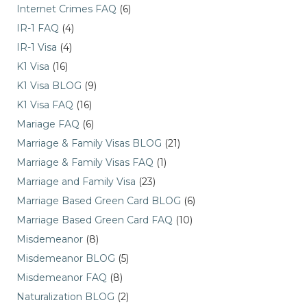
Internet Crimes FAQ
(6)
IR-1 FAQ
(4)
IR-1 Visa
(4)
K1 Visa
(16)
K1 Visa BLOG
(9)
K1 Visa FAQ
(16)
Mariage FAQ
(6)
Marriage & Family Visas BLOG
(21)
Marriage & Family Visas FAQ
(1)
Marriage and Family Visa
(23)
Marriage Based Green Card BLOG
(6)
Marriage Based Green Card FAQ
(10)
Misdemeanor
(8)
Misdemeanor BLOG
(5)
Misdemeanor FAQ
(8)
Naturalization BLOG
(2)