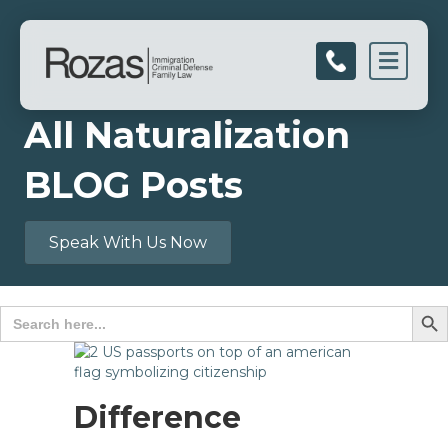
Men
All Naturalization
BLOG Posts
Speak With Us Now
Search B
Search
for:
Difference