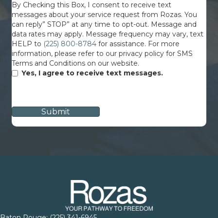
By Checking this Box, I consent to receive text
messages about your service request from Rozas. You
can reply” STOP” at any time to opt-out. Message and
data rates may apply. Message frequency may vary, text
HELP to
(225) 800-8784
for assistance. For more
information, please refer to our privacy policy for SMS
Terms and Conditions on our website.
Yes, I agree to receive text messages.
CAPTCHA
Baton Rouge:
(225) 341-6945