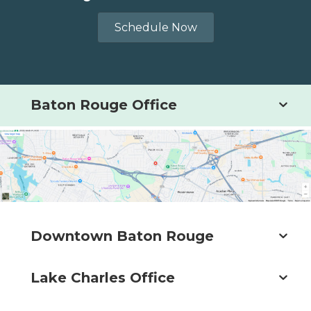
Schedule Now
Baton Rouge Office
Downtown Baton Rouge
Lake Charles Office