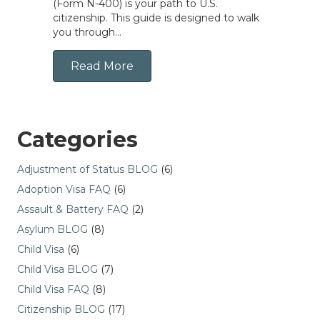
(Form N-400) is your path to U.S.
citizenship. This guide is designed to walk
you through…
Read More
Categories
Adjustment of Status BLOG
(6)
Adoption Visa FAQ
(6)
Assault & Battery FAQ
(2)
Asylum BLOG
(8)
Child Visa
(6)
Child Visa BLOG
(7)
Child Visa FAQ
(8)
Citizenship BLOG
(17)