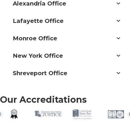
Alexandria Office
Lafayette Office
Monroe Office
New York Office
Shreveport Office
Our Accreditations