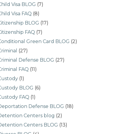
Child Visa BLOG
(7)
Child Visa FAQ
(8)
Citizenship BLOG
(17)
Citizenship FAQ
(7)
Conditional Green Card BLOG
(2)
Criminal
(27)
Criminal Defense BLOG
(27)
Criminal FAQ
(11)
Custody
(1)
Custody BLOG
(6)
Custody FAQ
(1)
Deportation Defense BLOG
(18)
Detention Centers blog
(2)
Detention Centers BLOG
(13)