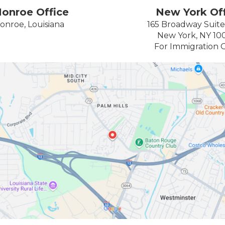
onroe Office
New York Off
onroe, Louisiana
165 Broadway Suit
New York, NY 10
For Immigration 