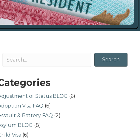
Search
Categories
Adjustment of Status BLOG
(6)
Adoption Visa FAQ
(6)
Assault & Battery FAQ
(2)
Asylum BLOG
(8)
Child Visa
(6)