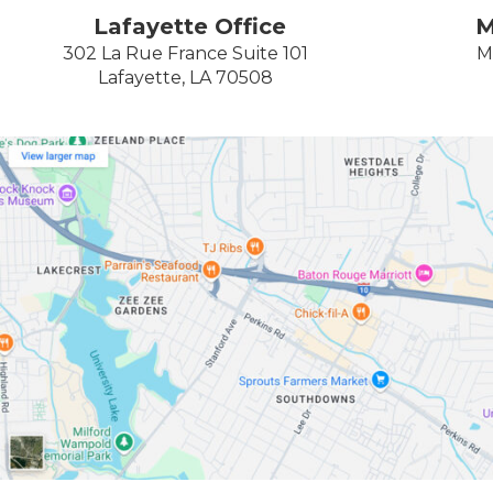
Lafayette Office
M
302 La Rue France Suite 101
M
Lafayette, LA 70508