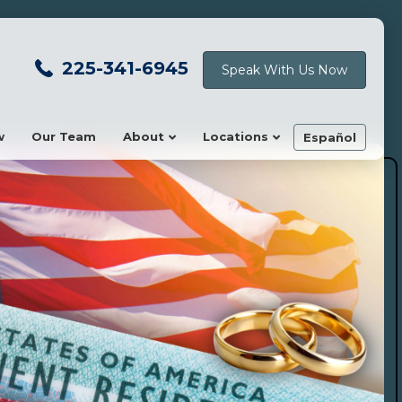
225-341-6945
Speak With Us Now
w
Our Team
About
Locations
Español