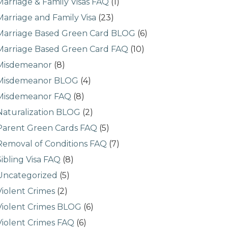
Marriage & Family Visas FAQ
(1)
Marriage and Family Visa
(23)
Marriage Based Green Card BLOG
(6)
Marriage Based Green Card FAQ
(10)
Misdemeanor
(8)
Misdemeanor BLOG
(4)
Misdemeanor FAQ
(8)
Naturalization BLOG
(2)
Parent Green Cards FAQ
(5)
Removal of Conditions FAQ
(7)
Sibling Visa FAQ
(8)
Uncategorized
(5)
Violent Crimes
(2)
Violent Crimes BLOG
(6)
Violent Crimes FAQ
(6)