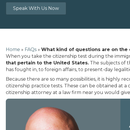
Speak With Us Now
Home
»
FAQs
»
What kind of questions are on the 
When you take the citizenship test during the immig
that pertain to the United States.
The subjects of t
has fought in, to foreign affairs, to present-day legaliti
Because there are so many possibilities, it is highl
citizenship practice tests. These can be obtained at a 
citizenship attorney at a law firm near you would giv