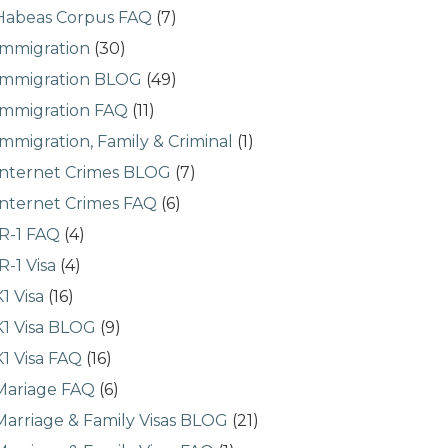
Habeas Corpus FAQ
(7)
Immigration
(30)
Immigration BLOG
(49)
Immigration FAQ
(11)
Immigration, Family & Criminal
(1)
Internet Crimes BLOG
(7)
Internet Crimes FAQ
(6)
IR-1 FAQ
(4)
IR-1 Visa
(4)
K1 Visa
(16)
K1 Visa BLOG
(9)
K1 Visa FAQ
(16)
Mariage FAQ
(6)
Marriage & Family Visas BLOG
(21)