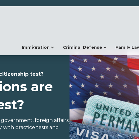
Immigration
Criminal Defense
Family La
citizenship test?
ions are
est?
, government, foreign affairs,
 with practice tests and