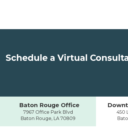
Schedule a Virtual Consult
Baton Rouge Office
Downt
7967 Office Park Blvd
450 L
Baton Rouge, LA 70809
Bato