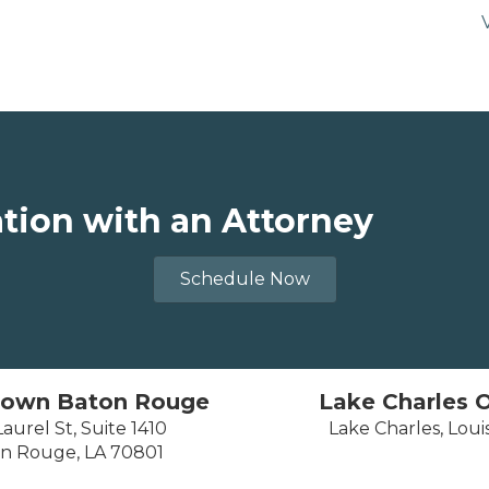
ation with an Attorney
Schedule Now
own Baton Rouge
Lake Charles O
aurel St, Suite 1410
Lake Charles, Loui
n Rouge, LA 70801