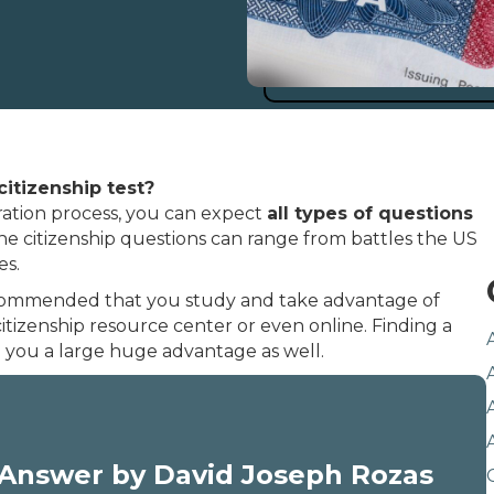
citizenship test?
ration process, you can expect
all types of questions
he citizenship questions can range from battles the US
es.
y recommended that you study and take advantage of
citizenship resource center or even online. Finding a
e you a large huge advantage as well.
Answer by David Joseph Rozas