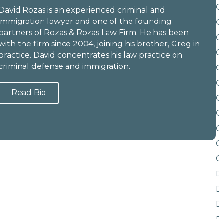
David Rozas is an experienced criminal and
immigration lawyer and one of the founding
partners of Rozas & Rozas Law Firm. He has been
with the firm since 2004, joining his brother, Greg in
practice. David concentrates his law practice on
criminal defense and immigration.
Read Bio