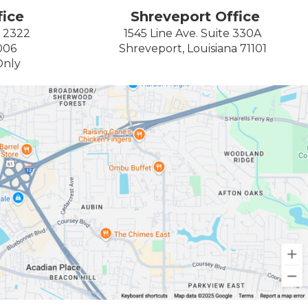
ice
Shreveport Office
e 2322
1545 Line Ave. Suite 330A
006
Shreveport, Louisiana 71101
Only