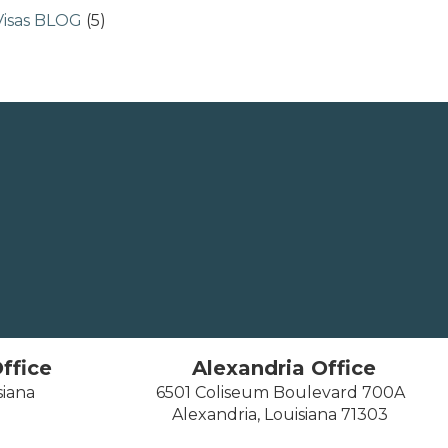
Visas BLOG
(5)
ffice
Alexandria Office
siana
6501 Coliseum Boulevard 700A
Alexandria, Louisiana 71303