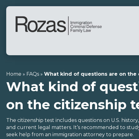
Home
»
FAQs
»
What kind of questions are on the 
What kind of quest
on the citizenship t
The citizenship test includes questions on U.S. history
and current legal matters. It’s recommended to study
seek help from an immigration attorney to prepare.