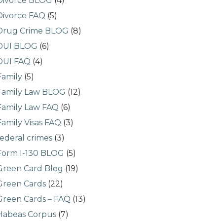
Divorce BLOG
(4)
Divorce FAQ
(5)
Drug Crime BLOG
(8)
DUI BLOG
(6)
DUI FAQ
(4)
Family
(5)
Family Law BLOG
(12)
Family Law FAQ
(6)
Family Visas FAQ
(3)
federal crimes
(3)
Form I-130 BLOG
(5)
Green Card Blog
(19)
Green Cards
(22)
Green Cards – FAQ
(13)
Habeas Corpus
(7)