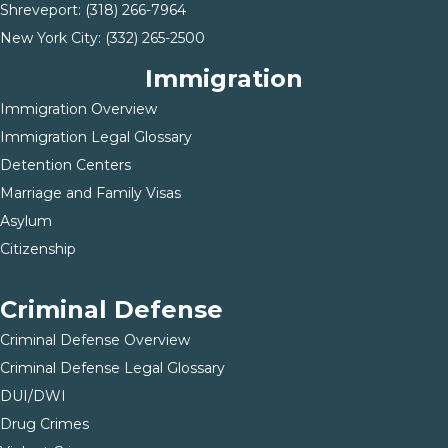
Shreveport:
(318) 266-7964
New York City:
(332) 265-2500
Immigration
Immigration Overview
Immigration Legal Glossary
Detention Centers
Marriage and Family Visas
Asylum
Citizenship
Criminal Defense
Criminal Defense Overview
Criminal Defense Legal Glossary
DUI/DWI
Drug Crimes