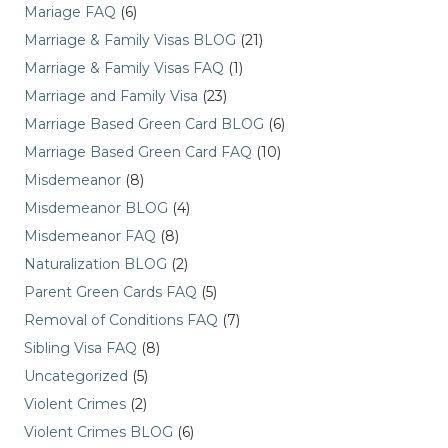
Mariage FAQ
(6)
Marriage & Family Visas BLOG
(21)
Marriage & Family Visas FAQ
(1)
Marriage and Family Visa
(23)
Marriage Based Green Card BLOG
(6)
Marriage Based Green Card FAQ
(10)
Misdemeanor
(8)
Misdemeanor BLOG
(4)
Misdemeanor FAQ
(8)
Naturalization BLOG
(2)
Parent Green Cards FAQ
(5)
Removal of Conditions FAQ
(7)
Sibling Visa FAQ
(8)
Uncategorized
(5)
Violent Crimes
(2)
Violent Crimes BLOG
(6)