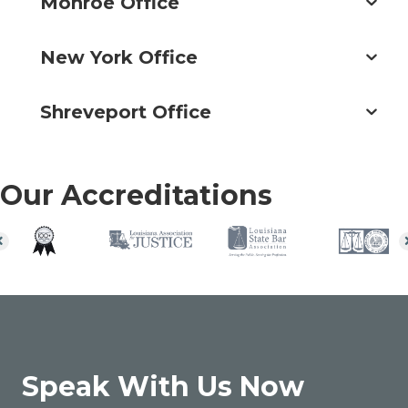
Monroe Office
New York Office
Shreveport Office
Our Accreditations
Speak With Us Now