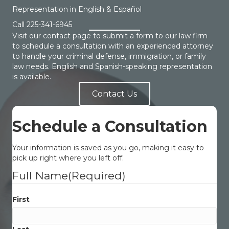
Representation in English & Español
Call
225-341-6945
Visit our contact page to submit a form to our law firm
to schedule a consultation with an experienced attorney
to handle your criminal defense, immigration, or family
law needs. English and Spanish-speaking representation
is available.
Contact Us
Schedule a Consultation
Your information is saved as you go, making it easy to
pick up right where you left off.
Full Name
(Required)
First