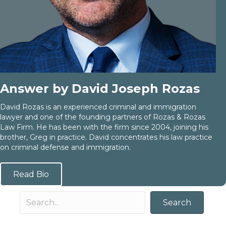
Answer by David Joseph Rozas
David Rozas is an experienced criminal and immigration
lawyer and one of the founding partners of Rozas & Rozas
Law Firm. He has been with the firm since 2004, joining his
brother, Greg in practice. David concentrates his law practice
on criminal defense and immigration.
Read Bio
Search