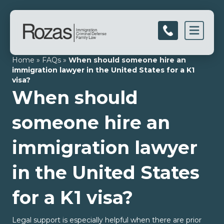
Men
Home
»
FAQs
»
When should someone hire an
immigration lawyer in the United States for a K1
visa?
When should
someone hire an
immigration lawyer
in the United States
for a K1 visa?
Legal support is especially helpful when there are prior