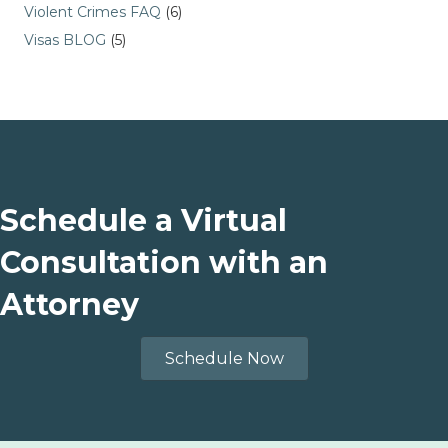
Violent Crimes FAQ
(6)
Visas BLOG
(5)
Schedule a Virtual
Consultation with an
Attorney
Schedule Now