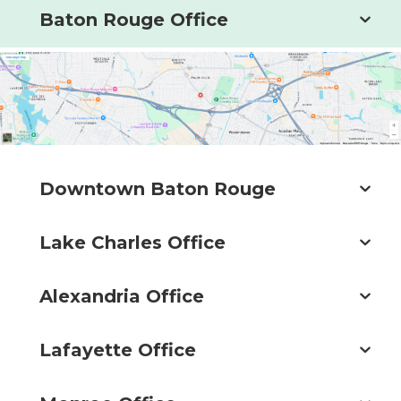
Baton Rouge Office
Downtown Baton Rouge
Lake Charles Office
Alexandria Office
Lafayette Office