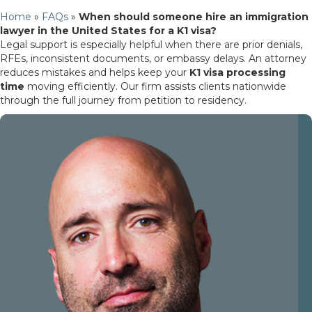
Home
»
FAQs
»
When should someone hire an immigration
lawyer in the United States for a K1 visa?
Legal support is especially helpful when there are prior denials,
RFEs, inconsistent documents, or embassy delays. An attorney
reduces mistakes and helps keep your
K1 visa processing
time
moving efficiently. Our firm assists clients nationwide
through the full journey from petition to residency.