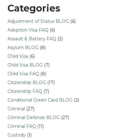
Categories
Adjustment of Status BLOG
(6)
Adoption Visa FAQ
(6)
Assault & Battery FAQ
(2)
Asylum BLOG
(8)
Child Visa
(6)
Child Visa BLOG
(7)
Child Visa FAQ
(8)
Citizenship BLOG
(17)
Citizenship FAQ
(7)
Conditional Green Card BLOG
(2)
Criminal
(27)
Criminal Defense BLOG
(27)
Criminal FAQ
(11)
Custody
(1)