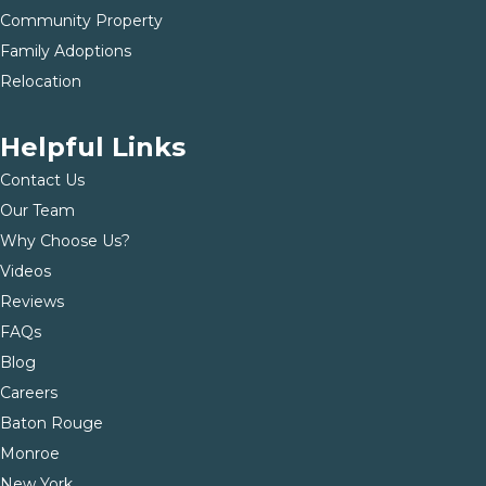
Community Property
Family Adoptions
Relocation
Helpful Links
Contact Us
Our Team
Why Choose Us?
Videos
Reviews
FAQs
Blog
Careers
Baton Rouge
Monroe
New York