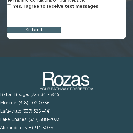
Terms and Conditions on our website.
Yes, I agree to receive text messages.
CAPTCHA
Baton Rouge:
(225) 341-6945
Monroe: (
318) 402-0736
Lafayette:
(337) 326-4141
Lake Charles:
(337) 388-2023
Alexandria:
(318) 314-3076