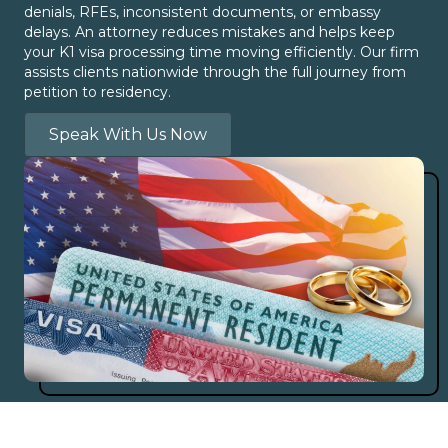
denials, RFEs, inconsistent documents, or embassy
delays. An attorney reduces mistakes and helps keep
your K1 visa processing time moving efficiently. Our firm
assists clients nationwide through the full journey from
petition to residency.
Speak With Us Now