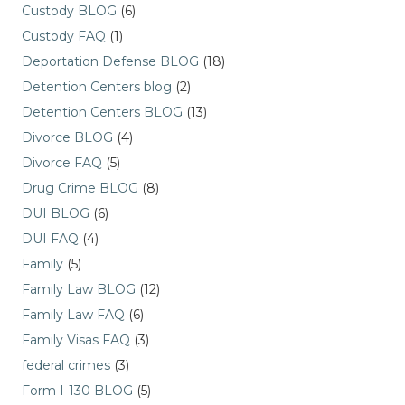
Custody BLOG
(6)
Custody FAQ
(1)
Deportation Defense BLOG
(18)
Detention Centers blog
(2)
Detention Centers BLOG
(13)
Divorce BLOG
(4)
Divorce FAQ
(5)
Drug Crime BLOG
(8)
DUI BLOG
(6)
DUI FAQ
(4)
Family
(5)
Family Law BLOG
(12)
Family Law FAQ
(6)
Family Visas FAQ
(3)
federal crimes
(3)
Form I-130 BLOG
(5)