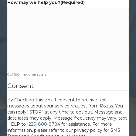
How may we help you?
(Required)
0 of 600 max characters
Consent
By Checking this Box, I consent to receive text
messages about your service request from Rozas. You
can reply” STOP” at any time to opt-out. Message and
data rates may apply. Message frequency may vary, text
HELP to
(225) 800-8784
for assistance. For more
information, please refer to our privacy policy for SMS