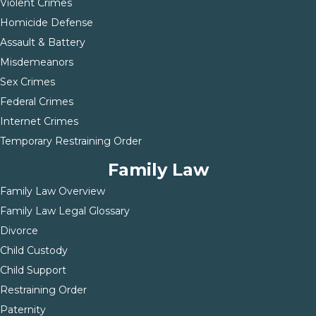
Violent Crimes
Homicide Defense
Assault & Battery
Misdemeanors
Sex Crimes
Federal Crimes
Internet Crimes
Temporary Restraining Order
Family Law
Family Law Overview
Family Law Legal Glossary
Divorce
Child Custody
Child Support
Restraining Order
Paternity