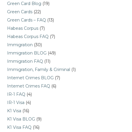
Green Card Blog
(19)
Green Cards
(22)
Green Cards – FAQ
(13)
Habeas Corpus
(7)
Habeas Corpus FAQ
(7)
Immigration
(30)
Immigration BLOG
(49)
Immigration FAQ
(11)
Immigration, Family & Criminal
(1)
Internet Crimes BLOG
(7)
Internet Crimes FAQ
(6)
IR-1 FAQ
(4)
IR-1 Visa
(4)
K1 Visa
(16)
K1 Visa BLOG
(9)
K1 Visa FAQ
(16)