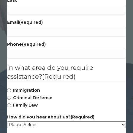
Last
Email
(Required)
Phone
(Required)
In what area do you require
assistance?
(Required)
Immigration
Criminal Defense
Family Law
How did you hear about us?
(Required)