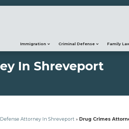
Immigration
Criminal Defense
Family La
ey In Shreveport
 Defense Attorney In Shreveport
»
Drug Crimes Attorn