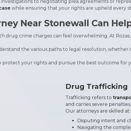
investigations to negotiating plea agreements or repres
 case
while ensuring that your rights are upheld every st
ney Near Stonewall Can Hel
with drug crime charges can feel overwhelming. At Roza
erstand the various paths to legal resolution, whether i
to protect your rights and pursue the best outcome for 
Drug Trafficking
Trafficking refers to
transpo
and carries severe penalties
Our attorneys are skilled at:
Disputing intent and 
Navigating the complexi