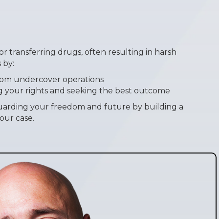
n
 or transferring drugs, often resulting in harsh
 by:
rom undercover operations
g your rights and seeking the best outcome
arding your freedom and future by building a
our case.