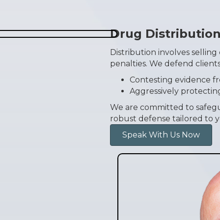
Drug Distributio
Distribution involves selling
penalties. We defend clients
Contesting evidence f
Aggressively protectin
We are committed to safegu
robust defense tailored to y
Speak With Us Now