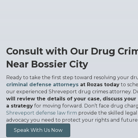
Consult with Our Drug Cri
Near Bossier City
Ready to take the first step toward resolving your d
criminal defense attorneys
at Rozas today
to sche
our experienced Shreveport drug crimes attorney. D
will review the details of your case, discuss your
a strategy
for moving forward. Don’t face drug charg
Shreveport defense law firm
provide the skilled lega
advocacy you need to protect your rights and future
Speak With Us Now