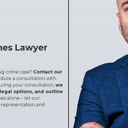
mes Lawyer
rug crime case?
Contact our
dule a consultation with
uring your consultation,
we
 legal options, and outline
es alone – let our
l representation and
.