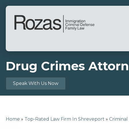
Drug Crimes Attorn
Speak With Us Now
Home
»
Top-Rated Law Firm In Shreveport
»
Criminal