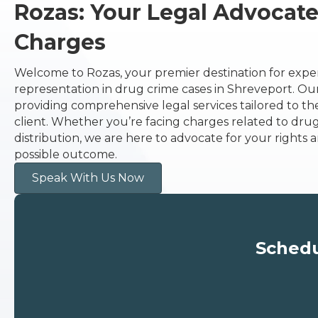
Rozas: Your Legal Advocat
Charges
Welcome to Rozas, your premier destination for expe
representation in drug crime cases in Shreveport. Our 
providing comprehensive legal services tailored to t
client. Whether you’re facing charges related to drug 
distribution, we are here to advocate for your rights a
possible outcome.
Speak With Us Now
Schedu