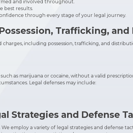
rmed and involved throughout.
 best results.
nfidence through every stage of your legal journey.
ossession, Trafficking, and 
charges, including possession, trafficking, and distribut
, such as marijuana or cocaine, without a valid prescripti
ircumstances. Legal defenses may include:
gal Strategies and Defense Ta
.
We employ a variety of legal strategies and defense tac