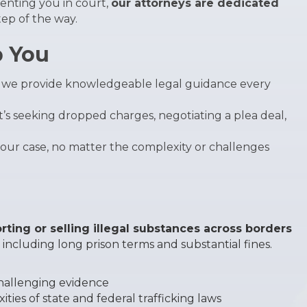
enting you in court,
our attorneys are dedicated
ep of the way.
p You
s, we provide knowledgeable legal guidance every
t’s seeking dropped charges, negotiating a plea deal,
your case, no matter the complexity or challenges
rting or selling illegal substances across borders
, including long prison terms and substantial fines.
challenging evidence
ties of state and federal trafficking laws