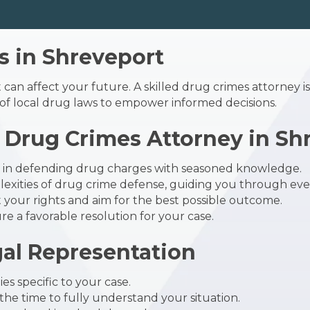
 in Shreveport
 can affect your future. A skilled
drug crimes attorney
i
f local drug laws to empower informed decisions.
Drug Crimes Attorney in Sh
s in defending drug charges with seasoned knowledge.
xities of drug crime defense, guiding you through ever
t your rights and aim for the best possible outcome.
e a favorable resolution for your case.
gal Representation
es specific to your case.
he time to fully understand your situation.