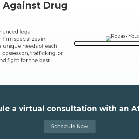
e Against Drug
rienced legal
firm specializes in
he unique needs of each
possession, trafficking, or
nd fight for the best
le a virtual consultation with an A
Schedule Now