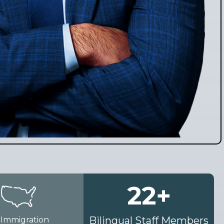
22
+
Bilingual Staff Members
 Immigration