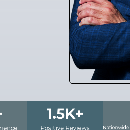
+
1.5
K+
rience
Positive Reviews
Nationwide