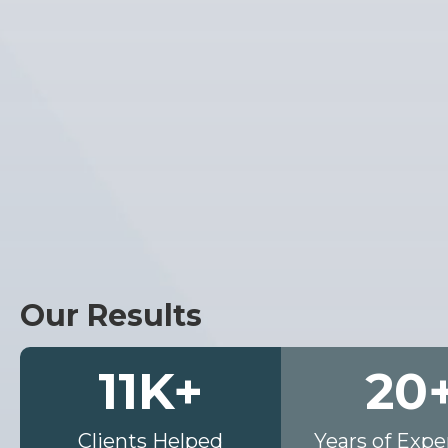
Our Results
11
K+
20
Clients Helped
Years of Expe