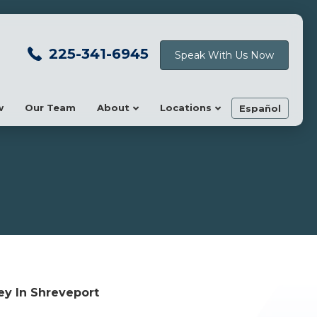
225-341-6945
Speak With Us Now
w
Our Team
About
Locations
Español
ey In Shreveport