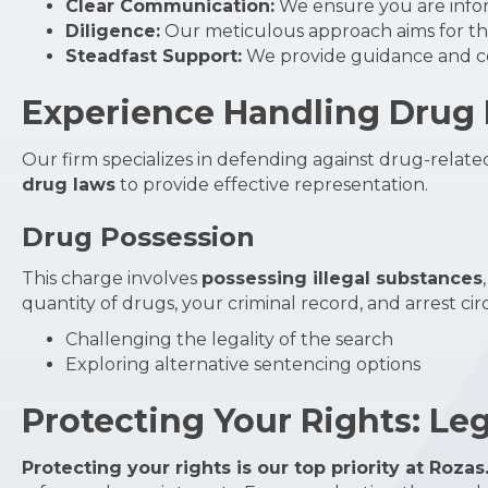
Clear Communication:
We ensure you are info
Diligence:
Our meticulous approach aims for the
Steadfast Support:
We provide guidance and co
Experience Handling Drug P
Our firm specializes in defending against drug-related 
drug laws
to provide effective representation.
Drug Possession
This charge involves
possessing illegal substances
quantity of drugs, your criminal record, and arrest c
Challenging the legality of the search
Exploring alternative sentencing options
Protecting Your Rights: Le
Protecting your rights is our top priority at Rozas