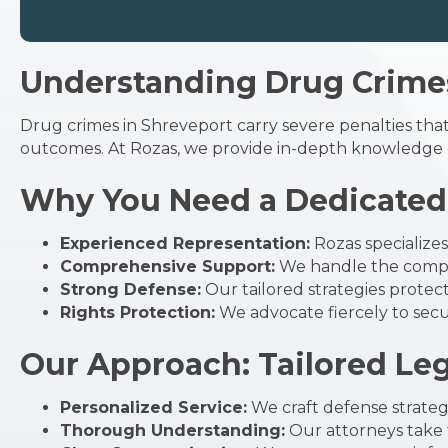
Understanding Drug Crimes
Drug crimes in Shreveport carry severe penalties that
outcomes. At Rozas, we provide in-depth knowledge o
Why You Need a Dedicated 
Experienced Representation:
Rozas specialize
Comprehensive Support:
We handle the comple
Strong Defense:
Our tailored strategies protec
Rights Protection:
We advocate fiercely to secur
Our Approach: Tailored Le
Personalized Service:
We craft defense strategi
Thorough Understanding:
Our attorneys take t