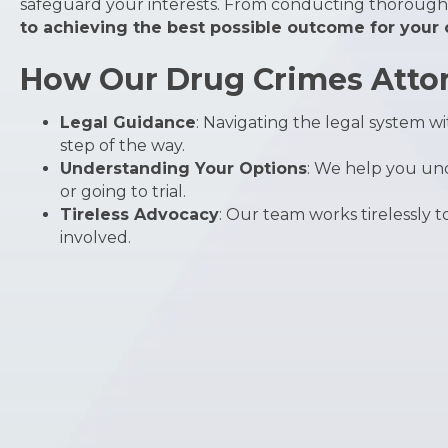
safeguard your interests. From conducting thorough 
to achieving the best possible outcome for your
How Our Drug Crimes Attor
Legal Guidance
: Navigating the legal system 
step of the way.
Understanding Your Options
: We help you und
or going to trial.
Tireless Advocacy
: Our team works tirelessly 
involved.