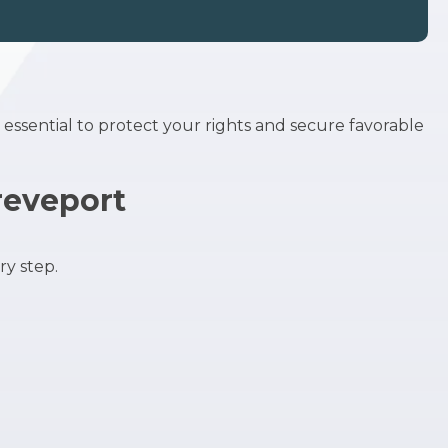
s essential to protect your rights and secure favorable
reveport
y step.