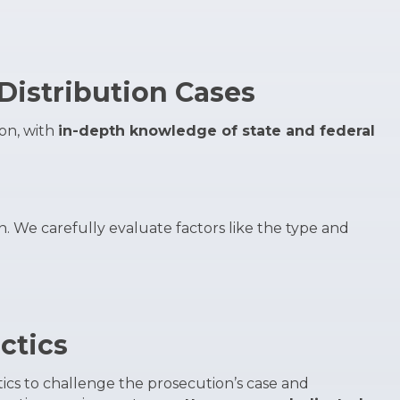
Distribution Cases
ion, with
in-depth knowledge of state and federal
on. We carefully evaluate factors like the type and
ctics
tics to challenge the prosecution’s case and