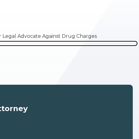
ttorney