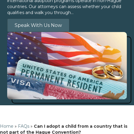
international adoption programs operate in non-Hague
countries. Our attorneys can assess whether your child
qualifies and walk you through…
Speak With Us Now
Home
»
FAQs
»
Can I adopt a child from a country that is
not part of the Hague Convention?