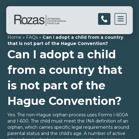
Men
Home
»
FAQs
»
Can I adopt a child from a country
that is not part of the Hague Convention?
Can I adopt a child
from a country that
is not part of the
Hague Convention?
Yes. The non-Hague orphan process uses Forms I-600A
and I-600. The child must meet the INA definition of an
orphan, which carries specific legal requirements around
parental status and the child’s age. A number of active