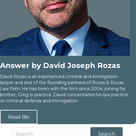
Answer by David Joseph Rozas
David Rozas is an experienced criminal and immigration
lawyer and one of the founding partners of Rozas & Rozas
Law Firm. He has been with the firm since 2004, joining his
brother, Greg in practice. David concentrates his law practice
on criminal defense and immigration.
Read Bio
Search