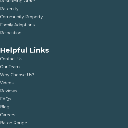
Restraining Order
Paternity
Community Property
Family Adoptions
Relocation
Helpful Links
Contact Us
Our Team
Why Choose Us?
Videos
Reviews
FAQs
Blog
Careers
Baton Rouge