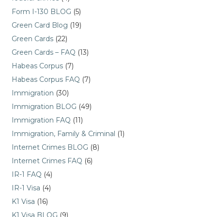
Form I-130 BLOG
(5)
Green Card Blog
(19)
Green Cards
(22)
Green Cards – FAQ
(13)
Habeas Corpus
(7)
Habeas Corpus FAQ
(7)
Immigration
(30)
Immigration BLOG
(49)
Immigration FAQ
(11)
Immigration, Family & Criminal
(1)
Internet Crimes BLOG
(8)
Internet Crimes FAQ
(6)
IR-1 FAQ
(4)
IR-1 Visa
(4)
K1 Visa
(16)
K1 Visa BLOG
(9)