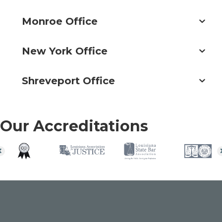
Monroe Office
New York Office
Shreveport Office
Our Accreditations