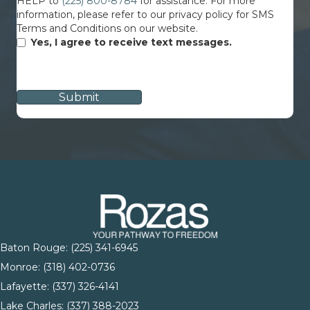
HELP to
(225) 800-8784
for assistance. For more
information, please refer to our privacy policy for SMS
Terms and Conditions on our website.
Yes, I agree to receive text messages.
CAPTCHA
Baton Rouge:
(225) 341-6945
Monroe: (
318) 402-0736
Lafayette:
(337) 326-4141
Lake Charles:
(337) 388-2023