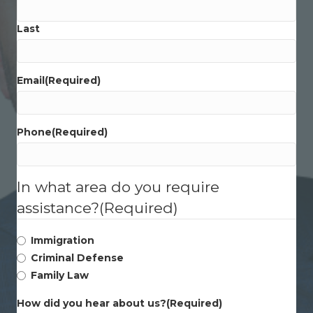
Last
Email
(Required)
Phone
(Required)
In what area do you require
assistance?
(Required)
Immigration
Criminal Defense
Family Law
How did you hear about us?
(Required)