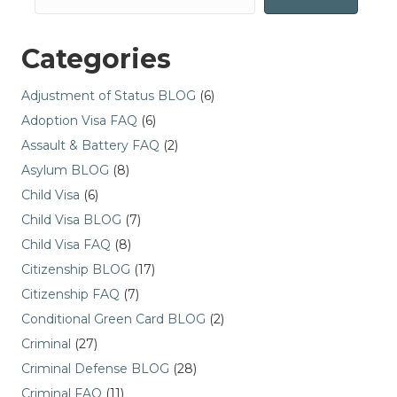
Categories
Adjustment of Status BLOG
(6)
Adoption Visa FAQ
(6)
Assault & Battery FAQ
(2)
Asylum BLOG
(8)
Child Visa
(6)
Child Visa BLOG
(7)
Child Visa FAQ
(8)
Citizenship BLOG
(17)
Citizenship FAQ
(7)
Conditional Green Card BLOG
(2)
Criminal
(27)
Criminal Defense BLOG
(28)
Criminal FAQ
(11)