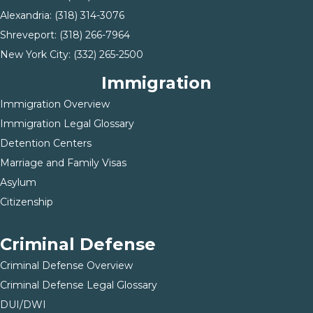
Alexandria:
(318) 314-3076
Shreveport:
(318) 266-7964
New York City:
(332) 265-2500
Immigration
Immigration Overview
Immigration Legal Glossary
Detention Centers
Marriage and Family Visas
Asylum
Citizenship
Criminal Defense
Criminal Defense Overview
Criminal Defense Legal Glossary
DUI/DWI