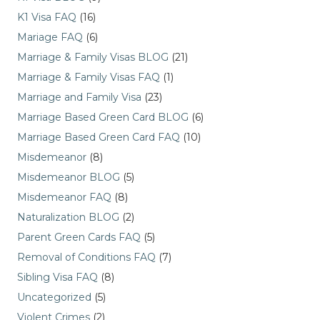
K1 Visa FAQ
(16)
Mariage FAQ
(6)
Marriage & Family Visas BLOG
(21)
Marriage & Family Visas FAQ
(1)
Marriage and Family Visa
(23)
Marriage Based Green Card BLOG
(6)
Marriage Based Green Card FAQ
(10)
Misdemeanor
(8)
Misdemeanor BLOG
(5)
Misdemeanor FAQ
(8)
Naturalization BLOG
(2)
Parent Green Cards FAQ
(5)
Removal of Conditions FAQ
(7)
Sibling Visa FAQ
(8)
Uncategorized
(5)
Violent Crimes
(2)