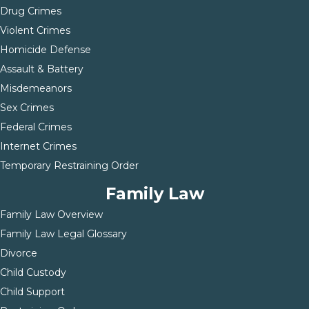
Drug Crimes
Violent Crimes
Homicide Defense
Assault & Battery
Misdemeanors
Sex Crimes
Federal Crimes
Internet Crimes
Temporary Restraining Order
Family Law
Family Law Overview
Family Law Legal Glossary
Divorce
Child Custody
Child Support