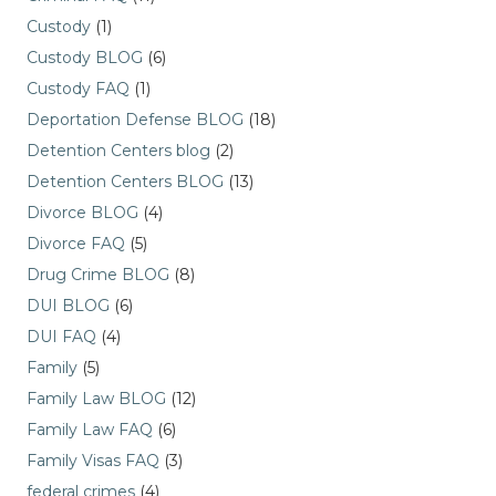
Custody
(1)
Custody BLOG
(6)
Custody FAQ
(1)
Deportation Defense BLOG
(18)
Detention Centers blog
(2)
Detention Centers BLOG
(13)
Divorce BLOG
(4)
Divorce FAQ
(5)
Drug Crime BLOG
(8)
DUI BLOG
(6)
DUI FAQ
(4)
Family
(5)
Family Law BLOG
(12)
Family Law FAQ
(6)
Family Visas FAQ
(3)
federal crimes
(4)