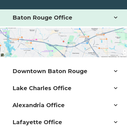
Baton Rouge Office
Downtown Baton Rouge
Lake Charles Office
Alexandria Office
Lafayette Office