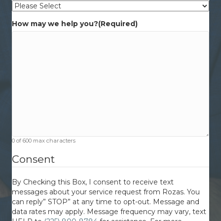
How may we help you?
(Required)
0 of 600 max characters
Consent
By Checking this Box, I consent to receive text
messages about your service request from Rozas. You
can reply” STOP” at any time to opt-out. Message and
data rates may apply. Message frequency may vary, text