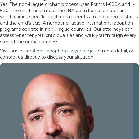
Yes. The non-Hague orphan process uses Forms I-600A and I-
600. The child must meet the INA definition of an orphan,
which carries specific legal requirements around parental status
and the child’s age. A number of active international adoption
programs operate in non-Hague countries. Our attorneys can
assess whether your child qualifies and walk you through every
step of the orphan process.
Visit our
international adoption lawyer page
for more detail, or
contact us directly to discuss your situation.