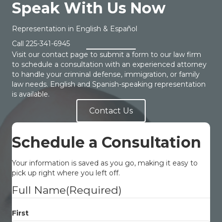
Speak With Us Now
Representation in English & Español
Call
225-341-6945
Visit our contact page to submit a form to our law firm
to schedule a consultation with an experienced attorney
to handle your criminal defense, immigration, or family
law needs. English and Spanish-speaking representation
is available.
Contact Us
Schedule a Consultation
Your information is saved as you go, making it easy to
pick up right where you left off.
Full Name
(Required)
First