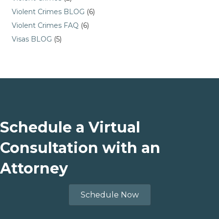
Violent Crimes BLOG
(6)
Violent Crimes FAQ
(6)
Visas BLOG
(5)
Schedule a Virtual
Consultation with an
Attorney
Schedule Now