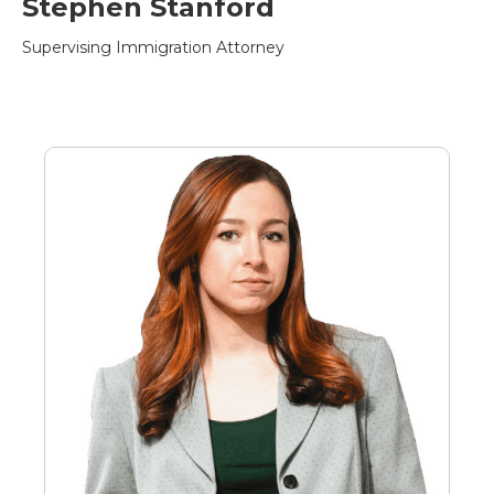
Stephen Stanford
Supervising Immigration Attorney