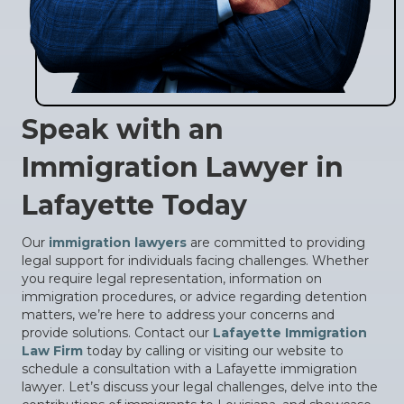
Speak with an
Immigration Lawyer in
Lafayette Today
Our
immigration lawyers
are committed to providing
legal support for individuals facing challenges. Whether
you require legal representation, information on
immigration procedures, or advice regarding detention
matters, we’re here to address your concerns and
provide solutions. Contact our
Lafayette Immigration
Law Firm
today by calling or visiting our website to
schedule a consultation with a Lafayette immigration
lawyer. Let’s discuss your legal challenges, delve into the