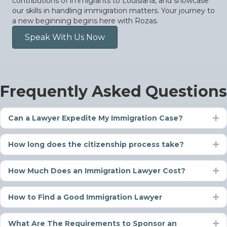
contributions of immigrants to Louisiana, and showcase
our skills in handling immigration matters. Your journey to
a new beginning begins here with Rozas.
Speak With Us Now
Frequently Asked Questions
Can a Lawyer Expedite My Immigration Case?
Ex
How long does the citizenship process take?
Ex
How Much Does an Immigration Lawyer Cost?
Ex
How to Find a Good Immigration Lawyer
Ex
What Are The Requirements to Sponsor an
Ex