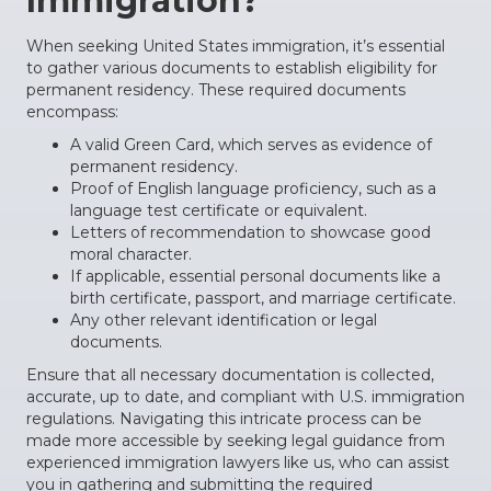
Immigration?
When seeking United States immigration, it’s essential
to gather various documents to establish eligibility for
permanent residency. These required documents
encompass:
A valid Green Card, which serves as evidence of
permanent residency.
Proof of English language proficiency, such as a
language test certificate or equivalent.
Letters of recommendation to showcase good
moral character.
If applicable, essential personal documents like a
birth certificate, passport, and marriage certificate.
Any other relevant identification or legal
documents.
Ensure that all necessary documentation is collected,
accurate, up to date, and compliant with U.S. immigration
regulations. Navigating this intricate process can be
made more accessible by seeking legal guidance from
experienced immigration lawyers like us, who can assist
you in gathering and submitting the required