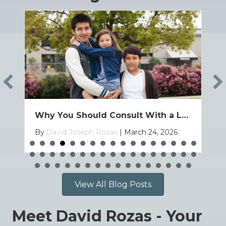
How to Bring Your Child to the U.S. on a Family Based Visa
By
David Joseph Rozas
|
March 19, 2026
View All Blog Posts
Meet David Rozas - Your