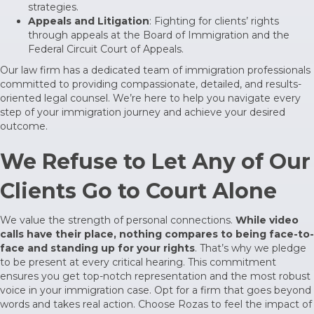
strategies.
Appeals and Litigation
: Fighting for clients’ rights
through appeals at the
Board of Immigration
and the
Federal Circuit Court of Appeals.
Our law firm has a dedicated team of immigration professionals
committed to providing compassionate, detailed, and results-
oriented legal counsel. We’re here to help you navigate every
step of your immigration journey and achieve your desired
outcome.
We Refuse to Let Any of Our
Clients Go to Court Alone
We value the strength of personal connections.
While video
calls have their place, nothing compares to being face-to-
face and standing up for your rights
. That’s why we pledge
to be present at every critical hearing. This commitment
ensures you get top-notch representation and the most robust
voice in your immigration case. Opt for a firm that goes beyond
words and takes real action. Choose Rozas to feel the impact of