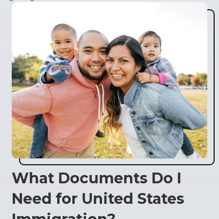
What Documents Do I
Need for United States