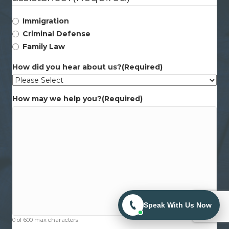
Immigration
Criminal Defense
Family Law
How did you hear about us?
(Required)
How may we help you?
(Required)
Speak With Us Now
0 of 600 max characters