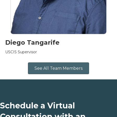
Diego Tangarife
USCIS Supervisor
See All Team Members
Schedule a Virtual
Consultation with an