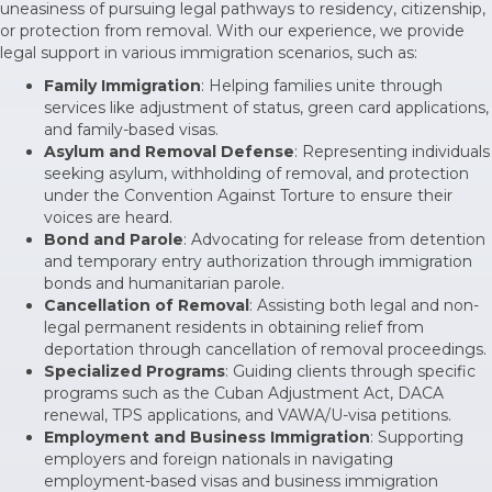
uneasiness of pursuing legal pathways to residency, citizenship,
or protection from removal. With our experience, we provide
legal support in various immigration scenarios, such as:
Family Immigration
: Helping families unite through
services like adjustment of status, green card applications,
and family-based visas.
Asylum and Removal Defense
: Representing individuals
seeking asylum, withholding of removal, and protection
under the Convention Against Torture to ensure their
voices are heard.
Bond and Parole
: Advocating for release from detention
and temporary entry authorization through immigration
bonds and humanitarian parole.
Cancellation of Removal
: Assisting both legal and non-
legal permanent residents in obtaining relief from
deportation through cancellation of removal proceedings.
Specialized Programs
: Guiding clients through specific
programs such as the Cuban Adjustment Act, DACA
renewal, TPS applications, and VAWA/U-visa petitions.
Employment and Business Immigration
: Supporting
employers and foreign nationals in navigating
employment-based visas and business immigration