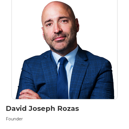
David Joseph Rozas
Founder