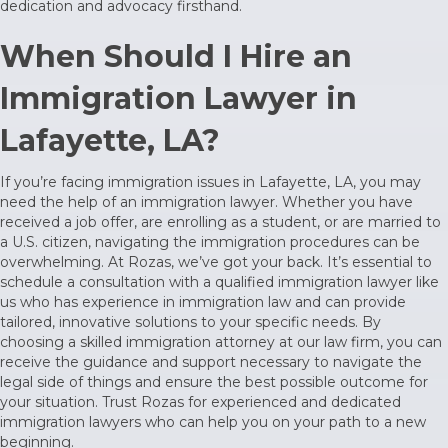
dedication and advocacy firsthand.
When Should I Hire an
Immigration Lawyer in
Lafayette, LA?
If you’re facing immigration issues in Lafayette, LA, you may
need the help of an immigration lawyer. Whether you have
received a job offer, are enrolling as a student, or are married to
a U.S. citizen, navigating the immigration procedures can be
overwhelming. At Rozas, we’ve got your back. It’s essential to
schedule a consultation with a qualified immigration lawyer like
us who has experience in immigration law and can provide
tailored, innovative solutions to your specific needs. By
choosing a skilled immigration attorney at our law firm, you can
receive the guidance and support necessary to navigate the
legal side of things and ensure the best possible outcome for
your situation. Trust Rozas for experienced and dedicated
immigration lawyers who can help you on your path to a new
beginning.