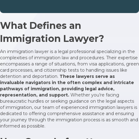
What Defines an
Immigration Lawyer?
An immigration lawyer is a legal professional specializing in the
complexities of immigration law and procedures. Their expertise
encompasses a range of situations, from visa applications, green
card processes, and citizenship tests to handling issues like
detention and deportation.
These lawyers serve as
invaluable navigators in the often complex and intricate
pathways of immigration, providing legal advice,
representation, and support.
Whether you’re facing
bureaucratic hurdles or seeking guidance on the legal aspects
of immigration, our team of experienced immigration lawyers is
dedicated to offering comprehensive assistance and ensuring
your journey through the immigration process is as smooth and
informed as possible.