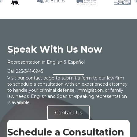
Speak With Us Now
Representation in English & Español
Call
225-341-6945
Visit our contact page to submit a form to our law firm
to schedule a consultation with an experienced attorney
to handle your criminal defense, immigration, or family
law needs. English and Spanish-speaking representation
is available.
Contact Us
Schedule a Consultation