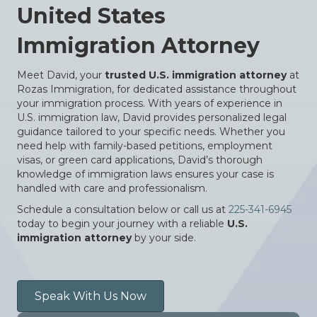
United States
Immigration Attorney
Meet David, your
trusted U.S. immigration attorney
at
Rozas Immigration, for dedicated assistance throughout
your immigration process. With years of experience in
U.S. immigration law, David provides personalized legal
guidance tailored to your specific needs. Whether you
need help with family-based petitions, employment
visas, or green card applications, David’s thorough
knowledge of immigration laws ensures your case is
handled with care and professionalism.
Schedule a consultation below or call us at
225-341-6945
today to begin your journey with a reliable
U.S.
immigration attorney
by your side.
Speak With Us Now