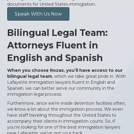
documents for United States immigration.
Speak With Us Now
Bilingual Legal Team:
Attorneys Fluent in
English and Spanish
When you choose Rozas, you’ll have access to our
bilingual legal team
, which we take great pride in. With
Lafayette immigration lawyers fluent in English and
Spanish, we can better serve our community in the
immigration legal process.
Furthermore, since we’re inside detention facilities often,
we know a lot about the immigration process. We even
have staff traveling throughout the United States to
accompany their clients in immigration courts. So, if
you’re looking for one of the best immigration lawyers
near Lafayette, we’ve got your back.