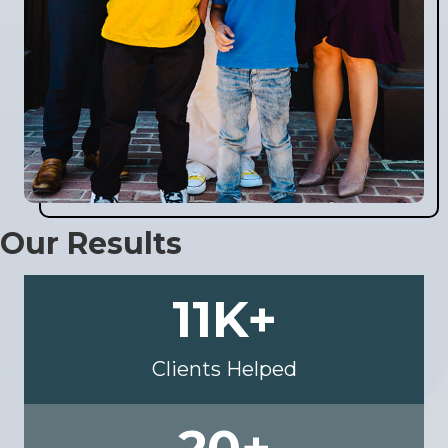
Our Results
11
K+
Clients Helped