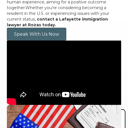
human experience, aiming for a positive outcome
together.Whether you’re considering becoming a
resident in the U.S. or experiencing issues with your
current status,
contact a Lafayette immigration
lawyer at Rozas today.
Speak With Us Now