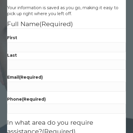
Your information is saved as you go, making it easy to
pick up right where you left off.
Full Name
(Required)
First
Last
Email
(Required)
Phone
(Required)
In what area do you require
assistance?
(Required)