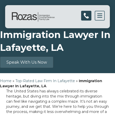
Men
Immigration Lawyer In
Lafayette, LA
Speak With Us Now
Home
»
Top-Rated Law Firm In Lafayette
»
Immigration
Lawyer In Lafayette, LA
The United States has always celebrated its diverse
heritage, but diving into the mix through immigration
can feel like navigating a complex maze. It’s not an easy
journey, and we get that. We’re here to help you through
the process, making it less overwhelming and more of a