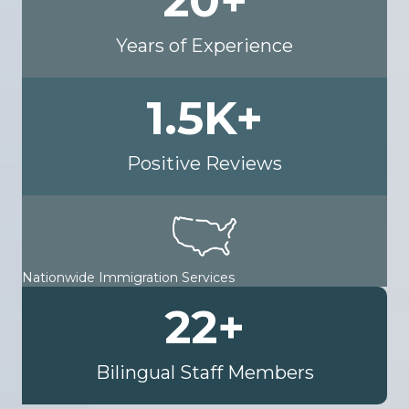
20
+
Years of Experience
1.5
K+
Positive Reviews
Nationwide Immigration Services
22
+
Bilingual Staff Members