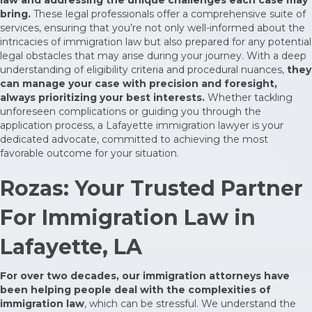
bring.
These legal professionals offer a comprehensive suite of
services, ensuring that you’re not only well-informed about the
intricacies of immigration law but also prepared for any potential
legal obstacles that may arise during your journey. With a deep
understanding of eligibility criteria and procedural nuances,
they
can manage your case with precision and foresight,
always prioritizing your best interests.
Whether tackling
unforeseen complications or guiding you through the
application process, a Lafayette immigration lawyer is your
dedicated advocate, committed to achieving the most
favorable outcome for your situation.
Rozas: Your Trusted Partner
For Immigration Law in
Lafayette, LA
For over two decades, our immigration attorneys have
been helping people deal with the complexities of
immigration law
, which can be stressful. We understand the