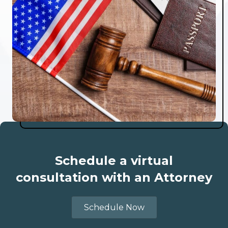
Schedule a virtual
consultation with an Attorney
Schedule Now