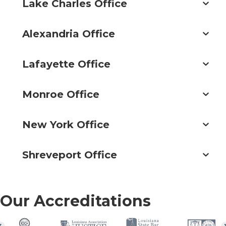
Lake Charles Office
Alexandria Office
Lafayette Office
Monroe Office
New York Office
Shreveport Office
Our Accreditations