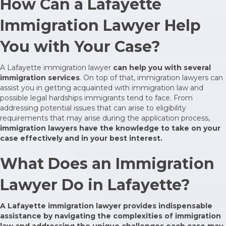
How Can a Lafayette
Immigration Lawyer Help
You with Your Case?
A Lafayette immigration lawyer
can help you with several
immigration services
. On top of that, immigration lawyers can
assist you in getting acquainted with immigration law and
possible legal hardships immigrants tend to face. From
addressing potential issues that can arise to eligibility
requirements that may arise during the application process,
immigration lawyers have the knowledge to take on your
case effectively and in your best interest.
What Does an Immigration
Lawyer Do in Lafayette?
A Lafayette immigration lawyer provides indispensable
assistance by navigating the complexities of immigration
law and addressing the unique challenges each case may