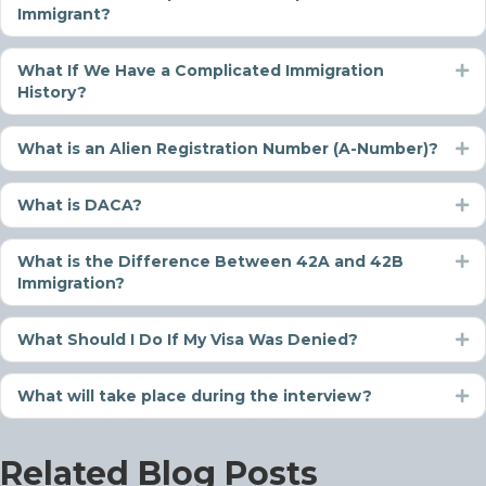
Immigrant?
What If We Have a Complicated Immigration
Ex
History?
What is an Alien Registration Number (A-Number)?
Ex
What is DACA?
Ex
What is the Difference Between 42A and 42B
Ex
Immigration?
What Should I Do If My Visa Was Denied?
Ex
What will take place during the interview?
Ex
Related Blog Posts