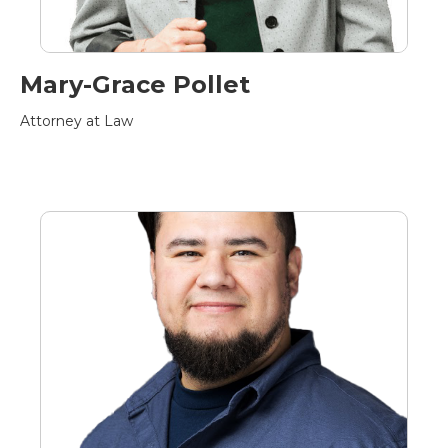
Mary-Grace Pollet
Attorney at Law