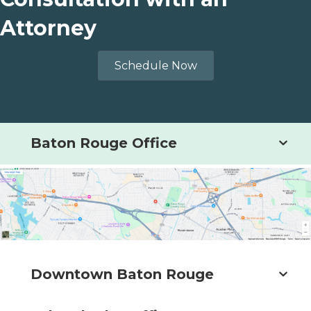
Attorney
Schedule Now
Baton Rouge Office
Downtown Baton Rouge