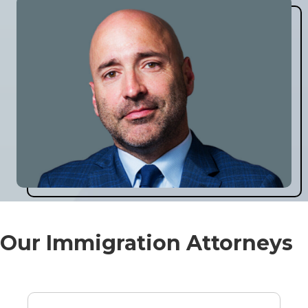
Our Immigration Attorneys