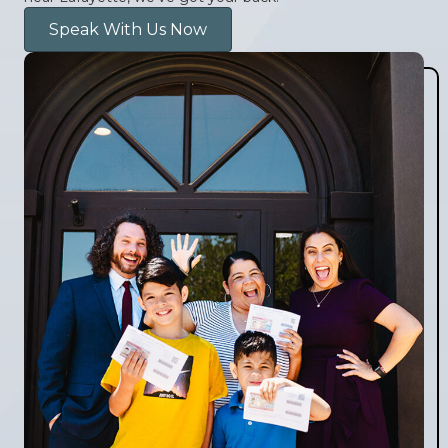
Speak With Us Now