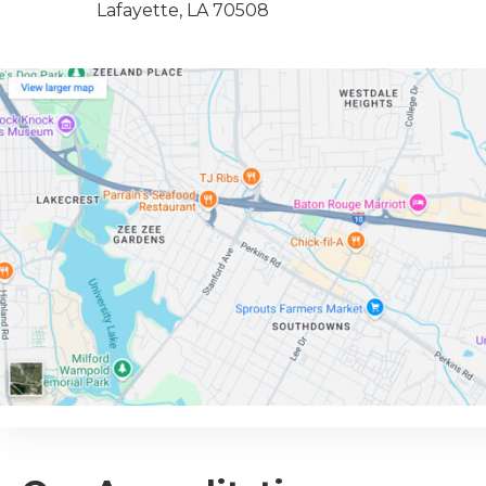
Lafayette, LA 70508