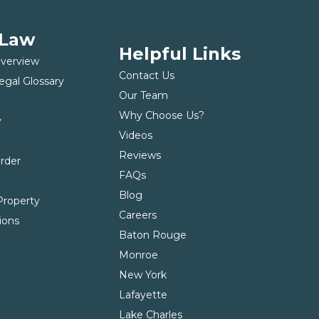
 Law
Helpful Links
Overview
Contact Us
egal Glossary
Our Team
Why Choose Us?
y
Videos
t
Reviews
Order
FAQs
Blog
roperty
Careers
ions
Baton Rouge
Monroe
New York
Lafayette
Lake Charles