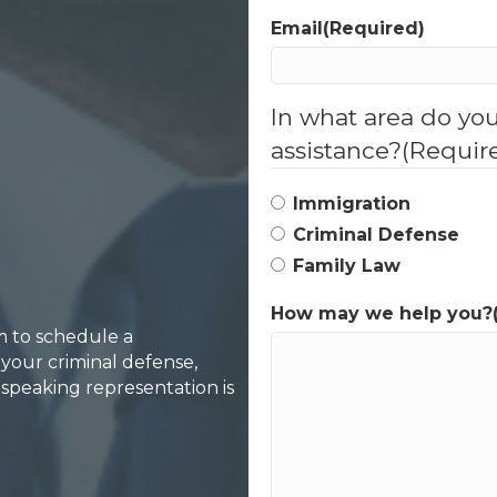
Email
(Required)
In what area do yo
assistance?
(Requir
Immigration
Criminal Defense
Family Law
How may we help you?
rm to schedule a
your criminal defense,
-speaking representation is