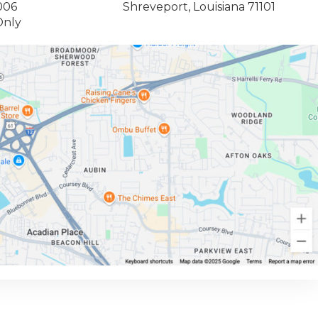
006
Shreveport, Louisiana 71101
Only