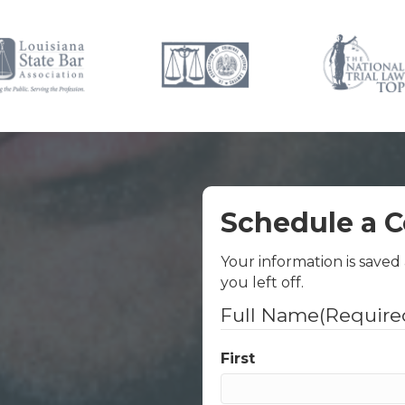
Schedule a C
Your information is saved
you left off.
Full Name
(Require
First