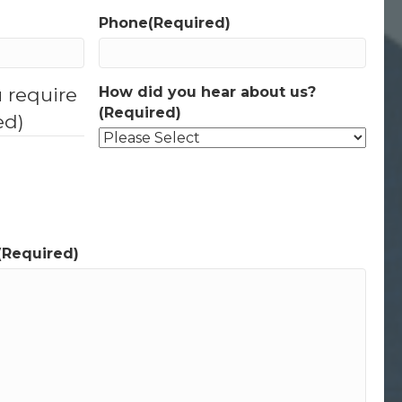
Phone
(Required)
u require
How did you hear about us?
(Required)
ed)
(Required)