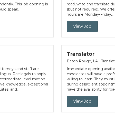
dently. This job opening is
read, write and translate d
would speak…
(but not required). We offe
hours are Monday-Friday,…
View Job
Translator
Baton Rouge, LA - Translat
ttorneys and staff are
Immediate opening availabl
ingual Paralegals to apply
candidates will have a prof
 intermediate-level motion
willing to learn. They must 
tive knowledge, exceptional
during calls/client appoint
uites, and…
have the availability for r
View Job