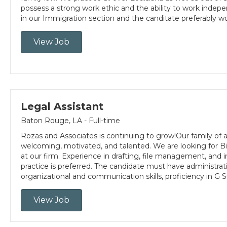
possess a strong work ethic and the ability to work indepen
in our Immigration section and the canditate preferably 
View Job
Legal Assistant
Baton Rouge, LA - Full-time
Rozas and Associates is continuing to grow!Our family of a
welcoming, motivated, and talented. We are looking for Bil
at our firm. Experience in drafting, file management, and
practice is preferred. The candidate must have administra
organizational and communication skills, proficiency in G S
View Job