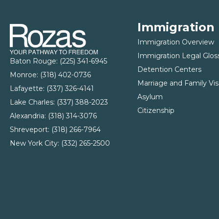
Immigration
Immigration Overview
Immigration Legal Glos
Baton Rouge:
(225) 341-6945
Detention Centers
Monroe: (
318) 402-0736
Marriage and Family Vis
Lafayette:
(337) 326-4141
Asylum
Lake Charles:
(337) 388-2023
Citizenship
Alexandria:
(318) 314-3076
Shreveport:
(318) 266-7964
New York City:
(332) 265-2500