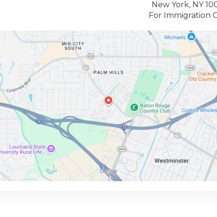
New York, NY 10
For Immigration 