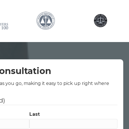
onsultation
 as you go, making it easy to pick up right where
d)
Last