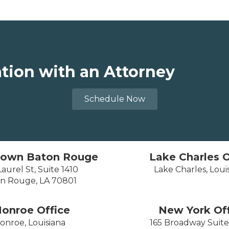
ation with an Attorney
Schedule Now
own Baton Rouge
Lake Charles O
aurel St, Suite 1410
Lake Charles, Loui
n Rouge, LA 70801
onroe Office
New York Off
onroe, Louisiana
165 Broadway Suit