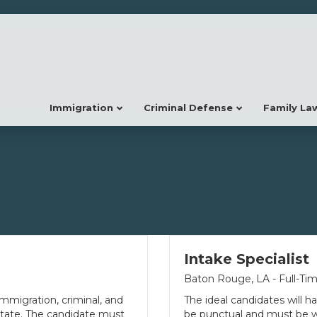
Immigration
Criminal Defense
Family La
Intake Specialist
Baton Rouge, LA - Full-Ti
mmigration, criminal, and
The ideal candidates will ha
 state. The candidate must
be punctual and must be wil