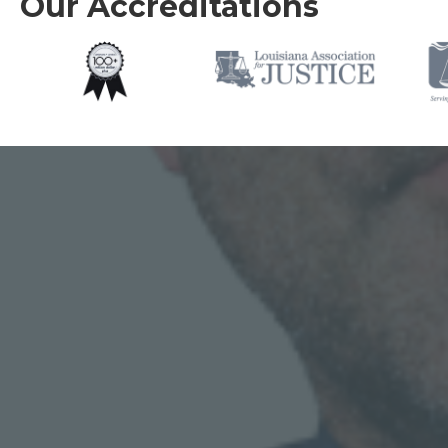
Our Accreditations