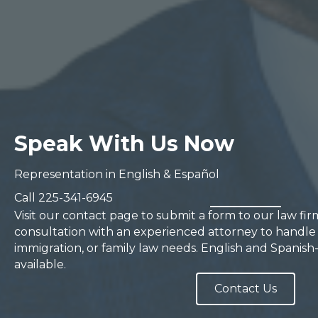
Speak With Us Now
Representation in English & Español
Call
225-341-6945
Visit our contact page to submit a form to our law fi
consultation with an experienced attorney to handle 
immigration, or family law needs. English and Spanish
available.
Contact Us