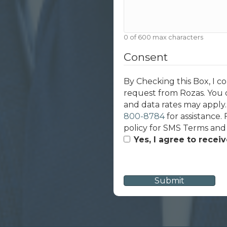
0 of 600 max characters
Consent
By Checking this Box, I c
request from Rozas. You 
and data rates may apply
800-8784
for assistance.
policy for SMS Terms and
Yes, I agree to recei
CAPTCHA