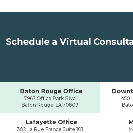
Schedule a Virtual Consult
Baton Rouge Office
Downt
7967 Office Park Blvd
450 L
Baton Rouge, LA 70809
Bato
Lafayette Office
M
302 La Rue France Suite 101
M