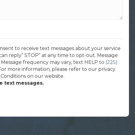
onsent to receive text messages about your service
can reply” STOP” at any time to opt-out. Message
. Message frequency may vary, text HELP to
(225)
 For more information, please refer to our privacy
 Conditions on our website.
ve text messages.