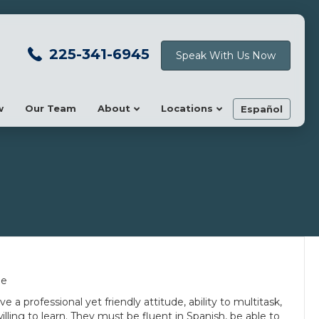
225-341-6945
Speak With Us Now
w
Our Team
About
Locations
Español
me
ve a professional yet friendly attitude, ability to multitask,
ling to learn. They must be fluent in Spanish, be able to