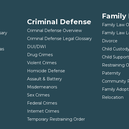
Family
Criminal Defense
Family Law 
Criminal Defense Overview
sary
Family Law L
Criminal Defense Legal Glossary
Divorce
DUI/DWI
as
Child Custod
Drug Crimes
Child Suppor
Violent Crimes
Restraining 
Homicide Defense
Paternity
Assault & Battery
Community P
Misdemeanors
Family Adopt
Sex Crimes
Relocation
Federal Crimes
Internet Crimes
Temporary Restraining Order