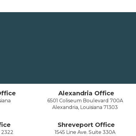
ffice
Alexandria Office
siana
6501 Coliseum Boulevard 700A
Alexandria, Louisiana 71303
ice
Shreveport Office
e 2322
1545 Line Ave. Suite 330A