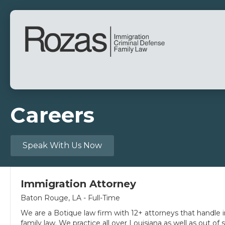
Careers
Speak With Us Now
Immigration Attorney
Baton Rouge, LA - Full-Time
We are a Botique law firm with 12+ attorneys that handle i
family law. We practice all over Louisiana as well as out of