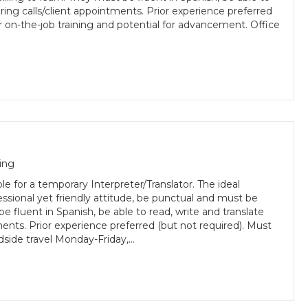
uring calls/client appointments. Prior experience preferred
r on-the-job training and potential for advancement. Office
ing
e for a temporary Interpreter/Translator. The ideal
essional yet friendly attitude, be punctual and must be
be fluent in Spanish, be able to read, write and translate
ments. Prior experience preferred (but not required). Must
oadside travel Monday-Friday,…