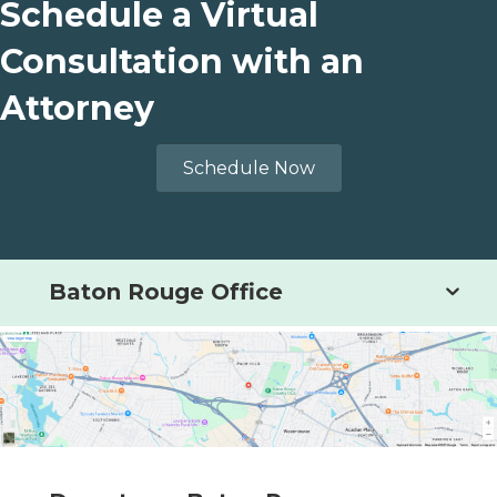
Schedule a Virtual
Consultation with an
Attorney
Schedule Now
Baton Rouge Office