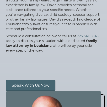
through your family-related legal matters. With years of
experience in family law, David provides personalized
assistance tailored to your specific needs. Whether
you're navigating divorce, child custody, spousal support,
or other family law issues, David’s in-depth knowledge of
Louisiana family laws ensures your case is handled with
care and professionalism.
Schedule a consultation below or call us at
225-341-6945
today to discuss your situation with a dedicated
family
law attorney in Louisiana
who will be by your side
every step of the way.
Speak With Us Now