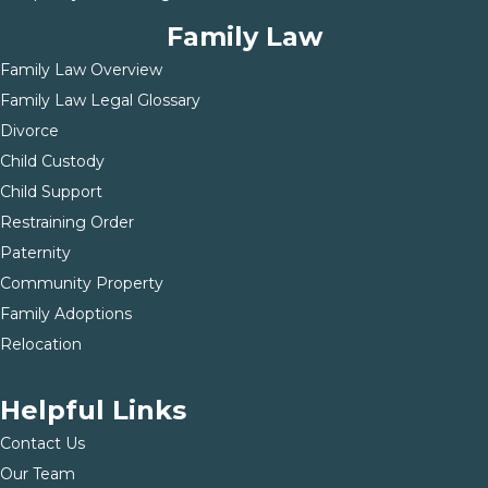
Family Law
Family Law Overview
Family Law Legal Glossary
Divorce
Child Custody
Child Support
Restraining Order
Paternity
Community Property
Family Adoptions
Relocation
Helpful Links
Contact Us
Our Team