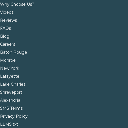
Why Choose Us?
Videos
Reviews
FAQs
Blog
Careers
Baton Rouge
Monroe
New York
Lafayette
Lake Charles
Shreveport
Alexandria
SMS Terms
Privacy Policy
LLMS.txt