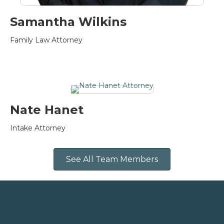
Samantha Wilkins
Family Law Attorney
Nate Hanet
Intake Attorney
See All Team Members