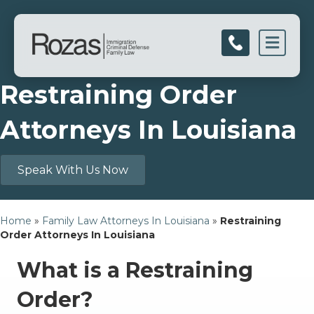
Men
Restraining Order
Attorneys In Louisiana
Speak With Us Now
Home
»
Family Law Attorneys In Louisiana
»
Restraining
Order Attorneys In Louisiana
What is a Restraining
Order?