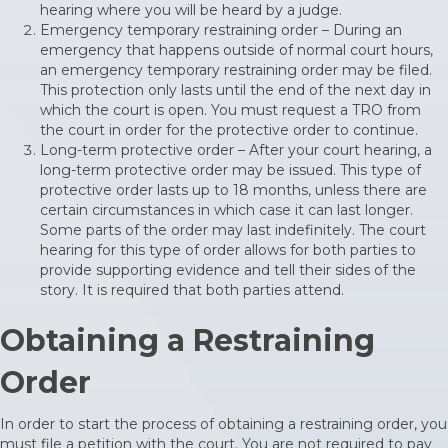
hearing where you will be heard by a judge.
Emergency temporary restraining order – During an
emergency that happens outside of normal court hours,
an emergency temporary restraining order may be filed.
This protection only lasts until the end of the next day in
which the court is open. You must request a TRO from
the court in order for the protective order to continue.
Long-term protective order – After your court hearing, a
long-term protective order may be issued. This type of
protective order lasts up to 18 months, unless there are
certain circumstances in which case it can last longer.
Some parts of the order may last indefinitely. The court
hearing for this type of order allows for both parties to
provide supporting evidence and tell their sides of the
story. It is required that both parties attend.
Obtaining a Restraining
Order
In order to start the process of obtaining a restraining order, you
must file a petition with the court. You are not required to pay