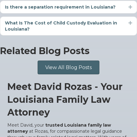
Is there a separation requirement in Louisiana?
Ex
What Is The Cost of Child Custody Evaluation in
Ex
Louisiana?
Related Blog Posts
View All Blog Posts
Meet David Rozas - Your
Louisiana Family Law
Attorney
Meet David, your
trusted Louisiana family law
attorney
at Rozas, for compassionate legal guidance