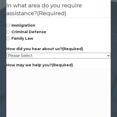
In what area do you require
assistance?
(Required)
Immigration
Criminal Defense
Family Law
How did you hear about us?
(Required)
How may we help you?
(Required)