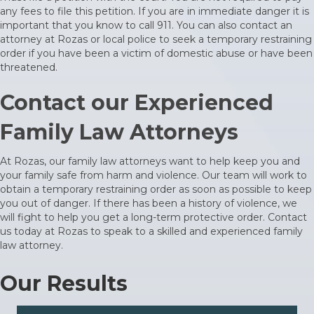
any fees to file this petition. If you are in immediate danger it is
important that you know to call 911. You can also
contact an
attorney
at Rozas or local police to seek a temporary restraining
order if you have been a victim of domestic abuse or have been
threatened.
Contact our Experienced
Family Law Attorneys
At Rozas, our family law attorneys want to help keep you and
your family safe from harm and violence. Our team will work to
obtain a temporary restraining order as soon as possible to keep
you out of danger. If there has been a history of violence, we
will fight to help you get a long-term protective order. Contact
us today at Rozas to speak to a skilled and experienced family
law attorney.
Our Results