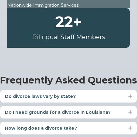
Nationwide Immigration Services
22
+
Bilingual Staff Members
Frequently Asked Questions
Do divorce laws vary by state?
Ex
Do I need grounds for a divorce in Louisiana?
Ex
How long does a divorce take?
Ex