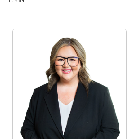
Founder