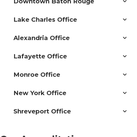
Downtown Baton Rouge
Lake Charles Office
Alexandria Office
Lafayette Office
Monroe Office
New York Office
Shreveport Office