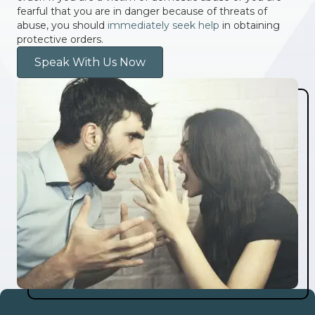
fearful that you are in danger because of threats of
abuse, you should
immediately seek help
in obtaining
protective orders.
Speak With Us Now