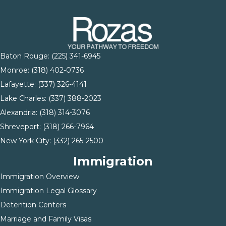
Baton Rouge:
(225) 341-6945
Monroe: (
318) 402-0736
Lafayette:
(337) 326-4141
Lake Charles:
(337) 388-2023
Alexandria:
(318) 314-3076
Shreveport:
(318) 266-7964
New York City:
(332) 265-2500
Immigration
Immigration Overview
Immigration Legal Glossary
Detention Centers
Marriage and Family Visas