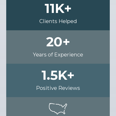
11
K+
Clients Helped
20
+
Years of Experience
1.5
K+
Positive Reviews