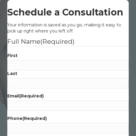
Schedule a Consultation
Your information is saved as you go, making it easy to
pick up right where you left off.
Full Name
(Required)
First
Last
Email
(Required)
Phone
(Required)