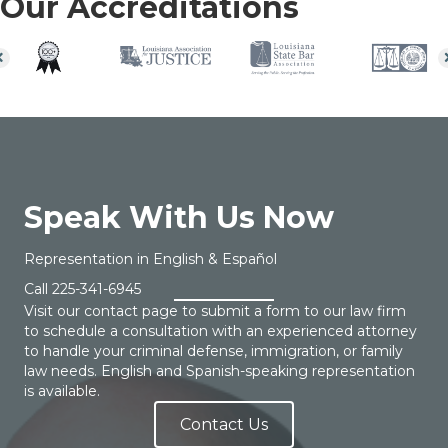
Our Accreditations
Speak With Us Now
Representation in English & Español
Call
225-341-6945
Visit our contact page to submit a form to our law firm
to schedule a consultation with an experienced attorney
to handle your criminal defense, immigration, or family
law needs. English and Spanish-speaking representation
is available.
Contact Us