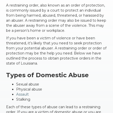
A restraining order, also known as an order of protection,
is commonly issued by a court to protect an individual
from being harmed, abused, threatened, or harassed by
an abuser. A restraining order may also be issued to keep
the abuser away from a scene of the violence. This may
be a person’s home or workplace.
If you have been a victim of violence or have been
threatened, it’s likely that you need to seek protection
from your potential abuser. A restraining order or order of
protection may be the help you need. Below we have
outlined the process to obtain protective orders in the
state of Louisiana.
Types of Domestic Abuse
Sexual abuse
Physical abuse
Assault
Stalking
Each of these types of abuse can lead to a restraining
order. If you are a victim of domestic abuse or you are