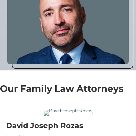
Our Family Law Attorneys
David Joseph Rozas