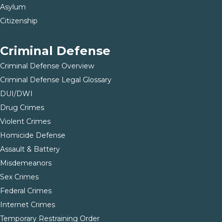
Asylum
Citizenship
Criminal Defense
Criminal Defense Overview
Criminal Defense Legal Glossary
DUI/DWI
Drug Crimes
Violent Crimes
Homicide Defense
Assault & Battery
Misdemeanors
Sex Crimes
Federal Crimes
Internet Crimes
Temporary Restraining Order