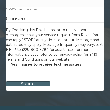
0 of 600 max characters
Consent
By Checking this Box, I consent to receive text
messages about your service request from Rozas. You
can reply” STOP” at any time to opt-out. Message and
data rates may apply. Message frequency may vary, text
HELP to (225) 800-8784 for assistance. For more
information, please refer to our privacy policy for SMS
Terms and Conditions on our website.
Yes, I agree to receive text messages.
CAPTCHA