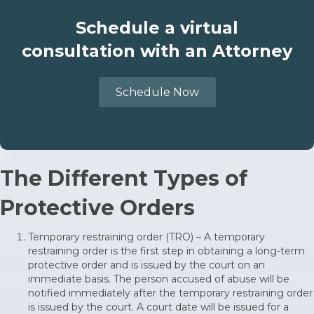
Schedule a virtual
consultation with an Attorney
Schedule Now
The Different Types of
Protective Orders
Temporary restraining order (TRO) – A temporary
restraining order is the first step in obtaining a long-term
protective order and is issued by the court on an
immediate basis. The person accused of abuse will be
notified immediately after the temporary restraining order
is issued by the court. A court date will be issued for a