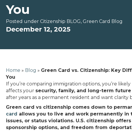
You
Posted under
Citizenship BLOG
,
Green Card Blog
December 12, 2025
Home
»
Blog
»
Green Card vs. Citizenship: Key Dif
You
If you’re comparing immigration options, you’re likely 
affects your
security, family, and long-term future
after years as a permanent resident and want clarity 
Green card vs citizenship comes down to perman
card
allows you to live and work permanently in the
issues, or status violations. U.S. citizenship offer
sponsorship options, and freedom from deportati