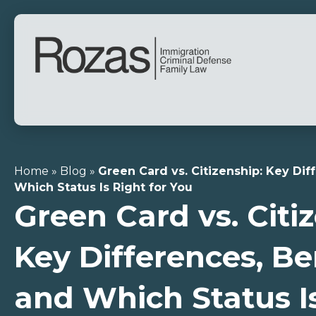
Home
»
Blog
»
Green Card vs. Citizenship: Key Dif
Which Status Is Right for You
Green Card vs. Citi
Key Differences, Be
and Which Status Is