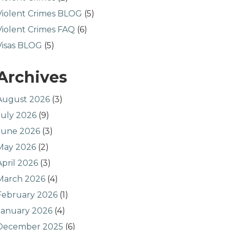
Violent Crimes BLOG
(5)
Violent Crimes FAQ
(6)
Visas BLOG
(5)
Archives
August 2026
(3)
July 2026
(9)
June 2026
(3)
May 2026
(2)
April 2026
(3)
March 2026
(4)
February 2026
(1)
January 2026
(4)
December 2025
(6)