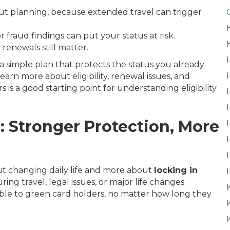
ut planning, because extended travel can trigger
r fraud findings can put your status at risk.
 renewals still matter.
s a simple plan that protects the status you already
earn more about eligibility, renewal issues, and
 is a good starting point for understanding eligibility
: Stronger Protection, More
out changing daily life and more about
locking in
ring travel, legal issues, or major life changes.
lable to green card holders, no matter how long they