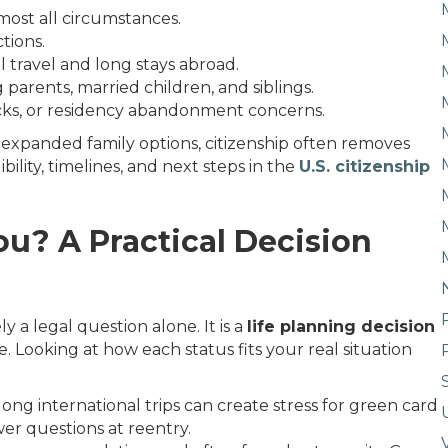
most all circumstances.
ctions.
al travel and long stays abroad.
g parents, married children, and siblings.
ks, or residency abandonment concerns.
d expanded family options, citizenship often removes
ility, timelines, and next steps in the
U.S. citizenship
ou? A Practical Decision
 a legal question alone. It is a
life planning decision
e. Looking at how each status fits your real situation
ong international trips can create stress for green card
ewer questions at reentry.