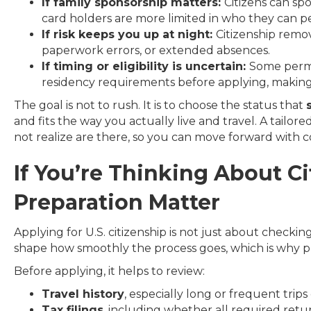
If family sponsorship matters:
Citizens can sp
card holders are more limited in who they can pet
If risk keeps you up at night:
Citizenship remov
paperwork errors, or extended absences.
If timing or eligibility is uncertain:
Some perma
residency requirements before applying, making 
The goal is not to rush. It is to choose the status that
and fits the way you actually live and travel. A tailo
not realize are there, so you can move forward with c
If You’re Thinking About C
Preparation Matter
Applying for U.S. citizenship is not just about checking
shape how smoothly the process goes, which is why p
Before applying, it helps to review:
Travel history
, especially long or frequent trips
Tax filings
, including whether all required retur