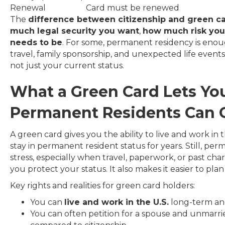
Renewal
Card must be renewed
The
difference between citizenship and green c
much legal security you want
,
how much risk you 
needs to be
. For some, permanent residency is enou
travel, family sponsorship, and unexpected life event
not just your current status.
What a Green Card Lets Y
Permanent Residents Can G
A green card gives you the ability to live and work in
stay in permanent resident status for years. Still, p
stress, especially when travel, paperwork, or past cha
you protect your status. It also makes it easier to plan 
Key rights and realities for green card holders:
You can
live and work in the U.S.
long-term and 
You can often petition for a spouse and unmarrie