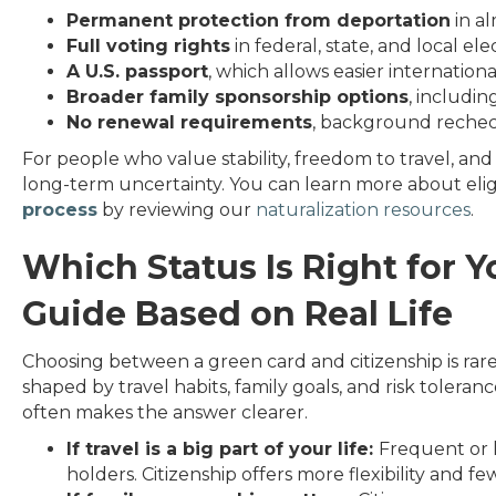
Permanent protection from deportation
in al
Full voting rights
in federal, state, and local ele
A U.S. passport
, which allows easier internation
Broader family sponsorship options
, includin
No renewal requirements
, background rechec
For people who value stability, freedom to travel, an
long-term uncertainty. You can learn more about eligib
process
by reviewing our
naturalization resources
.
Which Status Is Right for Y
Guide Based on Real Life
Choosing between a green card and citizenship is rarely
shaped by travel habits, family goals, and risk toleranc
often makes the answer clearer.
If travel is a big part of your life:
Frequent or l
holders. Citizenship offers more flexibility and f