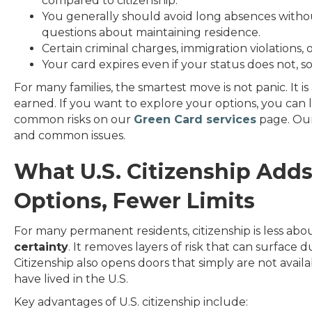
compared to citizenship.
You generally should avoid long absences witho
questions about maintaining residence.
Certain criminal charges, immigration violations, o
Your card expires even if your status does not, so
For many families, the smartest move is not panic. It i
earned. If you want to explore your options, you can l
common risks on our
Green Card services
page. Ours
and common issues.
What U.S. Citizenship Adds
Options, Fewer Limits
For many permanent residents, citizenship is less ab
certainty
. It removes layers of risk that can surface du
Citizenship also opens doors that simply are not avai
have lived in the U.S.
Key advantages of U.S. citizenship include: