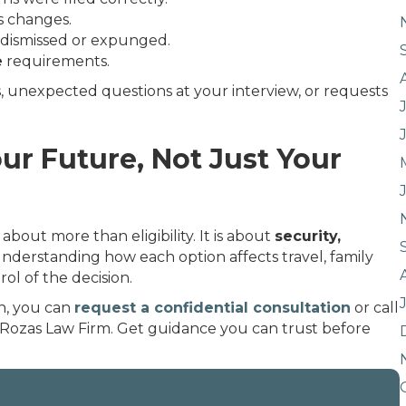
us changes.
e dismissed or expunged.
e
requirements.
s, unexpected questions at your interview, or requests
ur Future, Not Just Your
bout more than eligibility. It is about
security,
Understanding how each option affects travel, family
ol of the decision.
n, you can
request a confidential consultation
or call
 Rozas Law Firm. Get guidance you can trust before