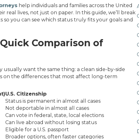
torneys
help individuals and families across the United
real lives, not just on paper. In this guide, we’ll break
s so you can see which status truly fits your goals and
: Quick Comparison of
ey usually want the same thing: a clean side-by-side
es on the differences that most affect long-term
t)
U.S. Citizenship
Status is permanent in almost all cases
Not deportable in almost all cases
Can vote in federal, state, local elections
Can live abroad without losing status
Eligible for a U.S. passport
Broader options, often faster categories