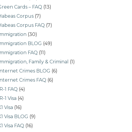
Green Cards – FAQ
(13)
Habeas Corpus
(7)
Habeas Corpus FAQ
(7)
Immigration
(30)
Immigration BLOG
(49)
Immigration FAQ
(11)
Immigration, Family & Criminal
(1)
Internet Crimes BLOG
(6)
Internet Crimes FAQ
(6)
IR-1 FAQ
(4)
IR-1 Visa
(4)
K1 Visa
(16)
K1 Visa BLOG
(9)
K1 Visa FAQ
(16)