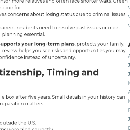
onsor more relatives and often face shorter waits. Green
ition for.
es concerns about losing status due to criminal issues,
nent residents need to resolve past issues or meet
planning essential.
supports your long-term plans
, protects your family,
red review helps you see risks and opportunities you may
onfidence instead of uncertainty.
itizenship, Timing and
 a box after five years. Small details in your history can
reparation matters.
 outside the U.S.
ns were filed correctly.