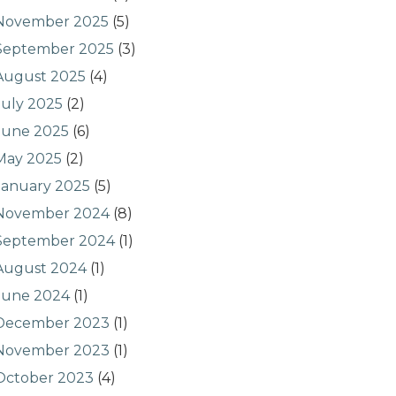
November 2025
(5)
September 2025
(3)
August 2025
(4)
July 2025
(2)
June 2025
(6)
May 2025
(2)
January 2025
(5)
November 2024
(8)
September 2024
(1)
August 2024
(1)
June 2024
(1)
December 2023
(1)
November 2023
(1)
October 2023
(4)