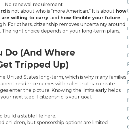
No renewal requirement
ard
is not about who is “more American.” It is about
how
are willing to carry
, and
how flexible your future
gh. For others, citizenship removes uncertainty around
s. The right choice depends on your long-term plans,
ou Do (And Where
et Tripped Up)
 the United States long-term, which is why many families
ermanent residence comes with rules that can create
rges enter the picture. Knowing the limits early helps
your next step if citizenship is your goal.
build a stable life here.
d children, but sponsorship options are limited