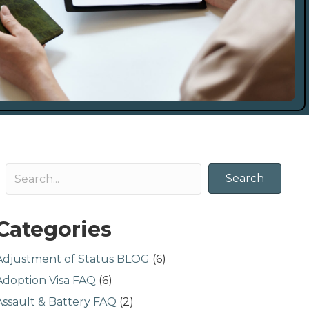
Search
Categories
Adjustment of Status BLOG
(6)
Adoption Visa FAQ
(6)
Assault & Battery FAQ
(2)