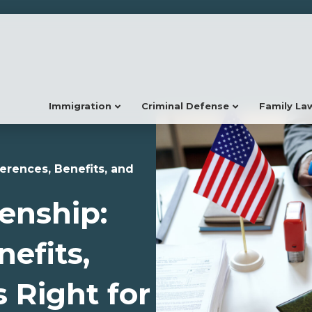
Immigration
Criminal Defense
Family La
ferences, Benefits, and
zenship:
nefits,
 Right for