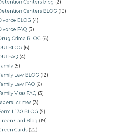
Detention Centers blog
(2)
Detention Centers BLOG
(13)
Divorce BLOG
(4)
Divorce FAQ
(5)
Drug Crime BLOG
(8)
DUI BLOG
(6)
DUI FAQ
(4)
Family
(5)
Family Law BLOG
(12)
Family Law FAQ
(6)
Family Visas FAQ
(3)
federal crimes
(3)
Form I-130 BLOG
(5)
Green Card Blog
(19)
Green Cards
(22)