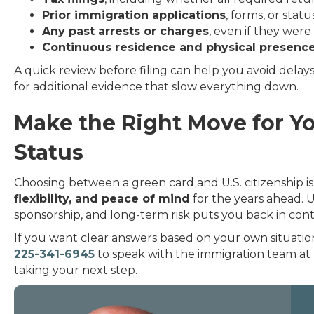
Prior immigration applications
, forms, or stat
Any past arrests or charges
, even if they wer
Continuous residence and physical presenc
A quick review before filing can help you avoid delay
for additional evidence that slow everything down.
Make the Right Move for Yo
Status
Choosing between a green card and U.S. citizenship is a
flexibility, and peace of mind
for the years ahead. 
sponsorship, and long-term risk puts you back in contr
If you want clear answers based on your own situatio
225-341-6945
to speak with the immigration team at
taking your next step.