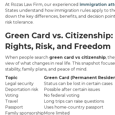
At Rozas Law Firm, our experienced
immigration at
States understand how immigration rules apply to their 
down the key differences, benefits, and decision point
risk tolerance.
Green Card vs. Citizenship
Rights, Risk, and Freedom
When people search
green card vs citizenship
, th
view of what changes in real life. This snapshot focus
stability, family plans, and peace of mind.
Topic
Green Card (Permanent Residen
Legal security
Status can be lost in certain cases
Deportation risk
Possible after certain issues
Voting
No federal voting
Travel
Long trips can raise questions
Passport
Uses home-country passport
Family sponsorship
More limited