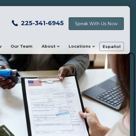
225-341-6945
Speak With Us Now
w
Our Team
About
Locations
Español