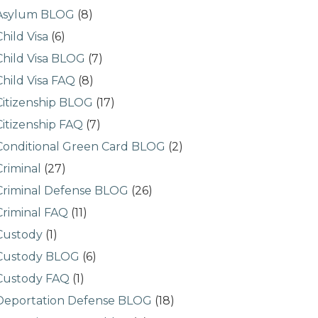
Asylum BLOG
(8)
Child Visa
(6)
Child Visa BLOG
(7)
Child Visa FAQ
(8)
Citizenship BLOG
(17)
Citizenship FAQ
(7)
Conditional Green Card BLOG
(2)
Criminal
(27)
Criminal Defense BLOG
(26)
Criminal FAQ
(11)
Custody
(1)
Custody BLOG
(6)
Custody FAQ
(1)
Deportation Defense BLOG
(18)