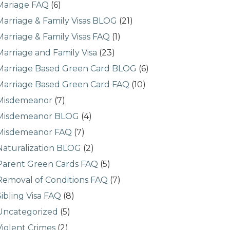
Mariage FAQ
(6)
Marriage & Family Visas BLOG
(21)
Marriage & Family Visas FAQ
(1)
Marriage and Family Visa
(23)
Marriage Based Green Card BLOG
(6)
Marriage Based Green Card FAQ
(10)
Misdemeanor
(7)
Misdemeanor BLOG
(4)
Misdemeanor FAQ
(7)
Naturalization BLOG
(2)
Parent Green Cards FAQ
(5)
Removal of Conditions FAQ
(7)
Sibling Visa FAQ
(8)
Uncategorized
(5)
Violent Crimes
(2)