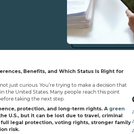
ferences, Benefits, and Which Status Is Right for
not just curious. You’re trying to make a decision that
in the United States. Many people reach this point
before taking the next step.
ence, protection, and long-term rights. A
green
 U.S., but it can be lost due to travel, criminal
s full legal protection, voting rights, stronger family
on risk.